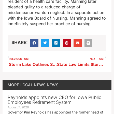
resident of a health care facility. Manning later
pleaded guilty to a reduced charge of
misdemeanor wanton neglect. In a separate action
with the Iowa Board of Nursing, Manning agreed to
indefinitely suspend her practice of nursing.
SHARE:
PREVIOUS POST
NEXT POST
Storm Lake Outlines Summer Street Work Across Multiple Areas
State Law Limits Storm Lake’s Push for E‑Bike, E-Scooter Rules
MORE
LOCAL NEWS
NEWS
Reynolds appoints new CEO for Iowa Public
Employees Retirement System
August 7, 2026
Governor Kim Reynolds has appointed the former head of