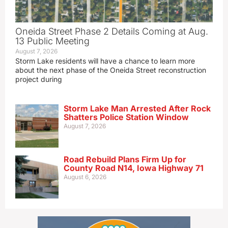
Oneida Street Phase 2 Details Coming at Aug.
13 Public Meeting
August 7, 2026
Storm Lake residents will have a chance to learn more
about the next phase of the Oneida Street reconstruction
project during
Storm Lake Man Arrested After Rock
Shatters Police Station Window
August 7, 2026
Road Rebuild Plans Firm Up for
County Road N14, Iowa Highway 71
August 6, 2026