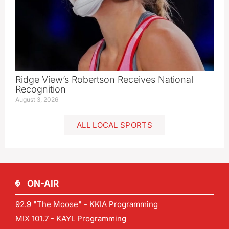
Ridge View’s Robertson Receives National
Recognition
August 3, 2026
ALL LOCAL SPORTS
ON-AIR
92.9 "The Moose" - KKIA Programming
MIX 101.7 - KAYL Programming