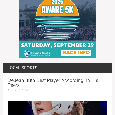
LOCAL SPORTS
DeJean 38th Best Player According To His
Peers
August 5, 2026