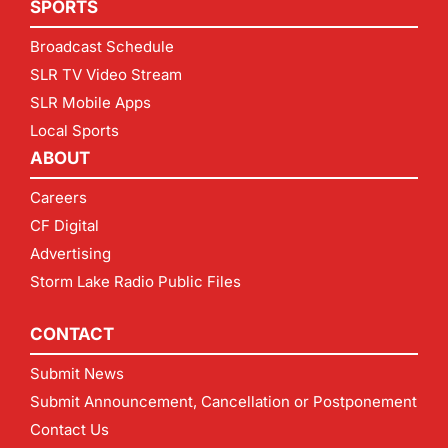
SPORTS
Broadcast Schedule
SLR TV Video Stream
SLR Mobile Apps
Local Sports
ABOUT
Careers
CF Digital
Advertising
Storm Lake Radio Public Files
CONTACT
Submit News
Submit Announcement, Cancellation or Postponement
Contact Us