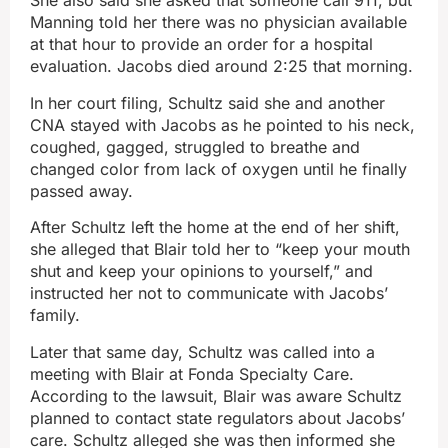
She also said she asked that someone call 911, but
Manning told her there was no physician available
at that hour to provide an order for a hospital
evaluation. Jacobs died around 2:25 that morning.
In her court filing, Schultz said she and another
CNA stayed with Jacobs as he pointed to his neck,
coughed, gagged, struggled to breathe and
changed color from lack of oxygen until he finally
passed away.
After Schultz left the home at the end of her shift,
she alleged that Blair told her to “keep your mouth
shut and keep your opinions to yourself,” and
instructed her not to communicate with Jacobs’
family.
Later that same day, Schultz was called into a
meeting with Blair at Fonda Specialty Care.
According to the lawsuit, Blair was aware Schultz
planned to contact state regulators about Jacobs’
care. Schultz alleged she was then informed she