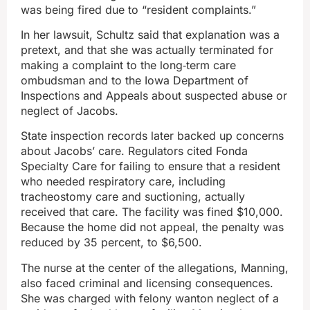
was being fired due to “resident complaints.”
In her lawsuit, Schultz said that explanation was a
pretext, and that she was actually terminated for
making a complaint to the long‑term care
ombudsman and to the Iowa Department of
Inspections and Appeals about suspected abuse or
neglect of Jacobs.
State inspection records later backed up concerns
about Jacobs’ care. Regulators cited Fonda
Specialty Care for failing to ensure that a resident
who needed respiratory care, including
tracheostomy care and suctioning, actually
received that care. The facility was fined $10,000.
Because the home did not appeal, the penalty was
reduced by 35 percent, to $6,500.
The nurse at the center of the allegations, Manning,
also faced criminal and licensing consequences.
She was charged with felony wanton neglect of a