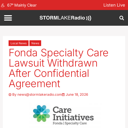
Listen Live
67
°
Mainly Clear
Local News
News
Fonda Specialty Care
Lawsuit Withdrawn
After Confidential
Agreement
By
news@stormlakeradio.com
June 18, 2026