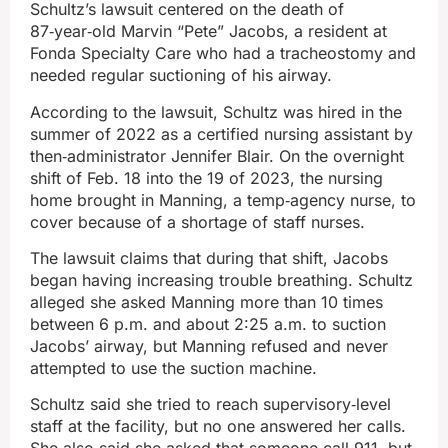
Schultz’s lawsuit centered on the death of
87‑year‑old Marvin “Pete” Jacobs, a resident at
Fonda Specialty Care who had a tracheostomy and
needed regular suctioning of his airway.
According to the lawsuit, Schultz was hired in the
summer of 2022 as a certified nursing assistant by
then‑administrator Jennifer Blair. On the overnight
shift of Feb. 18 into the 19 of 2023, the nursing
home brought in Manning, a temp‑agency nurse, to
cover because of a shortage of staff nurses.
The lawsuit claims that during that shift, Jacobs
began having increasing trouble breathing. Schultz
alleged she asked Manning more than 10 times
between 6 p.m. and about 2:25 a.m. to suction
Jacobs’ airway, but Manning refused and never
attempted to use the suction machine.
Schultz said she tried to reach supervisory‑level
staff at the facility, but no one answered her calls.