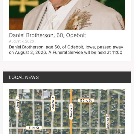
Daniel Brotherson, 60, Odebolt
August 7, 2026
Daniel Brotherson, age 60, of Odebolt, Iowa, passed away
on August 3, 2026. A Funeral Service will be held at 11:00
LOCAL NEWS