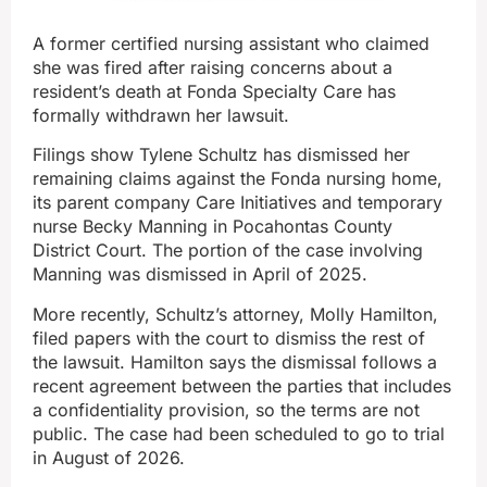
A former certified nursing assistant who claimed
she was fired after raising concerns about a
resident’s death at Fonda Specialty Care has
formally withdrawn her lawsuit.
Filings show Tylene Schultz has dismissed her
remaining claims against the Fonda nursing home,
its parent company Care Initiatives and temporary
nurse Becky Manning in Pocahontas County
District Court. The portion of the case involving
Manning was dismissed in April of 2025.
More recently, Schultz’s attorney, Molly Hamilton,
filed papers with the court to dismiss the rest of
the lawsuit. Hamilton says the dismissal follows a
recent agreement between the parties that includes
a confidentiality provision, so the terms are not
public. The case had been scheduled to go to trial
in August of 2026.