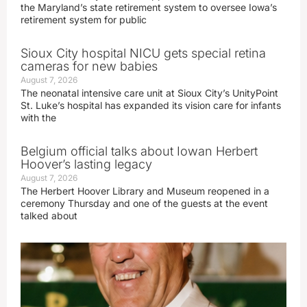
the Maryland’s state retirement system to oversee Iowa’s
retirement system for public
Sioux City hospital NICU gets special retina
cameras for new babies
August 7, 2026
The neonatal intensive care unit at Sioux City’s UnityPoint
St. Luke’s hospital has expanded its vision care for infants
with the
Belgium official talks about Iowan Herbert
Hoover’s lasting legacy
August 7, 2026
The Herbert Hoover Library and Museum reopened in a
ceremony Thursday and one of the guests at the event
talked about