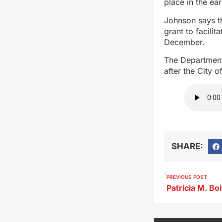
place in the ear
Johnson says th
grant to facili
December.
The Department
after the City 
SHARE:
PREVIOUS POST
Patricia M. Bo