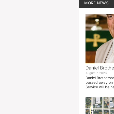
MORE
NEWS
Daniel Brothe
August 7, 2026
Daniel Brotherso
passed away on 
Service will be h