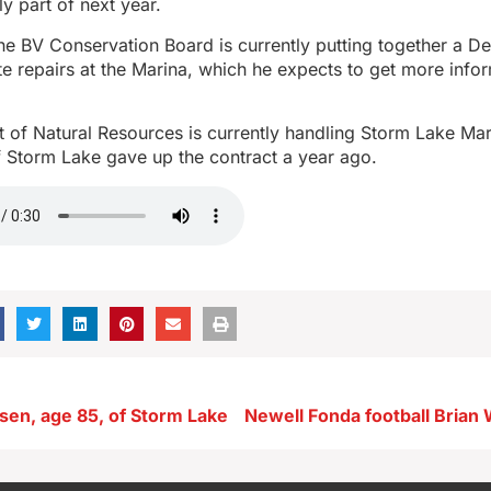
ly part of next year.
e BV Conservation Board is currently putting together a De
tate repairs at the Marina, which he expects to get more info
 of Natural Resources is currently handling Storm Lake Mar
of Storm Lake gave up the contract a year ago.
isen, age 85, of Storm Lake