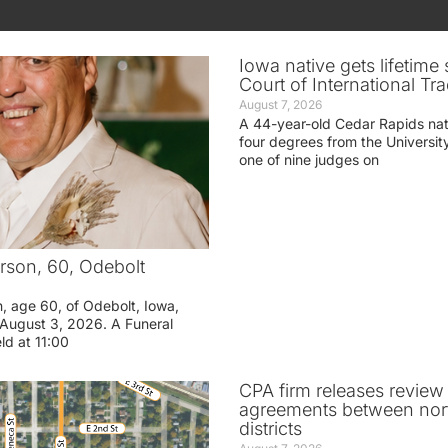
Iowa native gets lifetime 
Court of International Tr
August 7, 2026
A 44-year-old Cedar Rapids na
four degrees from the Universit
one of nine judges on
rson, 60, Odebolt
n, age 60, of Odebolt, Iowa,
August 3, 2026. A Funeral
eld at 11:00
CPA firm releases review
agreements between nor
districts