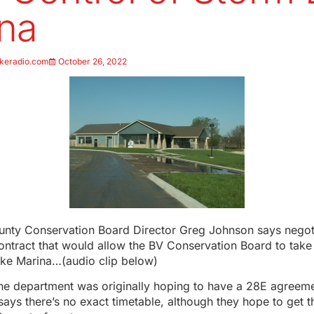
na
keradio.com
October 26, 2022
unty Conservation Board Director Greg Johnson says negoti
ontract that would allow the BV Conservation Board to take
ake Marina…(audio clip below)
he department was originally hoping to have a 28E agreem
says there’s no exact timetable, although they hope to get 