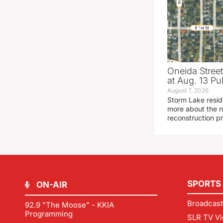
Oneida Stree
at Aug. 13 Pu
August 7, 2026
Storm Lake resid
more about the n
reconstruction pr
SPORTS
ON-AIR
Broadcast
92.9 "The Moose" - KKIA
Programming
SLR TV Vi