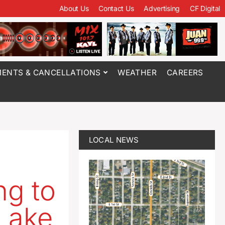
About Us
Contact Us
Advertising
CF Digital
ENTS & CANCELLATIONS
WEATHER
CAREERS
LOCAL NEWS
ng to
 Lake