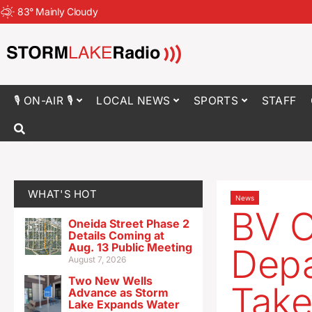
83
°
Mainly Cloudy
🎙 ON-AIR 🎙
LOCAL NEWS
SPORTS
STAFF
WHAT'S HOT
News
BV C
Oneida Street Phase 2
Details Coming at
Aug. 13 Public Meeting
Depa
August 7, 2026
Two New Wells
Take
Advance as Storm
Lake Expands Water