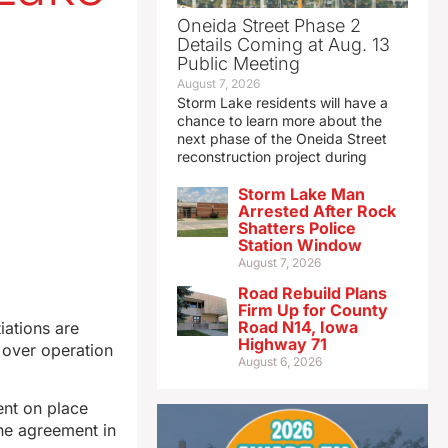
Oneida Street Phase 2
Details Coming at Aug. 13
Public Meeting
August 7, 2026
Storm Lake residents will have a
chance to learn more about the
next phase of the Oneida Street
reconstruction project during
Storm Lake Man
Arrested After Rock
Shatters Police
Station Window
August 7, 2026
Road Rebuild Plans
Firm Up for County
Road N14, Iowa
ations are
Highway 71
 over operation
August 6, 2026
ent on place
the agreement in