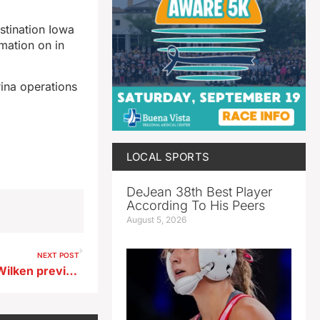
stination Iowa
rmation on in
ina operations
LOCAL SPORTS
DeJean 38th Best Player
According To His Peers
August 5, 2026
NEXT POST
Newell Fonda football Brian Wilken previews 2nd round playoff game at Don Dosco