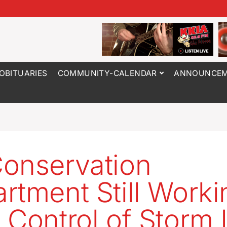
OBITUARIES
COMMUNITY-CALENDAR
ANNOUNCEM
onservation
rtment Still Worki
 Control of Storm