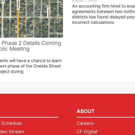
August 7, 2026
An accounting firm hired to exa
agreements between two northw
districts has found delayed pa
incorrect calculations
t Phase 2 Details Coming
blic Meeting
ents will have a chance to learn
ext phase of the Oneida Street
oject during
ABOUT
 Schedule
Careers
deo Stream
CF Digital