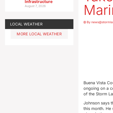
Infrastructure
Mari
August 7, 2026
By
news@stormla
LOCAL WEATHER
MORE LOCAL WEATHER
Buena Vista Co
ongoing on a c
of the Storm L
Johnson says t
this month. He 