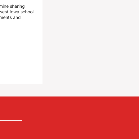
mine sharing
est Iowa school
yments and