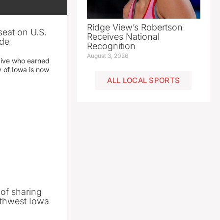
Ridge View’s Robertson
seat on U.S.
Receives National
ade
Recognition
August 3, 2026
tive who earned
y of Iowa is now
ALL LOCAL SPORTS
 of sharing
thwest Iowa