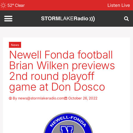
Listen Live
52
°
Clear
News
Newell Fonda football
Brian Wilken previews
2nd round playoff
game at Don Dosco
By
news@stormlakeradio.com
October 26, 2022