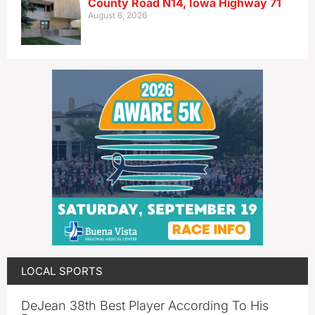
County Road N14, Iowa Highway 71
August 6, 2026
LOCAL SPORTS
DeJean 38th Best Player According To His