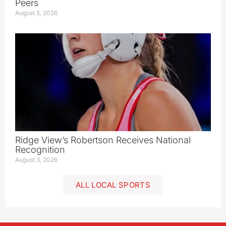
Peers
August 5, 2026
Ridge View’s Robertson Receives National
Recognition
August 3, 2026
ALL LOCAL SPORTS