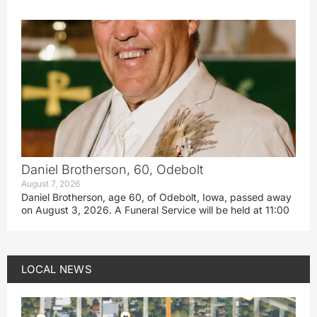
Daniel Brotherson, 60, Odebolt
August 7, 2026
Daniel Brotherson, age 60, of Odebolt, Iowa, passed away
on August 3, 2026. A Funeral Service will be held at 11:00
LOCAL NEWS