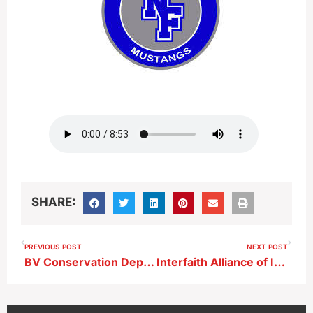
SHARE:
PREVIOUS POST
NEXT POST
BV Conservation Department Still Working to Take Control of Storm Lake Marina
Interfaith Alliance of Iowa Staff Member Comments on School Staff Members Being Allowed to Carry Guns ; Cherokee and Spirit Lake Boards Have Voted in Favor