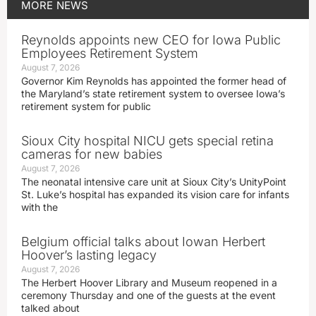
MORE
NEWS
Reynolds appoints new CEO for Iowa Public
Employees Retirement System
August 7, 2026
Governor Kim Reynolds has appointed the former head of
the Maryland’s state retirement system to oversee Iowa’s
retirement system for public
Sioux City hospital NICU gets special retina
cameras for new babies
August 7, 2026
The neonatal intensive care unit at Sioux City’s UnityPoint
St. Luke’s hospital has expanded its vision care for infants
with the
Belgium official talks about Iowan Herbert
Hoover’s lasting legacy
August 7, 2026
The Herbert Hoover Library and Museum reopened in a
ceremony Thursday and one of the guests at the event
talked about