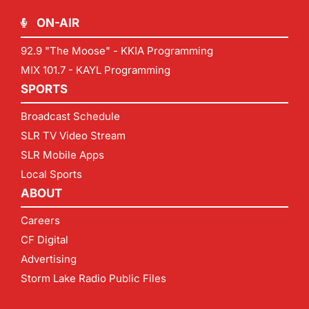
ON-AIR
92.9 "The Moose" - KKIA Programming
MIX 101.7 - KAYL Programming
SPORTS
Broadcast Schedule
SLR TV Video Stream
SLR Mobile Apps
Local Sports
ABOUT
Careers
CF Digital
Advertising
Storm Lake Radio Public Files