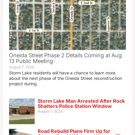
Oneida Street Phase 2 Details Coming at Aug.
13 Public Meeting
August 7, 2026
Storm Lake residents will have a chance to learn more
about the next phase of the Oneida Street reconstruction
project during
Storm Lake Man Arrested After Rock
Shatters Police Station Window
August 7, 2026
Road Rebuild Plans Firm Up for