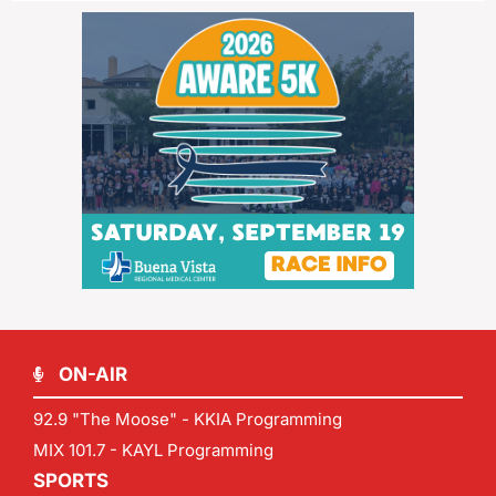
ON-AIR
92.9 "The Moose" - KKIA Programming
MIX 101.7 - KAYL Programming
SPORTS