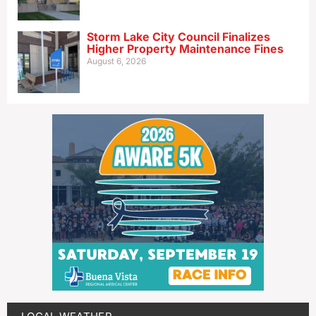
Storm Lake City Council Finalizes
Higher Property Maintenance Fines
August 6, 2026