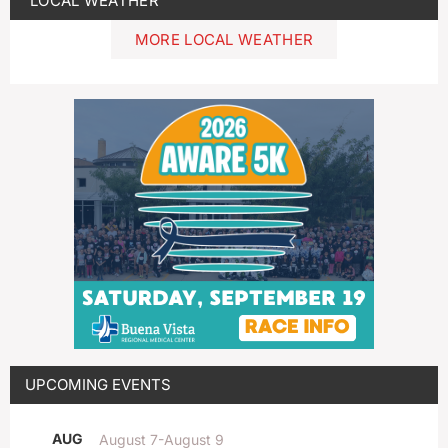
LOCAL WEATHER
MORE LOCAL WEATHER
UPCOMING EVENTS
AUG
August 7
-
August 9