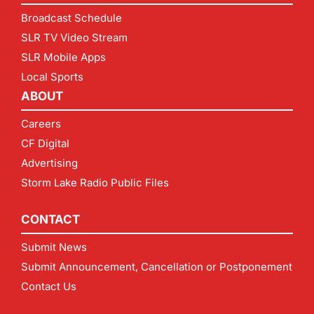
Broadcast Schedule
SLR TV Video Stream
SLR Mobile Apps
Local Sports
ABOUT
Careers
CF Digital
Advertising
Storm Lake Radio Public Files
CONTACT
Submit News
Submit Announcement, Cancellation or Postponement
Contact Us