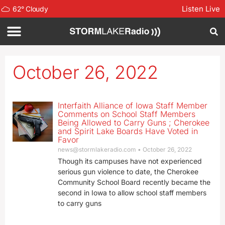
Listen Live
62
°
Cloudy
October 26, 2022
Interfaith Alliance of Iowa Staff Member
Comments on School Staff Members
Being Allowed to Carry Guns ; Cherokee
and Spirit Lake Boards Have Voted in
Favor
news@stormlakeradio.com
October 26, 2022
Though its campuses have not experienced
serious gun violence to date, the Cherokee
Community School Board recently became the
second in Iowa to allow school staff members
to carry guns