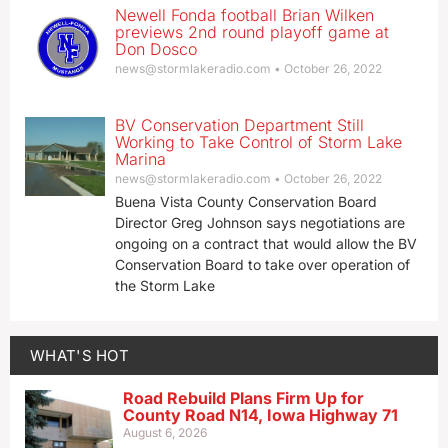
Newell Fonda football Brian Wilken
previews 2nd round playoff game at
Don Dosco
news@stormlakeradio.com
October 26, 2022
BV Conservation Department Still
Working to Take Control of Storm Lake
Marina
news@stormlakeradio.com
October 26, 2022
Buena Vista County Conservation Board
Director Greg Johnson says negotiations are
ongoing on a contract that would allow the BV
Conservation Board to take over operation of
the Storm Lake
WHAT'S HOT
Road Rebuild Plans Firm Up for
County Road N14, Iowa Highway 71
August 6, 2026