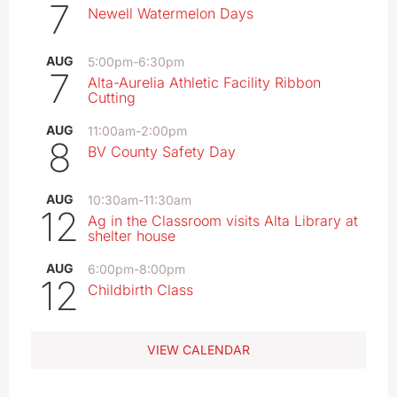
7
Newell Watermelon Days
AUG
5:00pm
-
6:30pm
7
Alta-Aurelia Athletic Facility Ribbon
Cutting
AUG
11:00am
-
2:00pm
8
BV County Safety Day
AUG
10:30am
-
11:30am
12
Ag in the Classroom visits Alta Library at
shelter house
AUG
6:00pm
-
8:00pm
12
Childbirth Class
VIEW CALENDAR