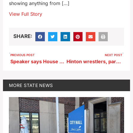
showing anything from […]
View Full Story
SHARE:
PREVIOUS POST
NEXT POST
Speaker says House GOP to seek UI, ISU, UNI tuition caps
Hinton wrestlers, parents sue school alleging abuse
MORE
STATE NEWS