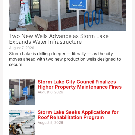
Two New Wells Advance as Storm Lake
Expands Water Infrastructure
August 7, 2026
Storm Lake is drilling deeper — literally — as the city
moves ahead with two new production wells designed to
secure
Storm Lake City Council Finalizes
Higher Property Maintenance Fines
August 6, 2026
Storm Lake Seeks Applications for
Roof Rehabilitation Program
August 5, 2026