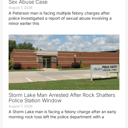
Sex Abuse Case
August 7, 2026
A Peterson man is facing multiple felony charges after
police investigated a report of sexual abuse involving a
minor earlier this
Storm Lake Man Arrested After Rock Shatters
Police Station Window
August 7, 2026
A Storm Lake man is facing a felony charge after an early
morning rock toss left the police department with a