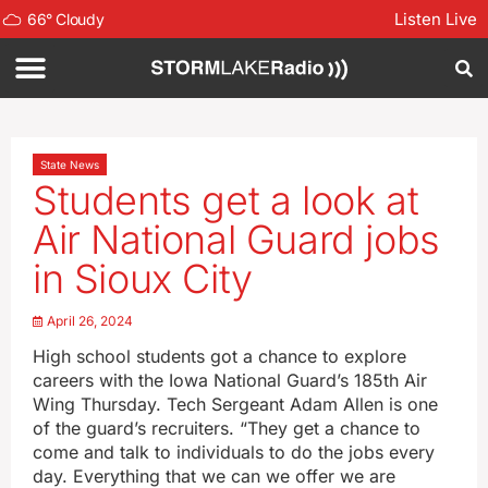
Listen Live
66
°
Cloudy
State News
Students get a look at
Air National Guard jobs
in Sioux City
April 26, 2024
High school students got a chance to explore
careers with the Iowa National Guard’s 185th Air
Wing Thursday. Tech Sergeant Adam Allen is one
of the guard’s recruiters. “They get a chance to
come and talk to individuals to do the jobs every
day. Everything that we can we offer we are