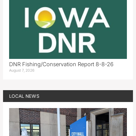
DNR Fishing/Conservation Report 8-8-26
August 7, 2026
LOCAL NEWS