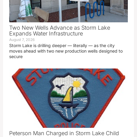
Two New Wells Advance as Storm Lake
Expands Water Infrastructure
August 7, 2026
Storm Lake is drilling deeper — literally — as the city
moves ahead with two new production wells designed to
secure
Peterson Man Charged in Storm Lake Child