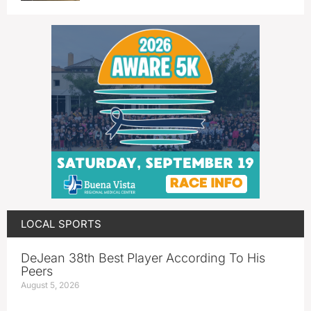
LOCAL SPORTS
DeJean 38th Best Player According To His
Peers
August 5, 2026