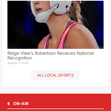
Ridge View’s Robertson Receives National
Recognition
August 3, 2026
ALL LOCAL SPORTS
ON-AIR