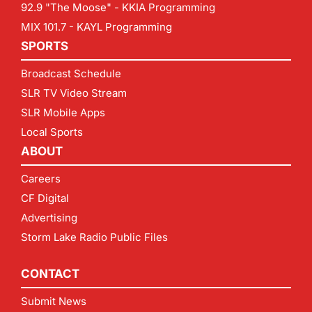
92.9 "The Moose" - KKIA Programming
MIX 101.7 - KAYL Programming
SPORTS
Broadcast Schedule
SLR TV Video Stream
SLR Mobile Apps
Local Sports
ABOUT
Careers
CF Digital
Advertising
Storm Lake Radio Public Files
CONTACT
Submit News