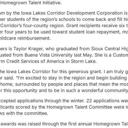
 Homegrown Talent Initiative.
m by the Iowa Lakes Corridor Development Corporation is
r students of the region’s schools to come back and fill hi
e Corridor’s four-county region. Grant recipients receive six
ver four years to be used toward student loan repayment, m
hildcare reimbursement.
ers is Taylor Krager, who graduated from Sioux Central Hi
uated from Buena Vista University last May. She is a Custo
arm Credit Services of America in Storm Lake.
he Iowa Lakes Corridor for this generous grant. I am truly gr
r said. “I’m excited to stay in the region and begin building
o home, surrounded by people and places that mean the mos
or this opportunity and to be in such a wonderful community
cepted applications through the winter. 22 applications we
plicants scored by the Homegrown Talent Committee were in
ws with the committee.
 awards was raised through the first annual Homegrown Talen