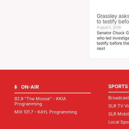
Grassley ask
to testify be
August 5, 2026
Senator Chuck Gr
who led investig
testify before t
next
SPORTS
ON-AIR
Broadcast
92.9 "The Moose" - KKIA
Programming
SLR TV Vi
MIX 101.7 - KAYL Programming
SLR Mobi
Local Spo