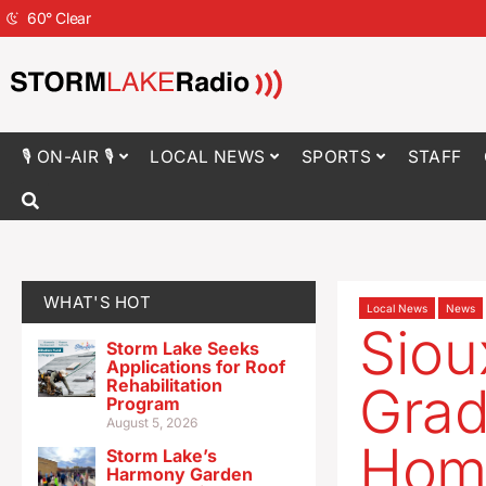
60
°
Clear
🎙 ON-AIR 🎙
LOCAL NEWS
SPORTS
STAFF
WHAT'S HOT
Local News
News
Siou
Storm Lake Seeks
Applications for Roof
Rehabilitation
Grad
Program
August 5, 2026
Hom
Storm Lake’s
Harmony Garden