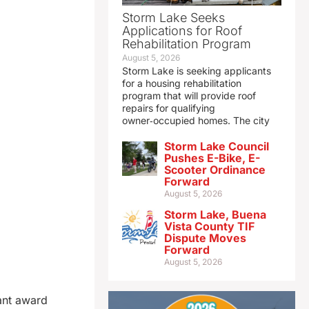
Storm Lake Seeks
Applications for Roof
Rehabilitation Program
August 5, 2026
Storm Lake is seeking applicants
for a housing rehabilitation
program that will provide roof
repairs for qualifying
owner‑occupied homes. The city
Storm Lake Council
Pushes E-Bike, E-
Scooter Ordinance
Forward
August 5, 2026
Storm Lake, Buena
Vista County TIF
Dispute Moves
Forward
August 5, 2026
rant award