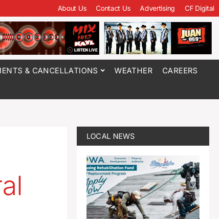
About Us
Contact Us
Advertising
CF Digital
ENTS & CANCELLATIONS
WEATHER
CAREERS
LOCAL NEWS
al