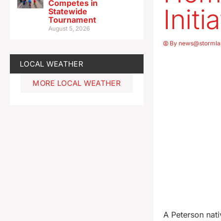
Competes in
Initi
Statewide
Tournament
August 5, 2026
By
news@stormla
LOCAL WEATHER
MORE LOCAL WEATHER
A Peterson nati