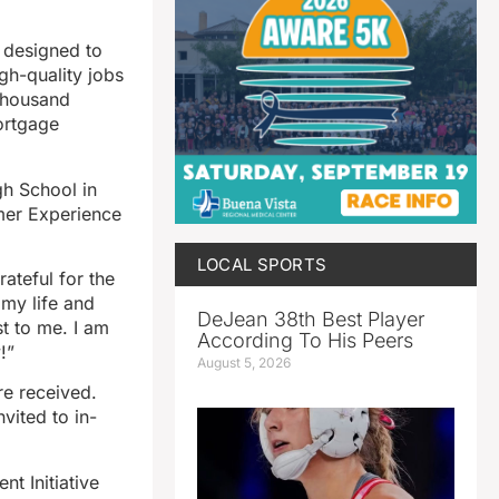
 designed to
gh-quality jobs
 thousand
ortgage
gh School in
mer Experience
LOCAL SPORTS
ateful for the
 my life and
DeJean 38th Best Player
t to me. I am
According To His Peers
!”
August 5, 2026
re received.
vited to in-
t Initiative