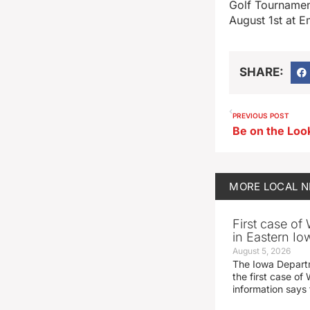
Golf Tournamen
August 1st at E
SHARE:
PREVIOUS POST
MORE
LOCAL 
First case of
in Eastern Io
August 5, 2026
The Iowa Depart
the first case of 
information says 