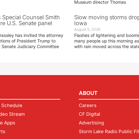
Museum director Thomas
s Special Counsel Smith
Slow moving storms drop
fore U.S. Senate panel
Iowa
August 5, 2026
assley has invited the attorney
Flashes of lightening and boom
ations of President Trump to
many people up this morning as
he Senate Judiciary Committee
with rain moved across the stat
ABOUT
 Schedule
Careers
deo Stream
CF Digital
le Apps
Advertising
rts
Storm Lake Radio Public Fi