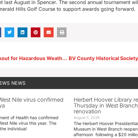
t last August in Spencer. The second annual tournament wil
merald Hills Golf Course to support awards going forward.
Be on the Lookout for Hazardous Weather Today
NEWS
NEWS
 West Nile virus confirmed
Herbert Hoover Library 
wa
Thursday in West Branch 
renovation
ment of Health has confirmed
August 5, 2026
West Nile virus this year. The
The Herbert Hoover Presidential
the individual
Museum in West Branch reopen
afternoon following a $20 millio