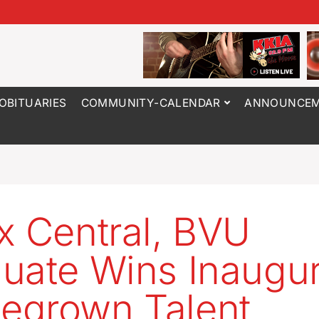
OBITUARIES
COMMUNITY-CALENDAR
ANNOUNCEM
x Central, BVU
uate Wins Inaugur
egrown Talent