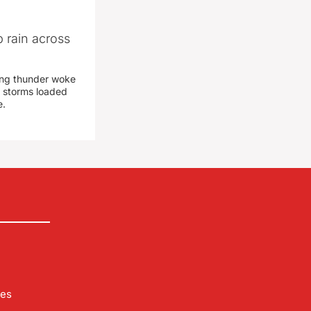
 rain across
ing thunder woke
 storms loaded
e.
les