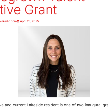
ative Grant
keradio.com
April 28, 2025
ve and current Lakeside resident is one of two inaugural g