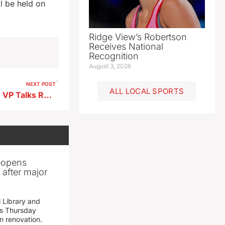
l be held on
Ridge View’s Robertson
Receives National
Recognition
August 3, 2026
NEXT POST
ALL LOCAL SPORTS
BV County Historical Society VP Talks Recovery Efforts Following Severe Weather Building Damage
reopens
after major
 Library and
s Thursday
n renovation.