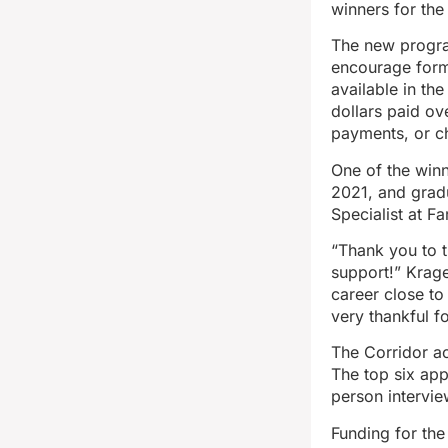
winners for the
The new progra
encourage forme
available in th
dollars paid o
payments, or c
One of the winn
2021, and grad
Specialist at F
“Thank you to t
support!” Krage
career close t
very thankful f
The Corridor ac
The top six ap
person intervie
Funding for the