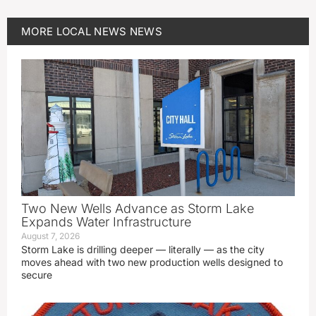
MORE
LOCAL NEWS
NEWS
Two New Wells Advance as Storm Lake
Expands Water Infrastructure
August 7, 2026
Storm Lake is drilling deeper — literally — as the city
moves ahead with two new production wells designed to
secure