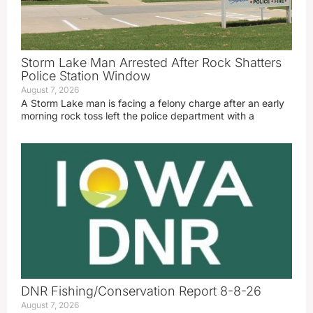
Storm Lake Man Arrested After Rock Shatters
Police Station Window
August 7, 2026
A Storm Lake man is facing a felony charge after an early
morning rock toss left the police department with a
DNR Fishing/Conservation Report 8-8-26
August 7, 2026