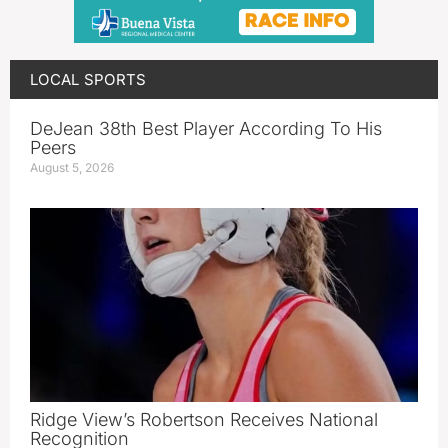
LOCAL SPORTS
DeJean 38th Best Player According To His
Peers
August 5, 2026
Ridge View’s Robertson Receives National
Recognition