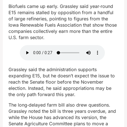
Biofuels came up early. Grassley said year‑round
E15 remains stalled by opposition from a handful
of large refineries, pointing to figures from the
Iowa Renewable Fuels Association that show those
companies collectively earn more than the entire
U.S. farm sector.
Grassley said the administration supports
expanding E15, but he doesn’t expect the issue to
reach the Senate floor before the November
election. Instead, he said appropriations may be
the only path forward this year.
The long‑delayed farm bill also drew questions.
Grassley noted the bill is three years overdue, and
while the House has advanced its version, the
Senate Agriculture Committee plans to move a