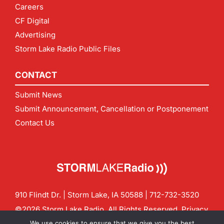
Careers
CF Digital
Advertising
Storm Lake Radio Public Files
CONTACT
Submit News
Submit Announcement, Cancellation or Postponement
Contact Us
910 Flindt Dr. | Storm Lake, IA 50588 |
712-732-3520
©2026 Storm Lake Radio. All Rights Reserved.
Privacy
Policy
Site by
CF Digital Group
We use cookies to ensure that we give you the best