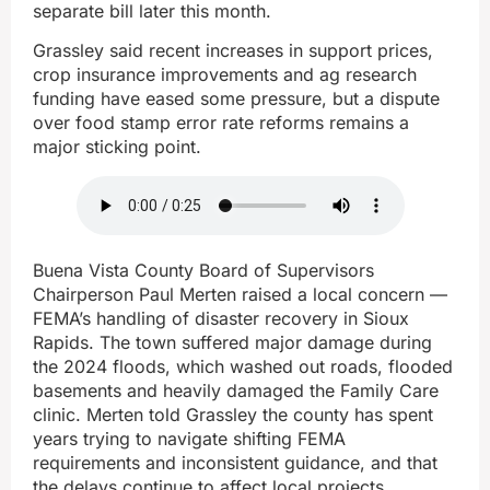
separate bill later this month.
Grassley said recent increases in support prices,
crop insurance improvements and ag research
funding have eased some pressure, but a dispute
over food stamp error rate reforms remains a
major sticking point.
Buena Vista County Board of Supervisors
Chairperson Paul Merten raised a local concern —
FEMA’s handling of disaster recovery in Sioux
Rapids. The town suffered major damage during
the 2024 floods, which washed out roads, flooded
basements and heavily damaged the Family Care
clinic. Merten told Grassley the county has spent
years trying to navigate shifting FEMA
requirements and inconsistent guidance, and that
the delays continue to affect local projects,