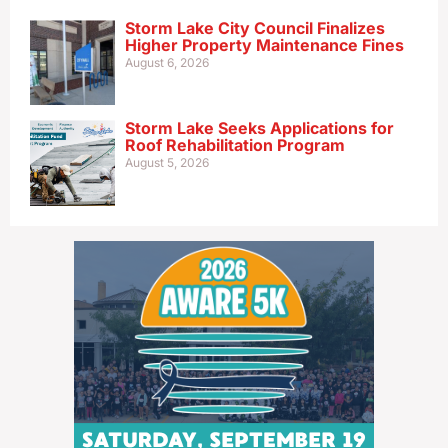
Storm Lake City Council Finalizes
Higher Property Maintenance Fines
August 6, 2026
Storm Lake Seeks Applications for
Roof Rehabilitation Program
August 5, 2026