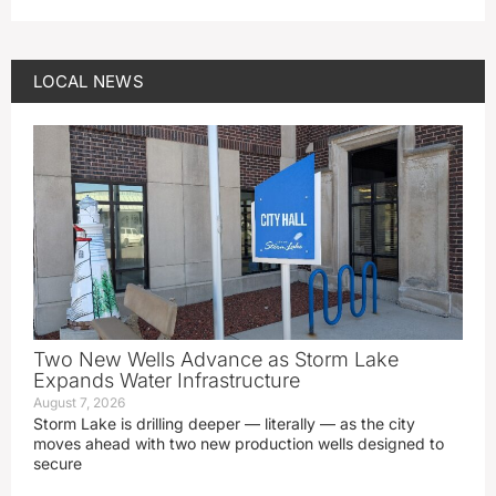
LOCAL NEWS
Two New Wells Advance as Storm Lake
Expands Water Infrastructure
August 7, 2026
Storm Lake is drilling deeper — literally — as the city
moves ahead with two new production wells designed to
secure