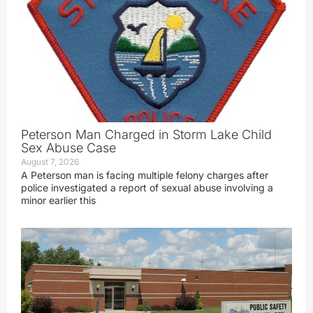
Peterson Man Charged in Storm Lake Child
Sex Abuse Case
August 7, 2026
A Peterson man is facing multiple felony charges after
police investigated a report of sexual abuse involving a
minor earlier this