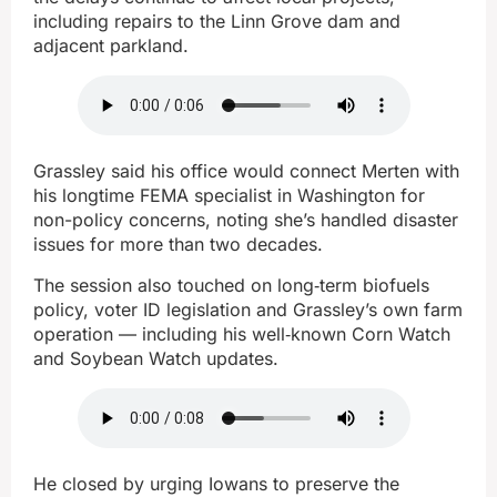
including repairs to the Linn Grove dam and
adjacent parkland.
Grassley said his office would connect Merten with
his longtime FEMA specialist in Washington for
non-policy concerns, noting she’s handled disaster
issues for more than two decades.
The session also touched on long‑term biofuels
policy, voter ID legislation and Grassley’s own farm
operation — including his well‑known Corn Watch
and Soybean Watch updates.
He closed by urging Iowans to preserve the