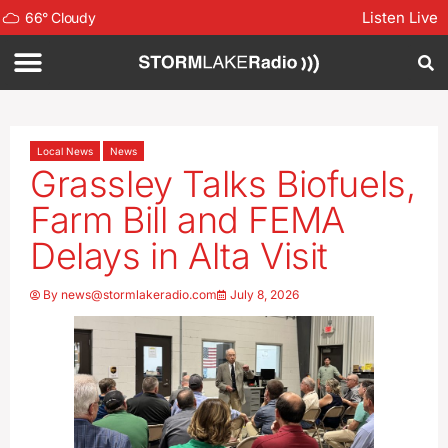
Listen Live
66
°
Cloudy
Local News
News
Grassley Talks Biofuels,
Farm Bill and FEMA
Delays in Alta Visit
By
news@stormlakeradio.com
July 8, 2026