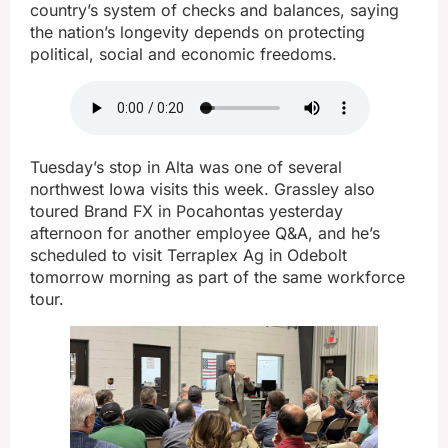
country’s system of checks and balances, saying
the nation’s longevity depends on protecting
political, social and economic freedoms.
Tuesday’s stop in Alta was one of several
northwest Iowa visits this week. Grassley also
toured Brand FX in Pocahontas yesterday
afternoon for another employee Q&A, and he’s
scheduled to visit Terraplex Ag in Odebolt
tomorrow morning as part of the same workforce
tour.