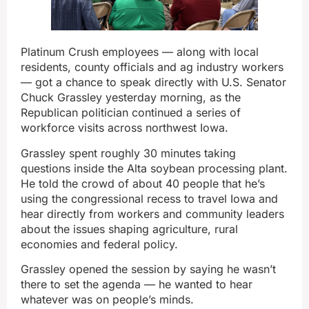
Platinum Crush employees — along with local
residents, county officials and ag industry workers
— got a chance to speak directly with U.S. Senator
Chuck Grassley yesterday morning, as the
Republican politician continued a series of
workforce visits across northwest Iowa.
Grassley spent roughly 30 minutes taking
questions inside the Alta soybean processing plant.
He told the crowd of about 40 people that he’s
using the congressional recess to travel Iowa and
hear directly from workers and community leaders
about the issues shaping agriculture, rural
economies and federal policy.
Grassley opened the session by saying he wasn’t
there to set the agenda — he wanted to hear
whatever was on people’s minds.