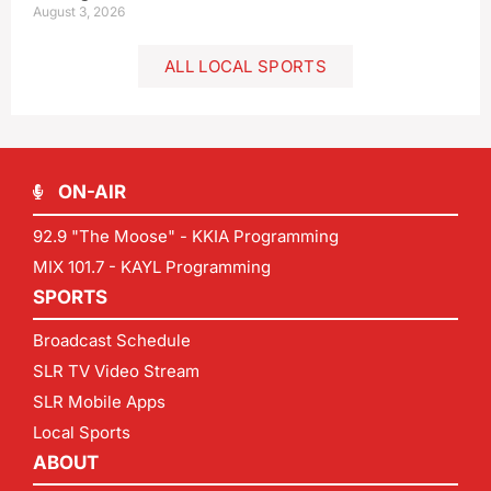
August 3, 2026
ALL LOCAL SPORTS
ON-AIR
92.9 "The Moose" - KKIA Programming
MIX 101.7 - KAYL Programming
SPORTS
Broadcast Schedule
SLR TV Video Stream
SLR Mobile Apps
Local Sports
ABOUT