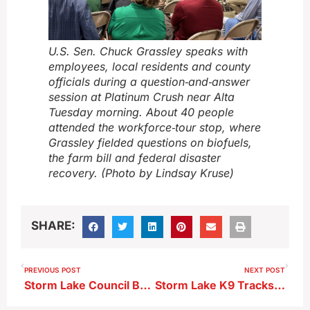
U.S. Sen. Chuck Grassley speaks with
employees, local residents and county
officials during a question‑and‑answer
session at Platinum Crush near Alta
Tuesday morning. About 40 people
attended the workforce‑tour stop, where
Grassley fielded questions on biofuels,
the farm bill and federal disaster
recovery. (Photo by Lindsay Kruse)
SHARE:
PREVIOUS POST
NEXT POST
Storm Lake Council Backs City Manager in Dual Dog Removal Decisions
Storm Lake K9 Tracks Suspect to Pond After Property Damage Incident