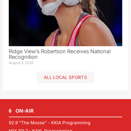
Ridge View’s Robertson Receives National
Recognition
August 3, 2026
ALL LOCAL SPORTS
ON-AIR
92.9 "The Moose" - KKIA Programming
MIX 101.7 - KAYL Programming