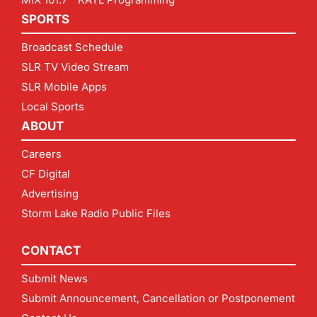
SPORTS
Broadcast Schedule
SLR TV Video Stream
SLR Mobile Apps
Local Sports
ABOUT
Careers
CF Digital
Advertising
Storm Lake Radio Public Files
CONTACT
Submit News
Submit Announcement, Cancellation or Postponement