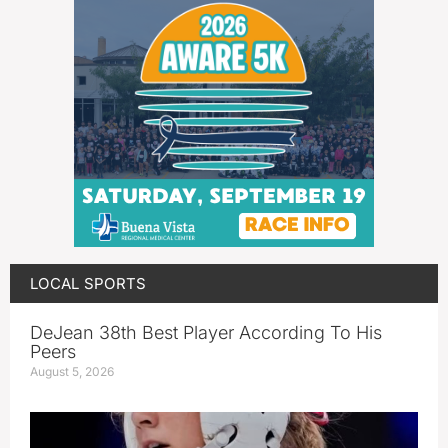
LOCAL SPORTS
DeJean 38th Best Player According To His
Peers
August 5, 2026