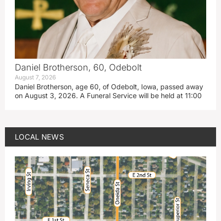
Daniel Brotherson, 60, Odebolt
August 7, 2026
Daniel Brotherson, age 60, of Odebolt, Iowa, passed away
on August 3, 2026. A Funeral Service will be held at 11:00
LOCAL NEWS