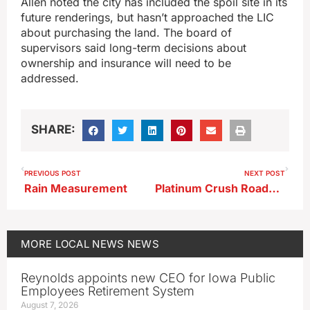
Allen noted the city has included the spoil site in its
future renderings, but hasn’t approached the LIC
about purchasing the land. The board of
supervisors said long-term decisions about
ownership and insurance will need to be
addressed.
SHARE:
PREVIOUS POST
NEXT POST
Rain Measurement
Platinum Crush Roadwork Progresses; Culvert Work Begins
MORE
LOCAL NEWS
NEWS
Reynolds appoints new CEO for Iowa Public
Employees Retirement System
August 7, 2026