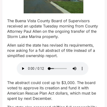
The Buena Vista County Board of Supervisors
received an update Tuesday morning from County
Attorney Paul Allen on the ongoing transfer of the
Storm Lake Marina property.
Allen said the state has revised its requirements,
now asking for a full abstract of title instead of a
simplified ownership report.
The abstract could cost up to $3,000. The board
voted to approve its creation and fund it with
American Rescue Plan Act dollars, which must be
spent by next December.