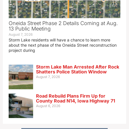
Oneida Street Phase 2 Details Coming at Aug.
13 Public Meeting
August 7, 2026
Storm Lake residents will have a chance to learn more
about the next phase of the Oneida Street reconstruction
project during
Storm Lake Man Arrested After Rock
Shatters Police Station Window
August 7, 2026
Road Rebuild Plans Firm Up for
County Road N14, Iowa Highway 71
August 6, 2026