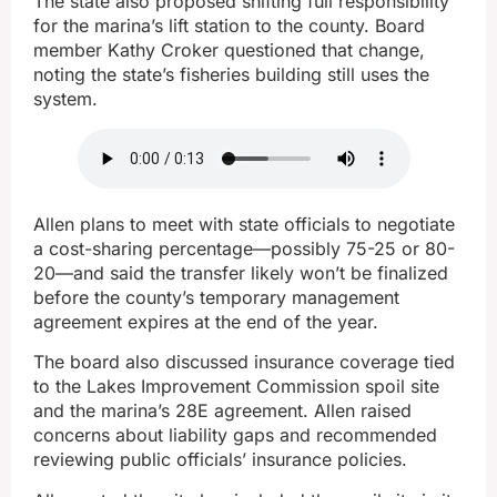
The state also proposed shifting full responsibility
for the marina’s lift station to the county. Board
member Kathy Croker questioned that change,
noting the state’s fisheries building still uses the
system.
Allen plans to meet with state officials to negotiate
a cost-sharing percentage—possibly 75-25 or 80-
20—and said the transfer likely won’t be finalized
before the county’s temporary management
agreement expires at the end of the year.
The board also discussed insurance coverage tied
to the Lakes Improvement Commission spoil site
and the marina’s 28E agreement. Allen raised
concerns about liability gaps and recommended
reviewing public officials’ insurance policies.