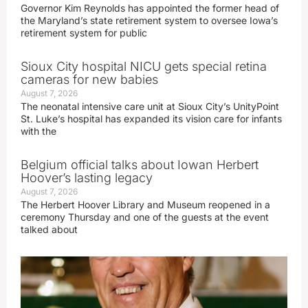
Governor Kim Reynolds has appointed the former head of
the Maryland’s state retirement system to oversee Iowa’s
retirement system for public
Sioux City hospital NICU gets special retina
cameras for new babies
August 7, 2026
The neonatal intensive care unit at Sioux City’s UnityPoint
St. Luke’s hospital has expanded its vision care for infants
with the
Belgium official talks about Iowan Herbert
Hoover’s lasting legacy
August 7, 2026
The Herbert Hoover Library and Museum reopened in a
ceremony Thursday and one of the guests at the event
talked about