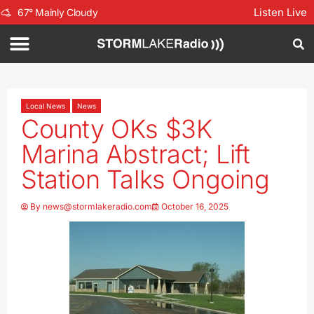
Listen Live
67
°
Mainly Cloudy
Local News
News
County OKs $3K
Marina Abstract; Lift
Station Talks Ongoing
By
news@stormlakeradio.com
October 16, 2025