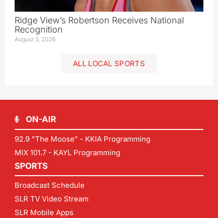
Ridge View’s Robertson Receives National
Recognition
August 3, 2026
ALL LOCAL SPORTS
ON-AIR
92.9 "The Moose" - KKIA Programming
MIX 101.7 - KAYL Programming
SPORTS
Broadcast Schedule
SLR TV Video Stream
SLR Mobile Apps