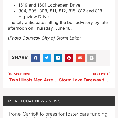
1519 and 1601 Lochedem Drive
804, 805, 808, 811, 812, 815, 817 and 818
Highview Drive
The city anticipates lifting the boil advisory by late
afternoon on Thursday, June 18.
(Photo Courtesy City of Storm Lake)
SHARE:
PREVIOUS POST
NEXT POST
Two Illinois Men Arrested After THC Seized in Storm Lake Stop
Storm Lake Fareway to “Round Up” for July 4 Fireworks
MORE
LOCAL NEWS
NEWS
Trone-Garriott to press for foster care funding