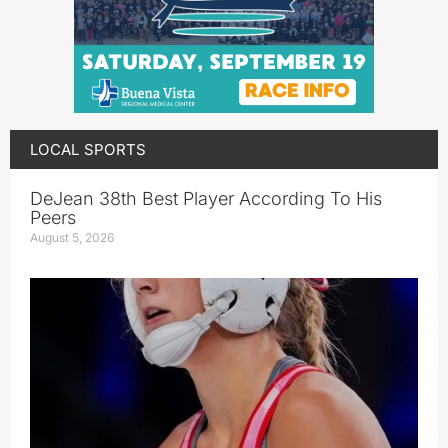
LOCAL SPORTS
DeJean 38th Best Player According To His
Peers
August 5, 2026