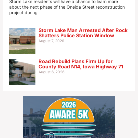
Storm Lake residents will have a chance to learn more
about the next phase of the Oneida Street reconstruction
project during
Storm Lake Man Arrested After Rock
Shatters Police Station Window
August 7, 2026
Road Rebuild Plans Firm Up for
County Road N14, Iowa Highway 71
August 6, 2026