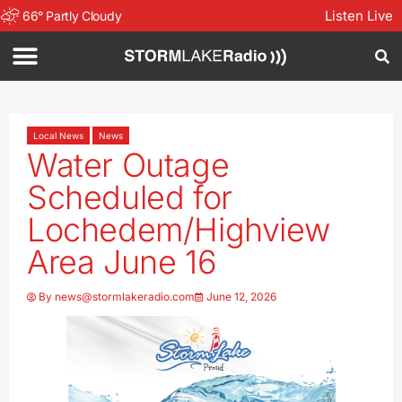
Listen Live
66
°
Partly Cloudy
Local News
News
Water Outage
Scheduled for
Lochedem/Highview
Area June 16
By
news@stormlakeradio.com
June 12, 2026