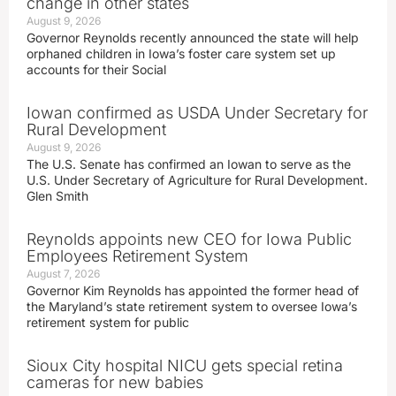
change in other states
August 9, 2026
Governor Reynolds recently announced the state will help
orphaned children in Iowa’s foster care system set up
accounts for their Social
Iowan confirmed as USDA Under Secretary for
Rural Development
August 9, 2026
The U.S. Senate has confirmed an Iowan to serve as the
U.S. Under Secretary of Agriculture for Rural Development.
Glen Smith
Reynolds appoints new CEO for Iowa Public
Employees Retirement System
August 7, 2026
Governor Kim Reynolds has appointed the former head of
the Maryland’s state retirement system to oversee Iowa’s
retirement system for public
Sioux City hospital NICU gets special retina
cameras for new babies