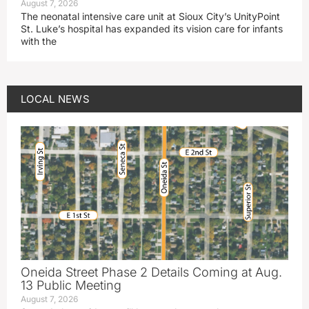
August 7, 2026
The neonatal intensive care unit at Sioux City’s UnityPoint
St. Luke’s hospital has expanded its vision care for infants
with the
LOCAL NEWS
Oneida Street Phase 2 Details Coming at Aug.
13 Public Meeting
August 7, 2026