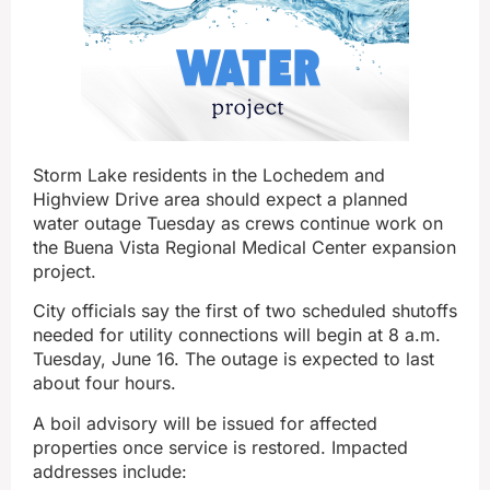
Storm Lake residents in the Lochedem and
Highview Drive area should expect a planned
water outage Tuesday as crews continue work on
the Buena Vista Regional Medical Center expansion
project.
City officials say the first of two scheduled shutoffs
needed for utility connections will begin at 8 a.m.
Tuesday, June 16. The outage is expected to last
about four hours.
A boil advisory will be issued for affected
properties once service is restored. Impacted
addresses include: