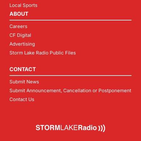
Local Sports
ABOUT
Careers
CF Digital
Advertising
Storm Lake Radio Public Files
CONTACT
Submit News
Submit Announcement, Cancellation or Postponement
Contact Us