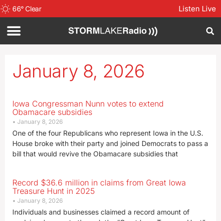
Listen Live
66
°
Clear
January 8, 2026
Iowa Congressman Nunn votes to extend
Obamacare subsidies
January 8, 2026
One of the four Republicans who represent Iowa in the U.S.
House broke with their party and joined Democrats to pass a
bill that would revive the Obamacare subsidies that
Record $36.6 million in claims from Great Iowa
Treasure Hunt in 2025
January 8, 2026
Individuals and businesses claimed a record amount of