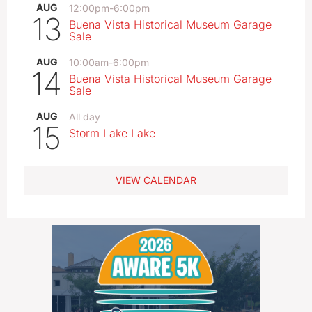
AUG
12:00pm
-
6:00pm
13
Buena Vista Historical Museum Garage
Sale
AUG
10:00am
-
6:00pm
14
Buena Vista Historical Museum Garage
Sale
AUG
All day
15
Storm Lake Lake
VIEW CALENDAR