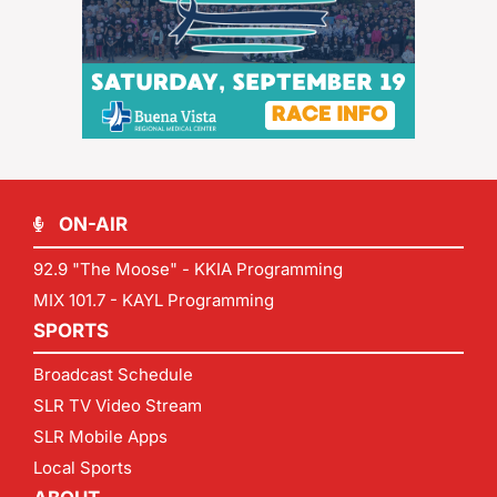
ON-AIR
92.9 "The Moose" - KKIA Programming
MIX 101.7 - KAYL Programming
SPORTS
Broadcast Schedule
SLR TV Video Stream
SLR Mobile Apps
Local Sports