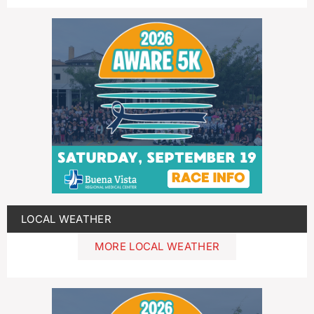
LOCAL WEATHER
MORE LOCAL WEATHER