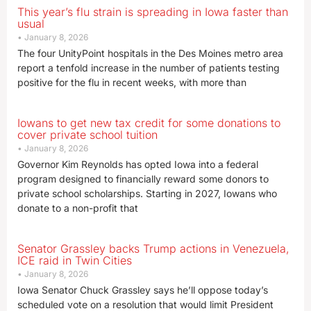
This year’s flu strain is spreading in Iowa faster than
usual
January 8, 2026
The four UnityPoint hospitals in the Des Moines metro area
report a tenfold increase in the number of patients testing
positive for the flu in recent weeks, with more than
Iowans to get new tax credit for some donations to
cover private school tuition
January 8, 2026
Governor Kim Reynolds has opted Iowa into a federal
program designed to financially reward some donors to
private school scholarships. Starting in 2027, Iowans who
donate to a non-profit that
Senator Grassley backs Trump actions in Venezuela,
ICE raid in Twin Cities
January 8, 2026
Iowa Senator Chuck Grassley says he’ll oppose today’s
scheduled vote on a resolution that would limit President