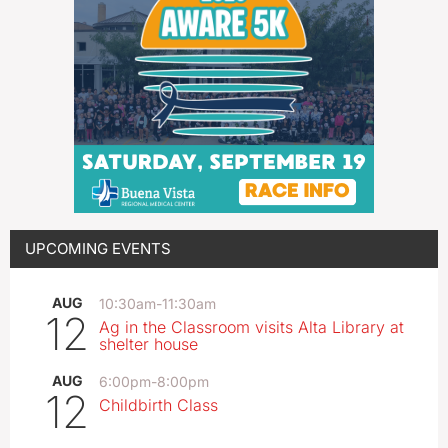
UPCOMING EVENTS
AUG
10:30am
-
11:30am
12
Ag in the Classroom visits Alta Library at
shelter house
AUG
6:00pm
-
8:00pm
12
Childbirth Class