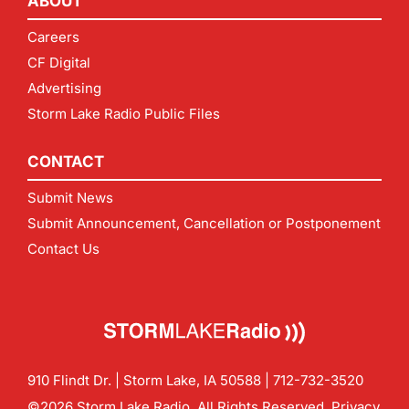
ABOUT
Careers
CF Digital
Advertising
Storm Lake Radio Public Files
CONTACT
Submit News
Submit Announcement, Cancellation or Postponement
Contact Us
910 Flindt Dr. | Storm Lake, IA 50588 |
712-732-3520
©2026 Storm Lake Radio. All Rights Reserved.
Privacy