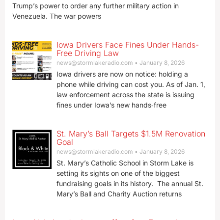
Trump’s power to order any further military action in
Venezuela. The war powers
Iowa Drivers Face Fines Under Hands-
Free Driving Law
news@stormlakeradio.com
January 8, 2026
Iowa drivers are now on notice: holding a
phone while driving can cost you. As of Jan. 1,
law enforcement across the state is issuing
fines under Iowa’s new hands‑free
St. Mary’s Ball Targets $1.5M Renovation
Goal
news@stormlakeradio.com
January 8, 2026
St. Mary’s Catholic School in Storm Lake is
setting its sights on one of the biggest
fundraising goals in its history. The annual St.
Mary’s Ball and Charity Auction returns