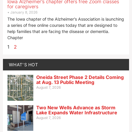
Iowa Alzheimer’s chapter offers free Zoom classes
for caregivers
January 8, 2026
The Iowa chapter of the Alzheimer’s Association is launching
a series of free online courses today that are designed to
help families that are facing the disease or dementia.
Chapter
1
2
WHAT'S HOT
Oneida Street Phase 2 Details Coming
at Aug. 13 Public Meeting
August 7, 2026
Two New Wells Advance as Storm
Lake Expands Water Infrastructure
August 7, 2026