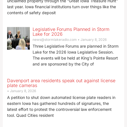
unclaimed property through the “Great Iowa Treasure Hunt”
last year. Iowa financial institutions turn over things like the
contents of safety deposit
Legislative Forums Planned in Storm
Lake for 2026
news@stormlakeradio.com
January 8, 2026
Three Legislative Forums are planned in Storm
Lake for the 2026 Iowa Legislative Session.
The events will be held at King’s Pointe Resort
and are sponsored by the City of
Davenport area residents speak out against license
plate cameras
January 8, 2026
A petition to shut down automated license plate readers in
eastern Iowa has gathered hundreds of signatures, the
latest effort to protest the controversial law enforcement
tool. Quad Cities resident