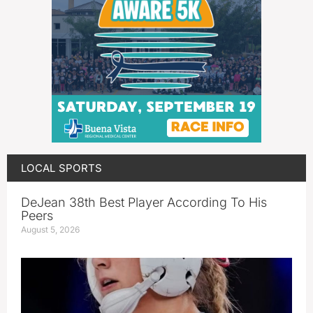
LOCAL SPORTS
DeJean 38th Best Player According To His
Peers
August 5, 2026