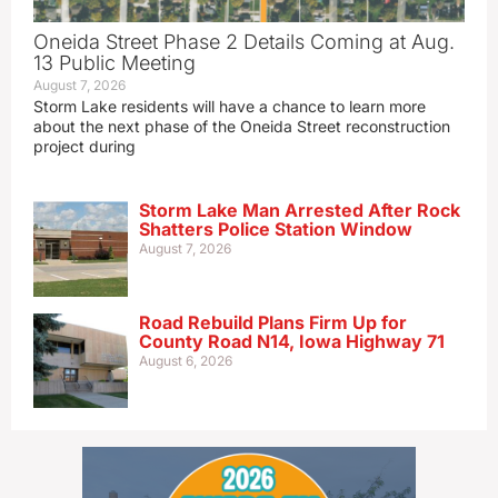
Oneida Street Phase 2 Details Coming at Aug.
13 Public Meeting
August 7, 2026
Storm Lake residents will have a chance to learn more
about the next phase of the Oneida Street reconstruction
project during
Storm Lake Man Arrested After Rock
Shatters Police Station Window
August 7, 2026
Road Rebuild Plans Firm Up for
County Road N14, Iowa Highway 71
August 6, 2026