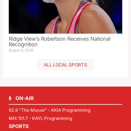
Ridge View’s Robertson Receives National
Recognition
August 3, 2026
ALL LOCAL SPORTS
ON-AIR
92.9 "The Moose" - KKIA Programming
MIX 101.7 - KAYL Programming
SPORTS