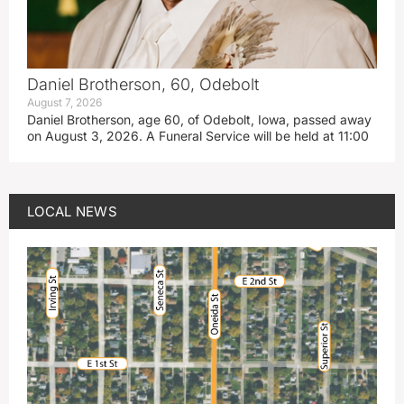
Daniel Brotherson, 60, Odebolt
August 7, 2026
Daniel Brotherson, age 60, of Odebolt, Iowa, passed away
on August 3, 2026. A Funeral Service will be held at 11:00
LOCAL NEWS