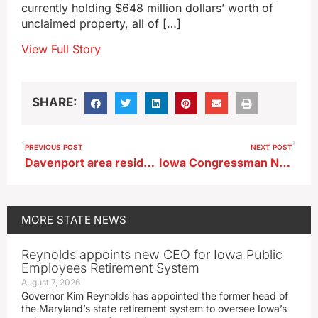
currently holding $648 million dollars’ worth of
unclaimed property, all of […]
View Full Story
SHARE:
PREVIOUS POST
NEXT POST
Davenport area residents speak out against license plate cameras
Iowa Congressman Nunn votes to extend Obamacare subsidies
MORE
STATE NEWS
Reynolds appoints new CEO for Iowa Public
Employees Retirement System
August 7, 2026
Governor Kim Reynolds has appointed the former head of
the Maryland’s state retirement system to oversee Iowa’s