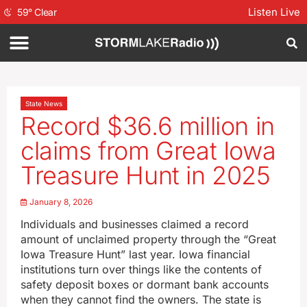
Listen Live
59
°
Clear
State News
Record $36.6 million in
claims from Great Iowa
Treasure Hunt in 2025
January 8, 2026
Individuals and businesses claimed a record
amount of unclaimed property through the “Great
Iowa Treasure Hunt” last year. Iowa financial
institutions turn over things like the contents of
safety deposit boxes or dormant bank accounts
when they cannot find the owners. The state is