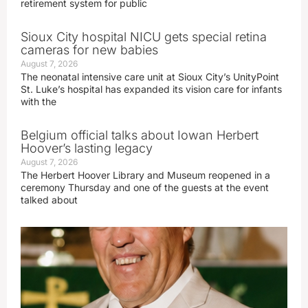
retirement system for public
Sioux City hospital NICU gets special retina
cameras for new babies
August 7, 2026
The neonatal intensive care unit at Sioux City’s UnityPoint
St. Luke’s hospital has expanded its vision care for infants
with the
Belgium official talks about Iowan Herbert
Hoover’s lasting legacy
August 7, 2026
The Herbert Hoover Library and Museum reopened in a
ceremony Thursday and one of the guests at the event
talked about