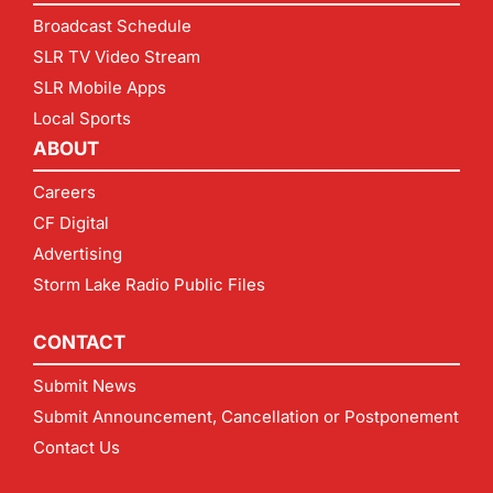
Broadcast Schedule
SLR TV Video Stream
SLR Mobile Apps
Local Sports
ABOUT
Careers
CF Digital
Advertising
Storm Lake Radio Public Files
CONTACT
Submit News
Submit Announcement, Cancellation or Postponement
Contact Us