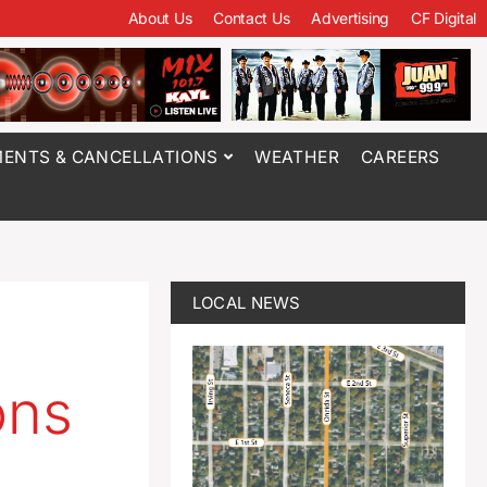
About Us
Contact Us
Advertising
CF Digital
ENTS & CANCELLATIONS
WEATHER
CAREERS
LOCAL NEWS
ons