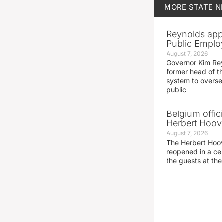
MORE
STATE 
Reynolds app
Public Emplo
August 7, 2026
Governor Kim Re
former head of t
system to overse
public
Belgium offic
Herbert Hoove
August 7, 2026
The Herbert Hoo
reopened in a c
the guests at th