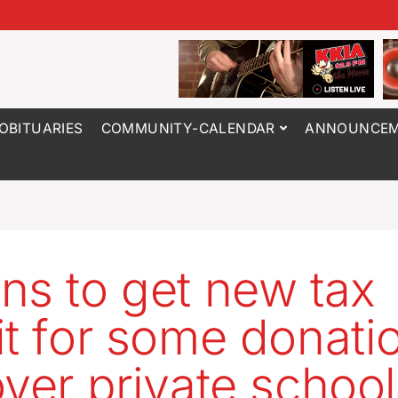
OBITUARIES
COMMUNITY-CALENDAR
ANNOUNCEM
ns to get new tax
it for some donati
over private school