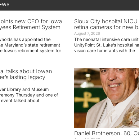
NEWS
oints new CEO for Iowa
Sioux City hospital NICU 
yees Retirement System
retina cameras for new b
August 7, 2026
ynolds has appointed the
The neonatal intensive care unit
he Maryland’s state retirement
UnityPoint St. Luke’s hospital 
e Iowa’s retirement system for
vision care for infants with the
ial talks about Iowan
r’s lasting legacy
ver Library and Museum
eremony Thursday and one of
e event talked about
Daniel Brotherson, 60, O