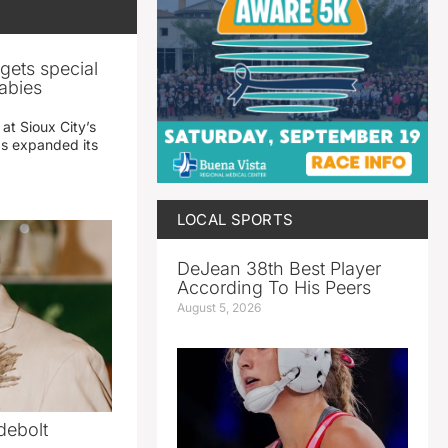
gets special
abies
 at Sioux City’s
has expanded its
LOCAL SPORTS
DeJean 38th Best Player
According To His Peers
August 5, 2026
debolt