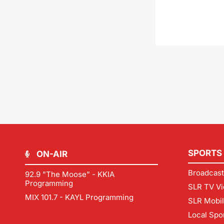
SPORTS
ON-AIR
Broadcast
92.9 "The Moose" - KKIA
Programming
SLR TV Vi
MIX 101.7 - KAYL Programming
SLR Mobi
Local Spo