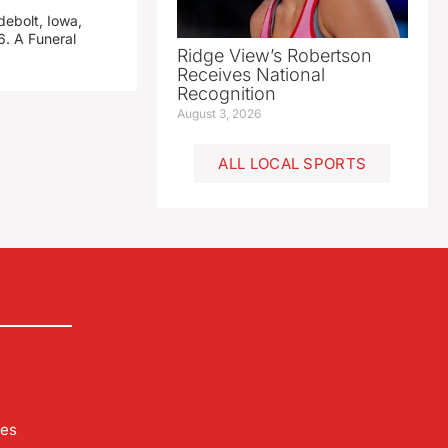
debolt, Iowa,
. A Funeral
Ridge View’s Robertson
Receives National
Recognition
August 3, 2026
ALL LOCAL SPORTS
les