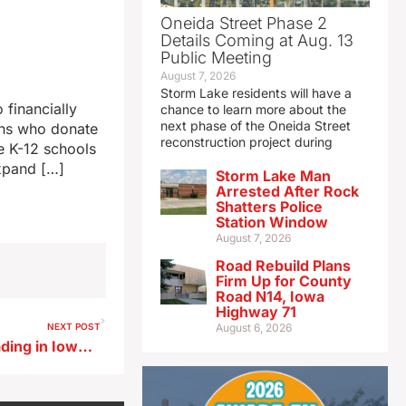
Oneida Street Phase 2
Details Coming at Aug. 13
Public Meeting
August 7, 2026
Storm Lake residents will have a
financially
chance to learn more about the
next phase of the Oneida Street
ans who donate
reconstruction project during
te K-12 schools
expand […]
Storm Lake Man
Arrested After Rock
Shatters Police
Station Window
August 7, 2026
Road Rebuild Plans
Firm Up for County
Road N14, Iowa
Highway 71
NEXT POST
August 6, 2026
This year’s flu strain is spreading in Iowa faster than usual