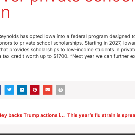
on
eynolds has opted Iowa into a federal program designed to 
nors to private school scholarships. Starting in 2027, Iow
 that provides scholarships to low-income students in priva
r a tax credit worth up to $1700. “Next year we can further 
Senator Grassley backs Trump actions in Venezuela, ICE raid in Twin Cities