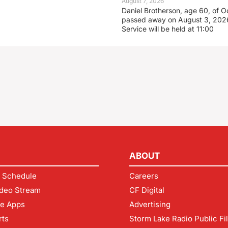
August 7, 2026
Daniel Brotherson, age 60, of O
passed away on August 3, 2026
Service will be held at 11:00
ABOUT
 Schedule
Careers
deo Stream
CF Digital
le Apps
Advertising
rts
Storm Lake Radio Public Fi