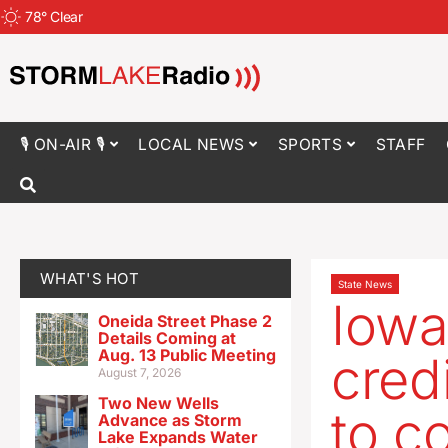
78
°
Clear
🎙 ON-AIR 🎙
LOCAL NEWS
SPORTS
STAFF
WHAT'S HOT
State News
Iowa
Oneida Street Phase 2
Details Coming at
Aug. 13 Public Meeting
cred
August 7, 2026
Two New Wells
to c
Advance as Storm
Lake Expands Water