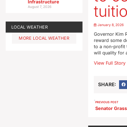
Infrastructure
tuiti
August 7, 2026
January 8, 2026
LOCAL WEATHER
Governor Kim R
MORE LOCAL WEATHER
reward some do
to a non-profit
will quality fo
View Full Story
SHARE:
PREVIOUS POST