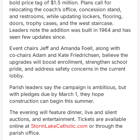
bold price tag of $1.5 million. Plans call for
relocating the coach’s office, concession stand,
and restrooms, while updating lockers, flooring,
doors, trophy cases, and the west staircase.
Leaders note the addition was built in 1964 and has
seen few updates since.
Event chairs Jeff and Amanda Foell, along with
co‑chairs Adam and Kate Friedrichsen, believe the
upgrades will boost enrollment, strengthen school
pride, and address safety concerns in the current
lobby.
Parish leaders say the campaign is ambitious, but
with pledges due by March 1, they hope
construction can begin this summer.
The evening will feature dinner, live and silent
auctions, and entertainment. Tickets are available
online at
StormLakeCatholic.com
or through the
parish office.