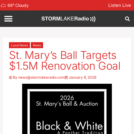
Listen Live
66
°
Cloudy
Local News
News
St. Mary’s Ball Targets
$1.5M Renovation Goal
By
news@stormlakeradio.com
January 8, 2026