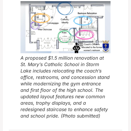
A proposed $1.5 million renovation at
St. Mary’s Catholic School in Storm
Lake includes relocating the coach’s
office, restrooms, and concession stand
while modernizing the gym entrance
and first floor of the high school. The
updated layout features new common
areas, trophy displays, and a
redesigned staircase to enhance safety
and school pride. (Photo submitted)