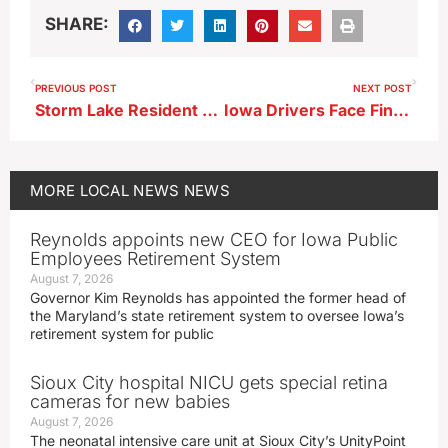
SHARE:
PREVIOUS POST
NEXT POST
Storm Lake Resident Calls Out Derelict Homes, Code Enforcement Gaps
Iowa Drivers Face Fines Under Hands-Free Driving Law
MORE
LOCAL NEWS
NEWS
Reynolds appoints new CEO for Iowa Public
Employees Retirement System
August 7, 2026
Governor Kim Reynolds has appointed the former head of
the Maryland’s state retirement system to oversee Iowa’s
retirement system for public
Sioux City hospital NICU gets special retina
cameras for new babies
August 7, 2026
The neonatal intensive care unit at Sioux City’s UnityPoint