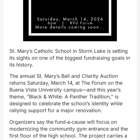
St. Mary’s Catholic School in Storm Lake is setting
its sights on one of the biggest fundraising goals in
its history.
The annual St. Mary’s Ball and Charity Auction
returns Saturday, March 14, at The Forum on the
Buena Vista University campus—and this year’s
theme, “Black & White: A Panther Tradition,” is
designed to celebrate the school’s identity while
rallying support for a major renovation.
Organizers say the fund‑a‑cause will focus on
modernizing the community gym entrance and the
first floor of the high school. The project carries a