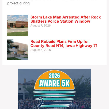
project during
Storm Lake Man Arrested After Rock
Shatters Police Station Window
August 7, 2026
Road Rebuild Plans Firm Up for
County Road N14, Iowa Highway 71
August 6, 2026