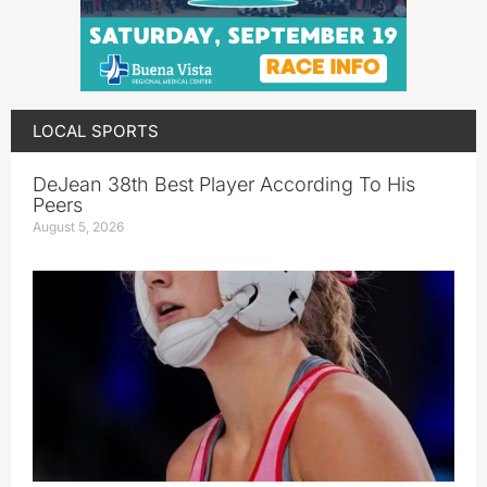
LOCAL SPORTS
DeJean 38th Best Player According To His
Peers
August 5, 2026