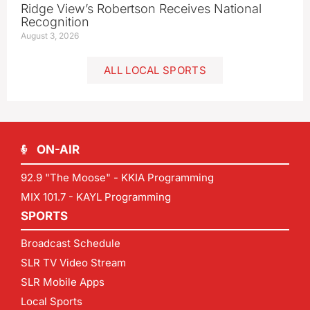
Ridge View’s Robertson Receives National
Recognition
August 3, 2026
ALL LOCAL SPORTS
ON-AIR
92.9 "The Moose" - KKIA Programming
MIX 101.7 - KAYL Programming
SPORTS
Broadcast Schedule
SLR TV Video Stream
SLR Mobile Apps
Local Sports