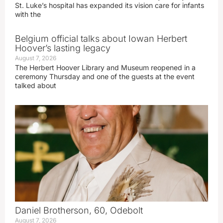
St. Luke’s hospital has expanded its vision care for infants
with the
Belgium official talks about Iowan Herbert
Hoover’s lasting legacy
August 7, 2026
The Herbert Hoover Library and Museum reopened in a
ceremony Thursday and one of the guests at the event
talked about
Daniel Brotherson, 60, Odebolt
August 7, 2026