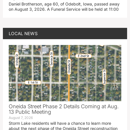
Daniel Brotherson, age 60, of Odebolt, Iowa, passed away
on August 3, 2026. A Funeral Service will be held at 11:00
LOCAL NEWS
Oneida Street Phase 2 Details Coming at Aug.
13 Public Meeting
August 7, 2026
Storm Lake residents will have a chance to learn more
about the next phase of the Oneida Street reconstruction