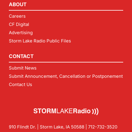
ABOUT
Careers
CF Digital
Advertising
Storm Lake Radio Public Files
CONTACT
Submit News
Submit Announcement, Cancellation or Postponement
Contact Us
910 Flindt Dr. | Storm Lake, IA 50588 |
712-732-3520