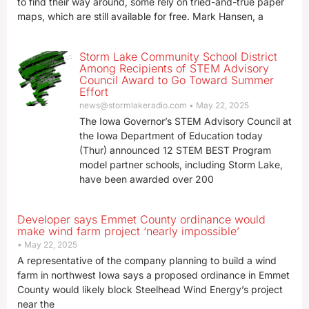
to find their way around, some rely on tried-and-true paper
maps, which are still available for free. Mark Hansen, a
Storm Lake Community School District
Among Recipients of STEM Advisory
Council Award to Go Toward Summer
Effort
news@stormlakeradio.com
May 22, 2025
The Iowa Governor’s STEM Advisory Council at
the Iowa Department of Education today
(Thur) announced 12 STEM BEST Program
model partner schools, including Storm Lake,
have been awarded over 200
Developer says Emmet County ordinance would
make wind farm project ‘nearly impossible’
May 22, 2025
A representative of the company planning to build a wind
farm in northwest Iowa says a proposed ordinance in Emmet
County would likely block Steelhead Wind Energy’s project
near the