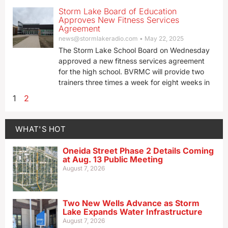
Storm Lake Board of Education
Approves New Fitness Services
Agreement
news@stormlakeradio.com
May 22, 2025
The Storm Lake School Board on Wednesday
approved a new fitness services agreement
for the high school. BVRMC will provide two
trainers three times a week for eight weeks in
1
2
WHAT'S HOT
Oneida Street Phase 2 Details Coming
at Aug. 13 Public Meeting
August 7, 2026
Two New Wells Advance as Storm
Lake Expands Water Infrastructure
August 7, 2026