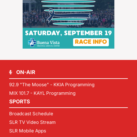
ON-AIR
92.9 "The Moose" - KKIA Programming
MIX 101.7 - KAYL Programming
SPORTS
Broadcast Schedule
SLR TV Video Stream
SLR Mobile Apps