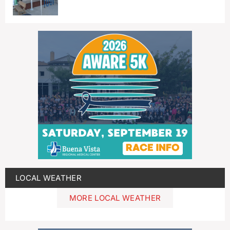
LOCAL WEATHER
MORE LOCAL WEATHER