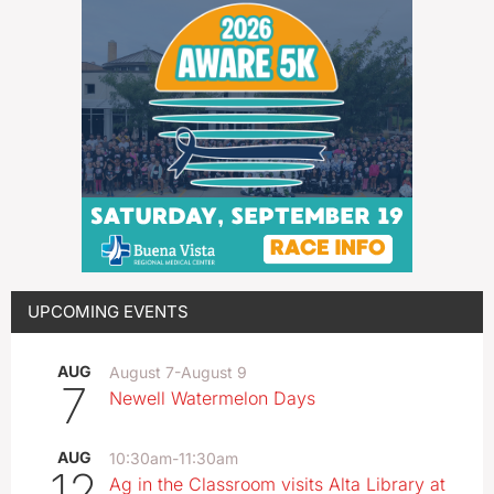
UPCOMING EVENTS
AUG
August 7
-
August 9
7
Newell Watermelon Days
AUG
10:30am
-
11:30am
12
Ag in the Classroom visits Alta Library at