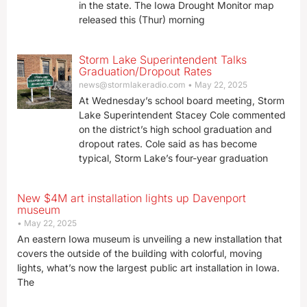
in the state. The Iowa Drought Monitor map
released this (Thur) morning
Storm Lake Superintendent Talks
Graduation/Dropout Rates
news@stormlakeradio.com
May 22, 2025
At Wednesday’s school board meeting, Storm
Lake Superintendent Stacey Cole commented
on the district’s high school graduation and
dropout rates. Cole said as has become
typical, Storm Lake’s four-year graduation
New $4M art installation lights up Davenport
museum
May 22, 2025
An eastern Iowa museum is unveiling a new installation that
covers the outside of the building with colorful, moving
lights, what’s now the largest public art installation in Iowa.
The