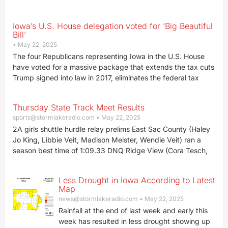
Iowa’s U.S. House delegation voted for ‘Big Beautiful
Bill’
May 22, 2025
The four Republicans representing Iowa in the U.S. House
have voted for a massive package that extends the tax cuts
Trump signed into law in 2017, eliminates the federal tax
Thursday State Track Meet Results
sports@stormlakeradio.com
May 22, 2025
2A girls shuttle hurdle relay prelims East Sac County (Haley
Jo King, Libbie Veit, Madison Meister, Wendie Veit) ran a
season best time of 1:09.33 DNQ Ridge View (Cora Tesch,
Less Drought in Iowa According to Latest
Map
news@stormlakeradio.com
May 22, 2025
Rainfall at the end of last week and early this
week has resulted in less drought showing up