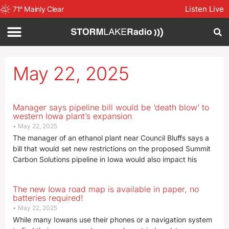
Listen Live
71
°
Mainly Clear
May 22, 2025
Manager says pipeline bill would be ‘death blow’ to
western Iowa plant’s expansion
May 22, 2025
The manager of an ethanol plant near Council Bluffs says a
bill that would set new restrictions on the proposed Summit
Carbon Solutions pipeline in Iowa would also impact his
The new Iowa road map is available in paper, no
batteries required!
May 22, 2025
While many Iowans use their phones or a navigation system