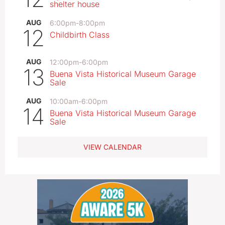
shelter house
AUG
6:00pm
-
8:00pm
12
Childbirth Class
AUG
12:00pm
-
6:00pm
13
Buena Vista Historical Museum Garage
Sale
AUG
10:00am
-
6:00pm
14
Buena Vista Historical Museum Garage
Sale
VIEW CALENDAR