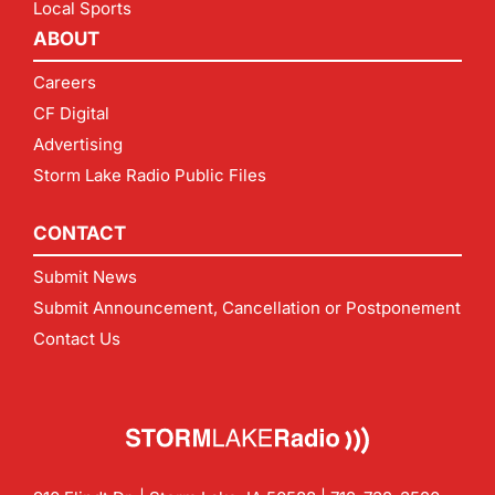
Local Sports
ABOUT
Careers
CF Digital
Advertising
Storm Lake Radio Public Files
CONTACT
Submit News
Submit Announcement, Cancellation or Postponement
Contact Us