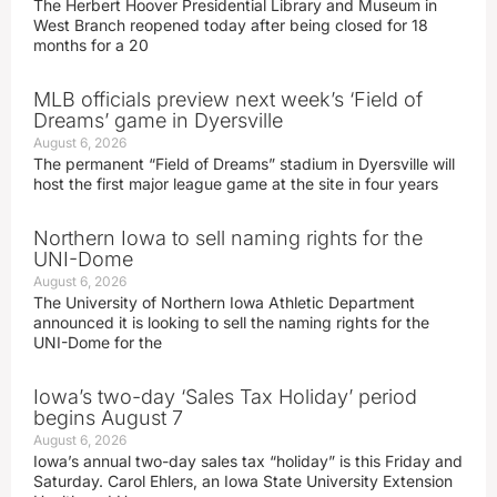
The Herbert Hoover Presidential Library and Museum in
West Branch reopened today after being closed for 18
months for a 20
MLB officials preview next week’s ‘Field of
Dreams’ game in Dyersville
August 6, 2026
The permanent “Field of Dreams” stadium in Dyersville will
host the first major league game at the site in four years
Northern Iowa to sell naming rights for the
UNI-Dome
August 6, 2026
The University of Northern Iowa Athletic Department
announced it is looking to sell the naming rights for the
UNI-Dome for the
Iowa’s two-day ‘Sales Tax Holiday’ period
begins August 7
August 6, 2026
Iowa’s annual two-day sales tax “holiday” is this Friday and
Saturday. Carol Ehlers, an Iowa State University Extension