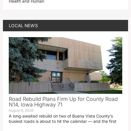
Health and Human
LOCAL NEWS
Road Rebuild Plans Firm Up for County Road
N14, Iowa Highway 71
August 6, 2026
A long‑awaited rebuild on two of Buena Vista County’s
busiest roads is about to hit the calendar — and the first