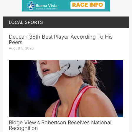
LOCAL SPORTS
DeJean 38th Best Player According To His
Peers
August 5, 2026
Ridge View’s Robertson Receives National
Recognition