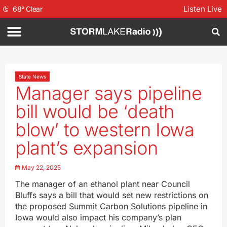
Listen Live
68
°
Clear
State News
Manager says pipeline
bill would be ‘death
blow’ to western Iowa
plant’s expansion
May 22, 2025
The manager of an ethanol plant near Council
Bluffs says a bill that would set new restrictions on
the proposed Summit Carbon Solutions pipeline in
Iowa would also impact his company’s plan