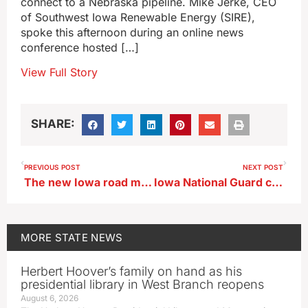
connect to a Nebraska pipeline. Mike Jerke, CEO
of Southwest Iowa Renewable Energy (SIRE),
spoke this afternoon during an online news
conference hosted […]
View Full Story
SHARE:
PREVIOUS POST
NEXT POST
The new Iowa road map is available in paper, no batteries required!
Iowa National Guard celebrates the 250th anniversary of the U.S. Army
MORE
STATE NEWS
Herbert Hoover’s family on hand as his
presidential library in West Branch reopens
August 6, 2026