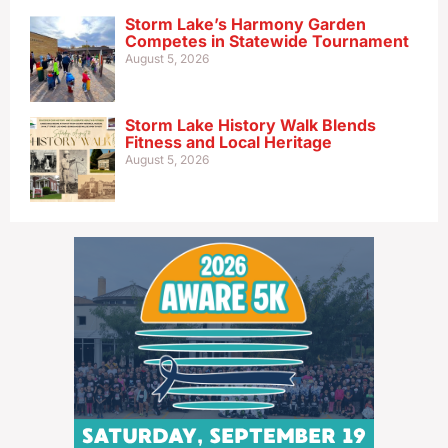
Storm Lake’s Harmony Garden
Competes in Statewide Tournament
August 5, 2026
Storm Lake History Walk Blends
Fitness and Local Heritage
August 5, 2026