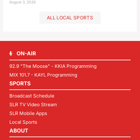
August 3, 2026
ALL LOCAL SPORTS
ON-AIR
92.9 "The Moose" - KKIA Programming
MIX 101.7 - KAYL Programming
SPORTS
Broadcast Schedule
SLR TV Video Stream
SLR Mobile Apps
Local Sports
ABOUT