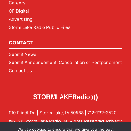
Careers
CF Digital
Advertising
Storm Lake Radio Public Files
CONTACT
Submit News
Submit Announcement, Cancellation or Postponement
Contact Us
910 Flindt Dr. | Storm Lake, IA 50588 |
712-732-3520
©2026 Storm Lake Radio. All Rights Reserved.
Privacy
Policy
Site by
CF Digital Group
We use cookies to ensure that we give you the best