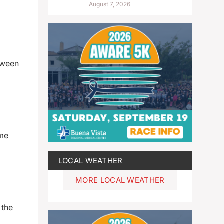
August 7, 2026
tween
ome
LOCAL WEATHER
MORE LOCAL WEATHER
 the