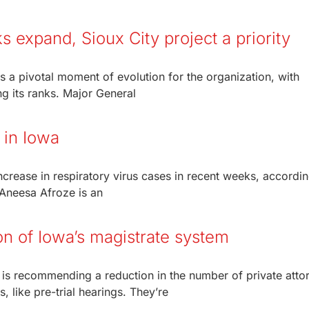
 expand, Sioux City project a priority
is a pivotal moment of evolution for the organization, with
ng its ranks. Major General
 in Iowa
rease in respiratory virus cases in recent weeks, accordin
Aneesa Afroze is an
n of Iowa’s magistrate system
is recommending a reduction in the number of private atto
 like pre-trial hearings. They’re