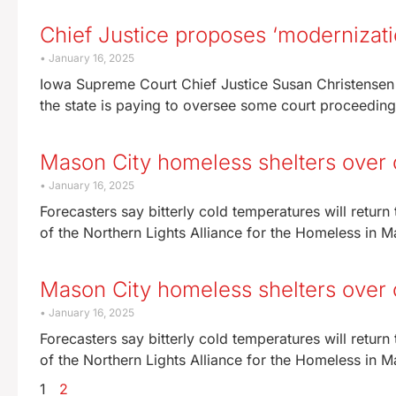
Chief Justice proposes ‘modernizati
January 16, 2025
Iowa Supreme Court Chief Justice Susan Christensen 
the state is paying to oversee some court proceedings,
Mason City homeless shelters over
January 16, 2025
Forecasters say bitterly cold temperatures will retu
of the Northern Lights Alliance for the Homeless in Ma
Mason City homeless shelters over c
January 16, 2025
Forecasters say bitterly cold temperatures will retu
of the Northern Lights Alliance for the Homeless in Ma
1
2