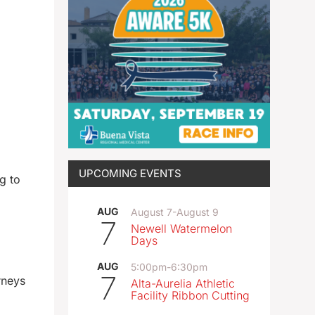
UPCOMING EVENTS
g to
AUG
August 7
-
August 9
7
Newell Watermelon
Days
AUG
5:00pm
-
6:30pm
7
rneys
Alta-Aurelia Athletic
Facility Ribbon Cutting