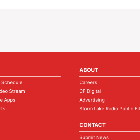
ABOUT
 Schedule
Careers
deo Stream
CF Digital
le Apps
Advertising
rts
Storm Lake Radio Public Fi
CONTACT
Submit News