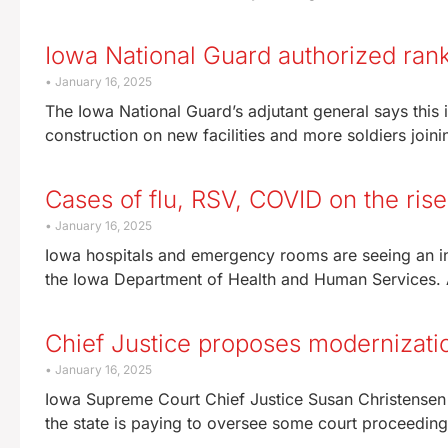
Iowa National Guard authorized ranks
January 16, 2025
The Iowa National Guard’s adjutant general says this 
construction on new facilities and more soldiers joini
Cases of flu, RSV, COVID on the rise
January 16, 2025
Iowa hospitals and emergency rooms are seeing an inc
the Iowa Department of Health and Human Services. 
Chief Justice proposes modernizatio
January 16, 2025
Iowa Supreme Court Chief Justice Susan Christensen 
the state is paying to oversee some court proceedings,