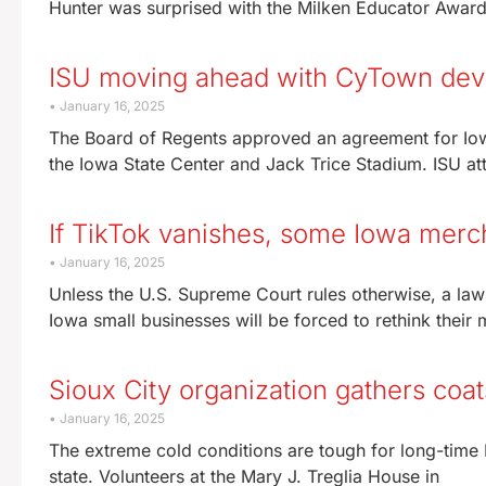
Hunter was surprised with the Milken Educator Award 
ISU moving ahead with CyTown de
January 16, 2025
The Board of Regents approved an agreement for Io
the Iowa State Center and Jack Trice Stadium. ISU at
If TikTok vanishes, some Iowa merc
January 16, 2025
Unless the U.S. Supreme Court rules otherwise, a law
Iowa small businesses will be forced to rethink their
Sioux City organization gathers coat
January 16, 2025
The extreme cold conditions are tough for long-time
state. Volunteers at the Mary J. Treglia House in