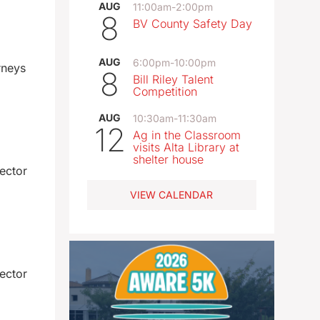
AUG
11:00am
-
2:00pm
8
BV County Safety Day
AUG
6:00pm
-
10:00pm
rneys
8
Bill Riley Talent
Competition
AUG
10:30am
-
11:30am
12
Ag in the Classroom
visits Alta Library at
shelter house
ector
VIEW CALENDAR
ector