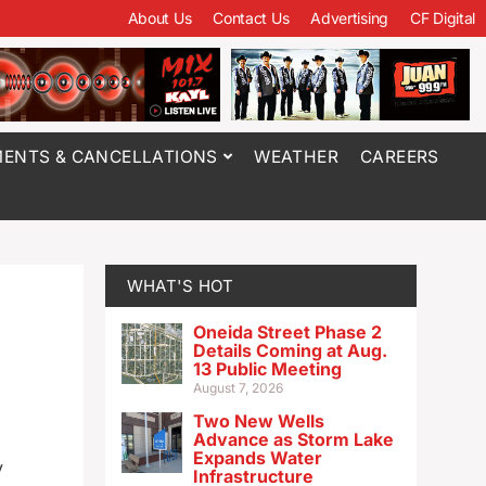
About Us
Contact Us
Advertising
CF Digital
ENTS & CANCELLATIONS
WEATHER
CAREERS
WHAT'S HOT
Oneida Street Phase 2
Details Coming at Aug.
13 Public Meeting
August 7, 2026
Two New Wells
Advance as Storm Lake
Expands Water
y
Infrastructure