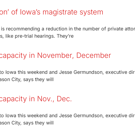
on’ of Iowa’s magistrate system
is recommending a reduction in the number of private atto
 like pre-trial hearings. They’re
 capacity in November, December
rn to Iowa this weekend and Jesse Germundson, executive dir
son City, says they will
apacity in Nov., Dec.
rn to Iowa this weekend and Jesse Germundson, executive dir
son City, says they will