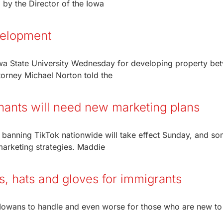
by the Director of the Iowa
velopment
wa State University Wednesday for developing property be
torney Michael Norton told the
hants will need new marketing plans
 banning TikTok nationwide will take effect Sunday, and s
 marketing strategies. Maddie
s, hats and gloves for immigrants
 Iowans to handle and even worse for those who are new to