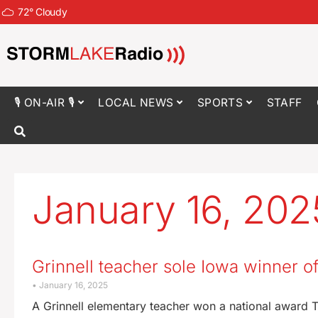
72
°
Cloudy
🎙 ON-AIR 🎙
LOCAL NEWS
SPORTS
STAFF
January 16, 202
Grinnell teacher sole Iowa winner o
January 16, 2025
A Grinnell elementary teacher won a national award 