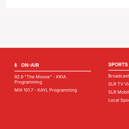
SPORTS
ON-AIR
Broadcast
92.9 "The Moose" - KKIA
Programming
SLR TV Vi
MIX 101.7 - KAYL Programming
SLR Mobi
Local Spo