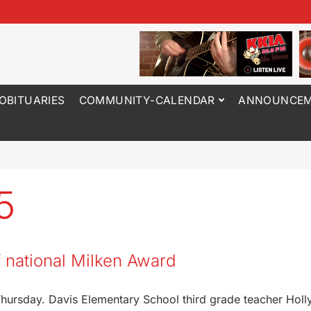
OBITUARIES
COMMUNITY-CALENDAR
ANNOUNCEM
5
f national Milken Award
Thursday. Davis Elementary School third grade teacher Holl