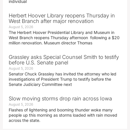
individual
Herbert Hoover Library reopens Thursday in
West Branch after major renovation
August 5, 2026
The Herbert Hoover Presidential Library and Museum in
West Branch reopens Thursday afternoon following a $20
million renovation. Museum director Thomas
Grassley asks Special Counsel Smith to testify
before U.S. Senate panel
August 5, 2026
Senator Chuck Grassley has invited the attorney who led
investigations of President Trump to testify before the
Senate Judiciary Committee next
Slow moving storms drop rain across Iowa
August 5, 2026
Flashes of lightening and booming thunder woke many
people up this morning as storms loaded with rain moved
across the state.