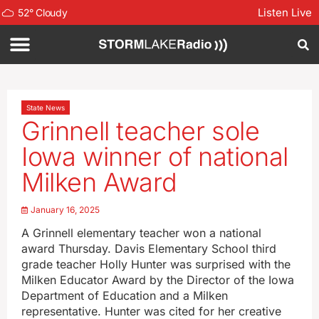
Listen Live
52
°
Cloudy
State News
Grinnell teacher sole
Iowa winner of national
Milken Award
January 16, 2025
A Grinnell elementary teacher won a national
award Thursday. Davis Elementary School third
grade teacher Holly Hunter was surprised with the
Milken Educator Award by the Director of the Iowa
Department of Education and a Milken
representative. Hunter was cited for her creative