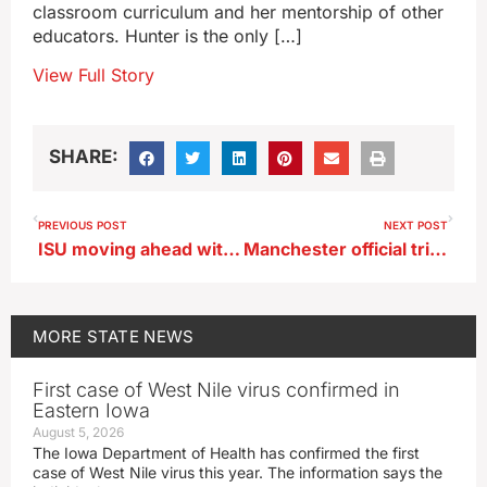
classroom curriculum and her mentorship of other
educators. Hunter is the only […]
View Full Story
SHARE:
PREVIOUS POST
NEXT POST
ISU moving ahead with CyTown development
Manchester official tries to calm fears over incoming crypto-mining operation
MORE
STATE NEWS
First case of West Nile virus confirmed in
Eastern Iowa
August 5, 2026
The Iowa Department of Health has confirmed the first
case of West Nile virus this year. The information says the