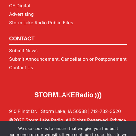
CF Digital
Advertising
Storm Lake Radio Public Files
CONTACT
Submit News
Submit Announcement, Cancellation or Postponement
Contact Us
910 Flindt Dr. | Storm Lake, IA 50588 |
712-732-3520
©2026 Storm Lake Radio. All Rights Reserved.
Privacy
Policy
Site by
CF Digital Group
We use cookies to ensure that we give you the best
Contact us:
info@stormlakeradio.com
experience on our website. If you continue to use this site we