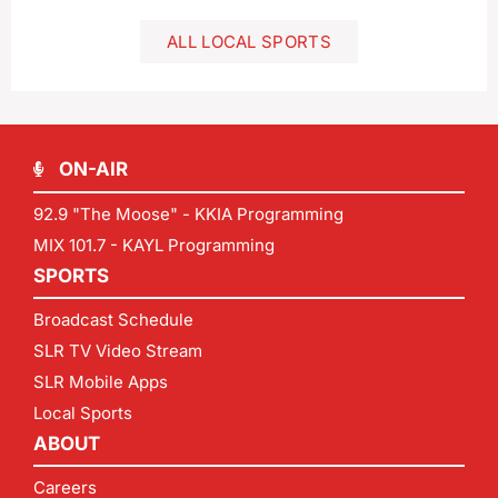
ALL LOCAL SPORTS
ON-AIR
92.9 "The Moose" - KKIA Programming
MIX 101.7 - KAYL Programming
SPORTS
Broadcast Schedule
SLR TV Video Stream
SLR Mobile Apps
Local Sports
ABOUT
Careers