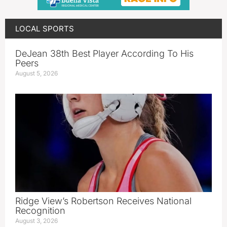
LOCAL SPORTS
DeJean 38th Best Player According To His
Peers
August 5, 2026
Ridge View’s Robertson Receives National
Recognition
August 3, 2026