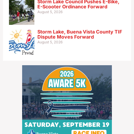
Storm Lake Council Pushes E-Bike,
E-Scooter Ordinance Forward
August 5, 2026
Storm Lake, Buena Vista County TIF
Dispute Moves Forward
August 5, 2026