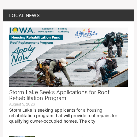
LOCAL NEWS
Storm Lake Seeks Applications for Roof
Rehabilitation Program
August 5, 2026
Storm Lake is seeking applicants for a housing
rehabilitation program that will provide roof repairs for
qualifying owner‑occupied homes. The city