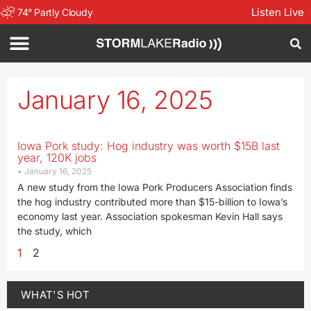
Listen Live
74
°
Partly Cloudy
January 16, 2025
Iowa Pork study: Hog industry was worth $15B last
year, 120K jobs
January 16, 2025
A new study from the Iowa Pork Producers Association finds
the hog industry contributed more than $15-billion to Iowa’s
economy last year. Association spokesman Kevin Hall says
the study, which
1
2
WHAT'S HOT