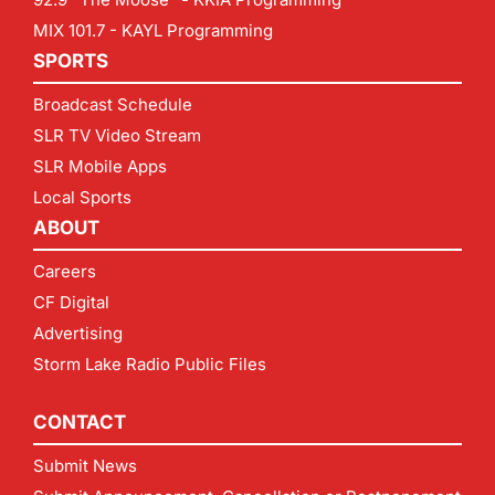
MIX 101.7 - KAYL Programming
SPORTS
Broadcast Schedule
SLR TV Video Stream
SLR Mobile Apps
Local Sports
ABOUT
Careers
CF Digital
Advertising
Storm Lake Radio Public Files
CONTACT
Submit News