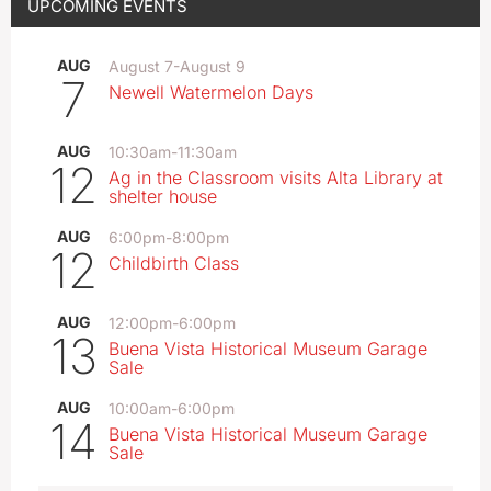
UPCOMING EVENTS
AUG
August 7
-
August 9
7
Newell Watermelon Days
AUG
10:30am
-
11:30am
12
Ag in the Classroom visits Alta Library at
shelter house
AUG
6:00pm
-
8:00pm
12
Childbirth Class
AUG
12:00pm
-
6:00pm
13
Buena Vista Historical Museum Garage
Sale
AUG
10:00am
-
6:00pm
14
Buena Vista Historical Museum Garage
Sale