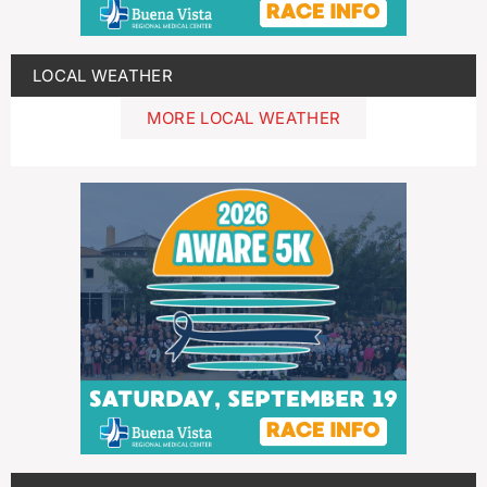
LOCAL WEATHER
MORE LOCAL WEATHER