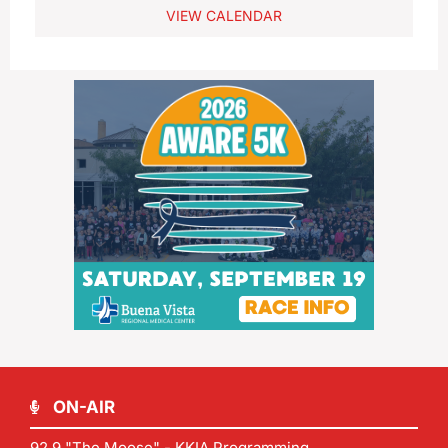
VIEW CALENDAR
ON-AIR
92.9 "The Moose" - KKIA Programming