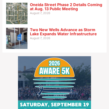
Oneida Street Phase 2 Details Coming
at Aug. 13 Public Meeting
August 7, 2026
Two New Wells Advance as Storm
Lake Expands Water Infrastructure
August 7, 2026