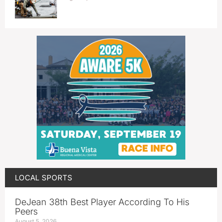
LOCAL SPORTS
DeJean 38th Best Player According To His
Peers
August 5, 2026