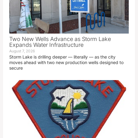
Two New Wells Advance as Storm Lake
Expands Water Infrastructure
August 7, 2026
Storm Lake is drilling deeper — literally — as the city
moves ahead with two new production wells designed to
secure