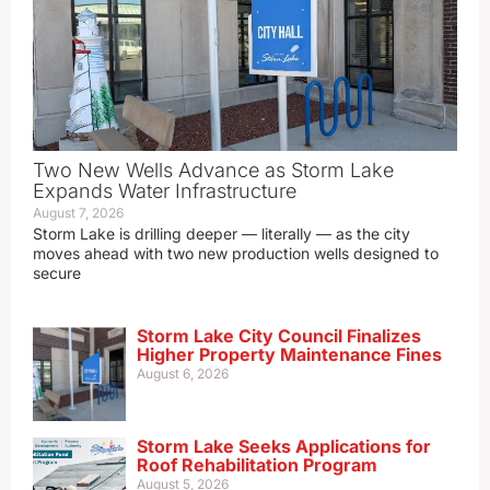
Two New Wells Advance as Storm Lake
Expands Water Infrastructure
August 7, 2026
Storm Lake is drilling deeper — literally — as the city
moves ahead with two new production wells designed to
secure
Storm Lake City Council Finalizes
Higher Property Maintenance Fines
August 6, 2026
Storm Lake Seeks Applications for
Roof Rehabilitation Program
August 5, 2026