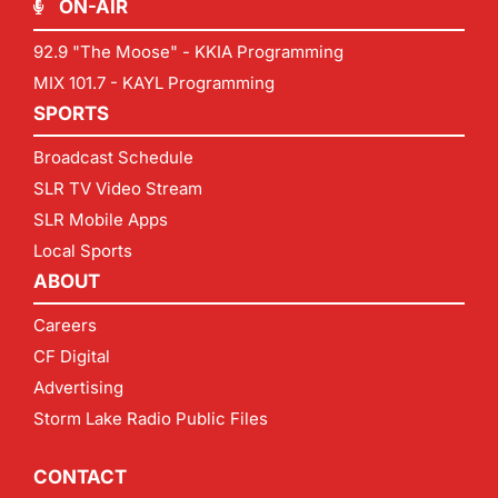
ON-AIR
92.9 "The Moose" - KKIA Programming
MIX 101.7 - KAYL Programming
SPORTS
Broadcast Schedule
SLR TV Video Stream
SLR Mobile Apps
Local Sports
ABOUT
Careers
CF Digital
Advertising
Storm Lake Radio Public Files
CONTACT