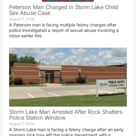
Peterson Man Charged in Storm Lake Child
Sex Abuse Case
August 7, 2026
A Peterson man is facing multiple felony charges after
police investigated a report of sexual abuse involving a
minor earlier this
Storm Lake Man Arrested After Rock Shatters
Police Station Window
August 7, 2026
A Storm Lake man is facing a felony charge after an early
morning rock toss left the police department with a