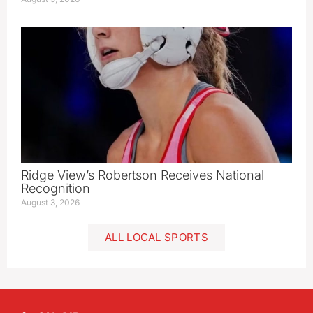
Ridge View’s Robertson Receives National
Recognition
August 3, 2026
ALL LOCAL SPORTS