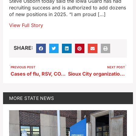
Steve Osborn today said the Iowa Guard has had
recruiting success and is authorized to add dozens
of new positions in 2025. “I am proud […]
View Full Story
SHARE:
PREVIOUS POST
NEXT POST
Cases of flu, RSV, COVID on the rise in Iowa
Sioux City organization gathers coats, hats and gloves for immigrants
MORE
STATE NEWS