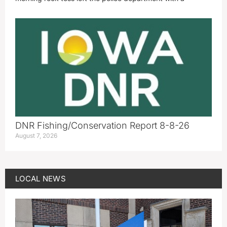
DNR Fishing/Conservation Report 8-8-26
August 7, 2026
LOCAL NEWS