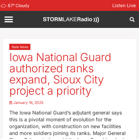
Listen Live
67
°
Cloudy
State News
Iowa National Guard
authorized ranks
expand, Sioux City
project a priority
January 16, 2025
The Iowa National Guard’s adjutant general says
this is a pivotal moment of evolution for the
organization, with construction on new facilities
and more soldiers joining its ranks. Major General