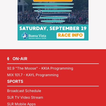
ON-AIR
92.9 "The Moose" - KKIA Programming
MIX 101.7 - KAYL Programming
SPORTS
Broadcast Schedule
SLR TV Video Stream
SLR Mobile Apps