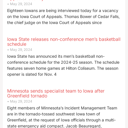
May 29, 2024
Eighteen Iowans are being interviewed today for a vacancy
on the Iowa Court of Appeals. Thomas Bower of Cedar Falls,
the chief judge on the Iowa Court of Appeals since
Iowa State releases non-conference men’s basketball
schedule
May 29, 2024
Iowa State has announced its men’s basketball non-
conference schedule for the 2024-25 season. The schedule
features seven home games at Hilton Coliseum. The season
opener is slated for Nov. 4
Minnesota sends specialist team to Iowa after
Greenfield tornado
May 29, 2024
Eight members of Minnesota’s Incident Management Team
are in the tornado-tossed southwest Iowa town of
Greenfield, at the request of Iowa officials through a multi-
state emergency aid compact. Jacob Beauregard,