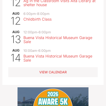
12
Ag in the Classroom visits Alta Library at
shelter house
AUG
6:00pm
-
8:00pm
12
Childbirth Class
AUG
12:00pm
-
6:00pm
13
Buena Vista Historical Museum Garage
Sale
AUG
10:00am
-
6:00pm
14
Buena Vista Historical Museum Garage
Sale
VIEW CALENDAR