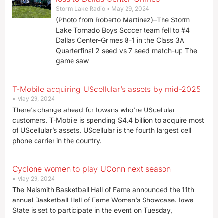
Storm Lake Radio
May 29, 2024
(Photo from Roberto Martinez)–The Storm
Lake Tornado Boys Soccer team fell to #4
Dallas Center-Grimes 8-1 in the Class 3A
Quarterfinal 2 seed vs 7 seed match-up The
game saw
T-Mobile acquiring UScellular’s assets by mid-2025
May 29, 2024
There’s change ahead for Iowans who’re UScellular
customers. T-Mobile is spending $4.4 billion to acquire most
of UScellular’s assets. UScellular is the fourth largest cell
phone carrier in the country.
Cyclone women to play UConn next season
May 29, 2024
The Naismith Basketball Hall of Fame announced the 11th
annual Basketball Hall of Fame Women’s Showcase. Iowa
State is set to participate in the event on Tuesday,