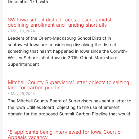
December 17th with
SW Iowa school district faces closure amidst
declining enrollment and funding shortfalls
May 29, 2024
Leaders of the Orient-Macksburg School District in
southwest Iowa are considering dissolving the district,
something that hasn’t happened in Iowa since the Corwith-
Wesley Schools shut down in 2015. Orient-Macksburg
Superintendent
Mitchell County Supervisors’ letter objects to seizing
land for carbon pipeline
May 29, 2024
The Mitchell County Board of Supervisors has sent a letter to
the Iowa Utilities Board, objecting to the use of eminent
domain for the proposed Summit Carbon Pipeline that would
18 applicants being interviewed for Iowa Court of
Appeals vacancy