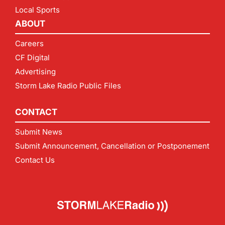
Local Sports
ABOUT
Careers
CF Digital
Advertising
Storm Lake Radio Public Files
CONTACT
Submit News
Submit Announcement, Cancellation or Postponement
Contact Us