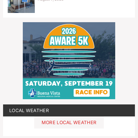
LOCAL WEATHER
MORE LOCAL WEATHER