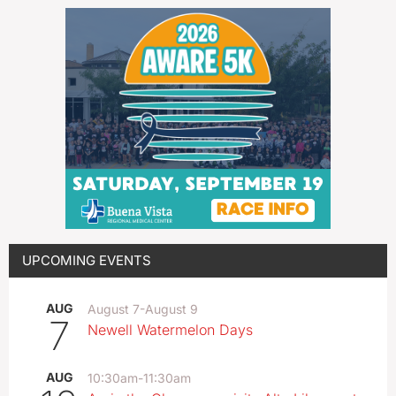
UPCOMING EVENTS
AUG
August 7
-
August 9
7
Newell Watermelon Days
AUG
10:30am
-
11:30am