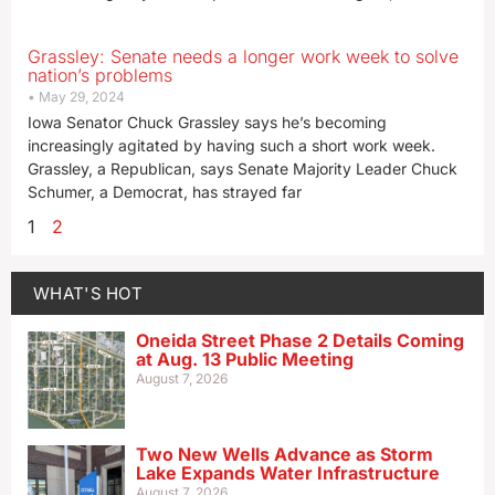
Grassley: Senate needs a longer work week to solve
nation’s problems
May 29, 2024
Iowa Senator Chuck Grassley says he’s becoming
increasingly agitated by having such a short work week.
Grassley, a Republican, says Senate Majority Leader Chuck
Schumer, a Democrat, has strayed far
1
2
WHAT'S HOT
Oneida Street Phase 2 Details Coming
at Aug. 13 Public Meeting
August 7, 2026
Two New Wells Advance as Storm
Lake Expands Water Infrastructure
August 7, 2026