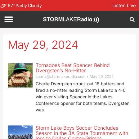
Listen Live
67
°
Partly Cloudy
May 29, 2024
Tornadoes Beat Spencer Behind
Dvergsten’s No-Hitter
sports@stormlakeradio.com
May 29, 2024
Charlie Dvergsten struck out 18 batters and
fired a no-hitter leading Storm Lake to a 4-0
win over visiting Spencer in the Lakes
Conference opener for both teams. Dvergsten
was
Storm Lake Boys Soccer Concludes
Season in the 3A State Tournament with
loss to Dallas Center-Grimes