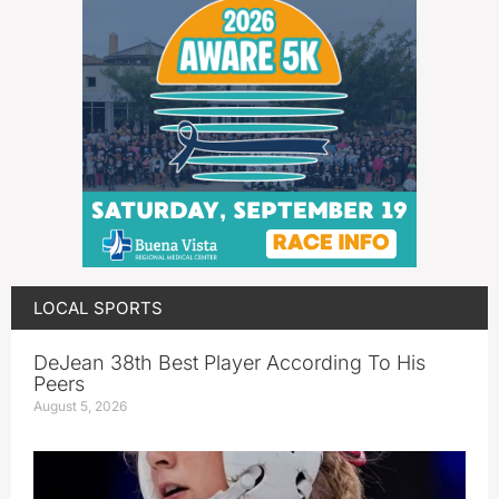
LOCAL SPORTS
DeJean 38th Best Player According To His
Peers
August 5, 2026