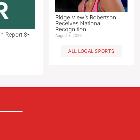
Ridge View’s Robertson
Receives National
Recognition
n Report 8-
August 3, 2026
ALL LOCAL SPORTS