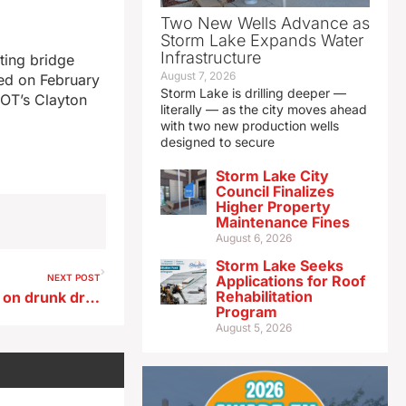
Two New Wells Advance as
Storm Lake Expands Water
Infrastructure
ting bridge
August 7, 2026
sed on February
Storm Lake is drilling deeper —
DOT’s Clayton
literally — as the city moves ahead
with two new production wells
designed to secure
Storm Lake City
Council Finalizes
Higher Property
Maintenance Fines
August 6, 2026
Storm Lake Seeks
NEXT POST
Applications for Roof
Rehabilitation
Law officers plan crackdown on drunk drivers on and around St. Patrick’s Day
Program
August 5, 2026