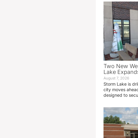
Two New Wel
Lake Expands
August 7, 2026
Storm Lake is dri
city moves ahead
designed to sec