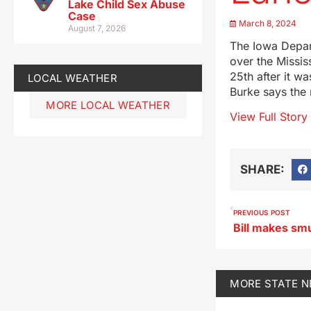
Lake Child Sex Abuse
Case
March 8, 2024
August 7, 2026
The Iowa Depart
over the Missis
25th after it w
LOCAL WEATHER
Burke says the r
MORE LOCAL WEATHER
View Full Story
SHARE:
PREVIOUS POST
MORE
STATE 