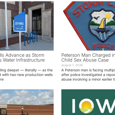
ls Advance as Storm
Peterson Man Charged i
 Water Infrastructure
Child Sex Abuse Case
August 7, 2026
lling deeper — literally — as the
A Peterson man is facing multip
 with two new production wells
after police investigated a repor
ure
abuse involving a minor earlier t