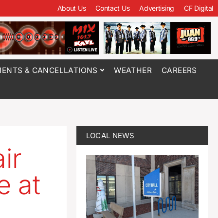
About Us
Contact Us
Advertising
CF Digital
ENTS & CANCELLATIONS
WEATHER
CAREERS
LOCAL NEWS
ir
e at