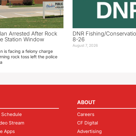
an Arrested After Rock
DNR Fishing/Conservatio
ice Station Window
8-26
August 7, 2026
 is facing a felony charge
rning rock toss left the police
 a
ABOUT
 Schedule
Careers
deo Stream
CF Digital
le Apps
Advertising