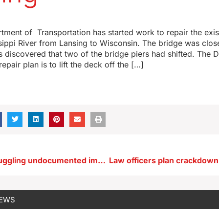
ment of Transportation has started work to repair the exis
sippi River from Lansing to Wisconsin. The bridge was clo
as discovered that two of the bridge piers had shifted. The 
epair plan is to lift the deck off the […]
Bill makes smuggling undocumented immigrants a crime in Iowa
NEWS