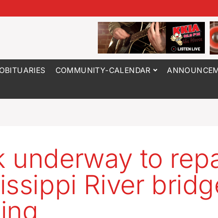
OBITUARIES
COMMUNITY-CALENDAR
ANNOUNCEM
 underway to repa
issippi River bridg
ing