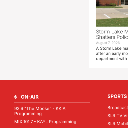
Storm Lake M
Shatters Pol
August 7, 2026
A Storm Lake man
after an early mo
department with
SPORTS
ON-AIR
Broadcast
92.9 "The Moose" - KKIA
Programming
SLR TV Vi
MIX 101.7 - KAYL Programming
SLR Mobi