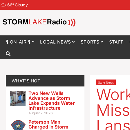
66
°
Cloudy
🎙 ON-AIR 🎙
LOCAL NEWS
SPORTS
STAFF
WHAT'S HOT
State News
Work
Two New Wells
Advance as Storm
Lake Expands Water
Miss
Infrastructure
August 7, 2026
Lans
Peterson Man
Charged in Storm