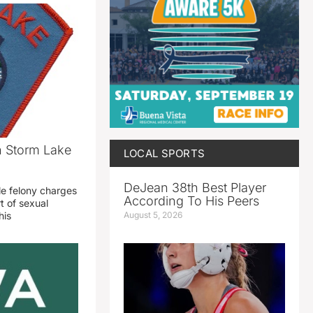
n Storm Lake
LOCAL SPORTS
DeJean 38th Best Player
le felony charges
According To His Peers
t of sexual
August 5, 2026
his