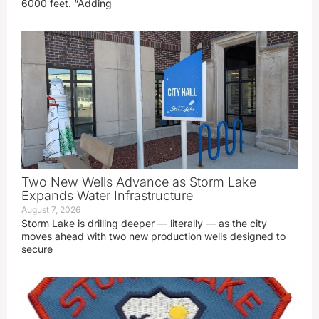
6000 feet. “Adding
Two New Wells Advance as Storm Lake
Expands Water Infrastructure
August 7, 2026
Storm Lake is drilling deeper — literally — as the city
moves ahead with two new production wells designed to
secure