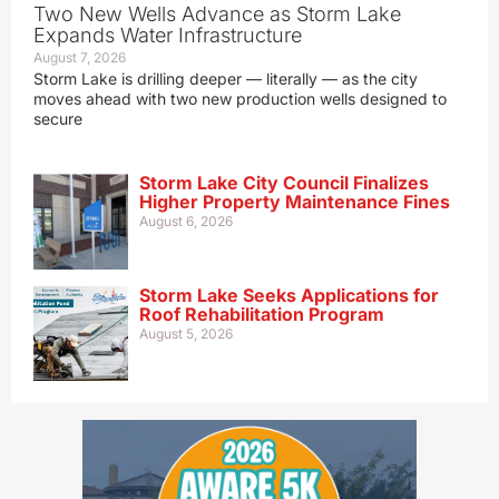
Two New Wells Advance as Storm Lake
Expands Water Infrastructure
August 7, 2026
Storm Lake is drilling deeper — literally — as the city
moves ahead with two new production wells designed to
secure
Storm Lake City Council Finalizes
Higher Property Maintenance Fines
August 6, 2026
Storm Lake Seeks Applications for
Roof Rehabilitation Program
August 5, 2026