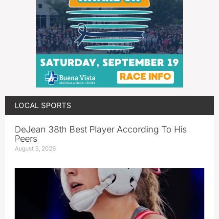
LOCAL SPORTS
DeJean 38th Best Player According To His
Peers
August 5, 2026