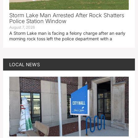
Storm Lake Man Arrested After Rock Shatters
Police Station Window
August 7, 2026
A Storm Lake man is facing a felony charge after an early
morning rock toss left the police department with a
LOCAL NEWS