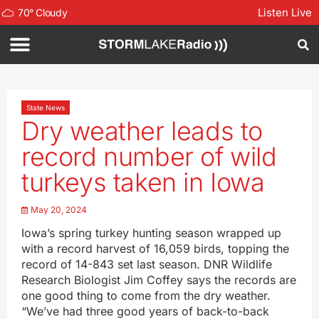
Listen Live
70
°
Cloudy
State News
Dry weather leads to
record number of wild
turkeys taken in Iowa
May 20, 2024
Iowa’s spring turkey hunting season wrapped up
with a record harvest of 16,059 birds, topping the
record of 14-843 set last season. DNR Wildlife
Research Biologist Jim Coffey says the records are
one good thing to come from the dry weather.
“We’ve had three good years of back-to-back