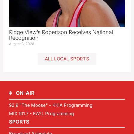
Ridge View’s Robertson Receives National
Recognition
August 3, 2026
ALL LOCAL SPORTS
ON-AIR
92.9 "The Moose" - KKIA Programming
MIX 101.7 - KAYL Programming
SPORTS
Broadcast Schedule