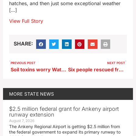
hatches, and then just some exceptional weather
[…]
View Full Story
SHARE:
PREVIOUS POST
NEXT POST
Soil toxins worry Waterloo residents
Six people rescued from northwest Iowa river
MORE
STATE NEWS
$2.5 million federal grant for Ankeny airport
runway extension
August 7, 2026
The Ankeny Regional Airport is getting $2.5 million from
the federal government to expand its primary runway to