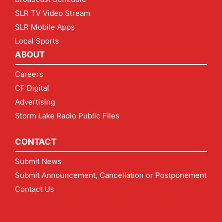
SLR TV Video Stream
SLR Mobile Apps
Local Sports
ABOUT
Careers
CF Digital
Advertising
Storm Lake Radio Public Files
CONTACT
Submit News
Submit Announcement, Cancellation or Postponement
Contact Us