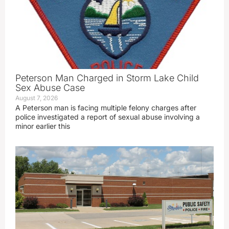
Peterson Man Charged in Storm Lake Child
Sex Abuse Case
August 7, 2026
A Peterson man is facing multiple felony charges after
police investigated a report of sexual abuse involving a
minor earlier this