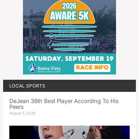
LOCAL SPORTS
DeJean 38th Best Player According To His
Peers
August 5, 2026