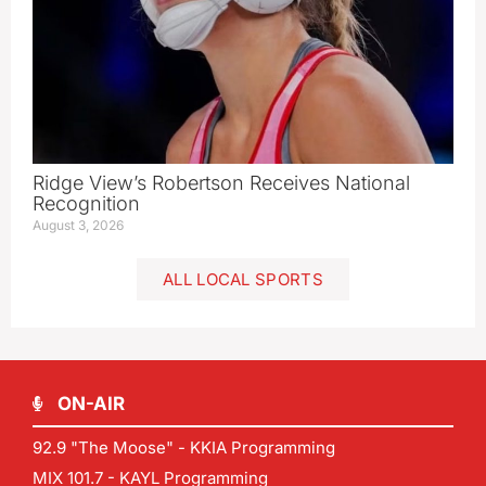
Ridge View’s Robertson Receives National
Recognition
August 3, 2026
ALL LOCAL SPORTS
ON-AIR
92.9 "The Moose" - KKIA Programming
MIX 101.7 - KAYL Programming