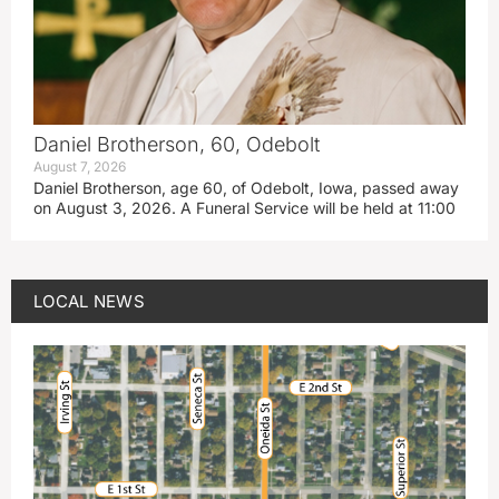
Daniel Brotherson, 60, Odebolt
August 7, 2026
Daniel Brotherson, age 60, of Odebolt, Iowa, passed away
on August 3, 2026. A Funeral Service will be held at 11:00
LOCAL NEWS