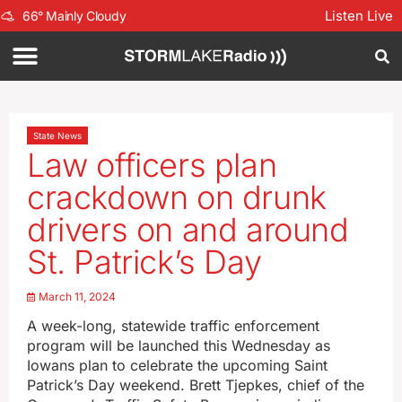
Listen Live
66
°
Mainly Cloudy
State News
Law officers plan
crackdown on drunk
drivers on and around
St. Patrick’s Day
March 11, 2024
A week-long, statewide traffic enforcement
program will be launched this Wednesday as
Iowans plan to celebrate the upcoming Saint
Patrick’s Day weekend. Brett Tjepkes, chief of the