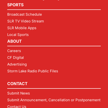
SPORTS
Broadcast Schedule
SLR TV Video Stream
SLR Mobile Apps
Local Sports
ABOUT
Careers
CF Digital
Advertising
Storm Lake Radio Public Files
CONTACT
Submit News
Submit Announcement, Cancellation or Postponement
Contact Us