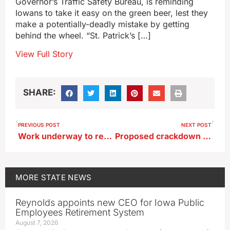
Governor’s Traffic Safety Bureau, is reminding
Iowans to take it easy on the green beer, lest they
make a potentially-deadly mistake by getting
behind the wheel. “St. Patrick’s […]
View Full Story
SHARE:
PREVIOUS POST
NEXT POST
Work underway to repair Mississippi River bridge at Lansing
Proposed crackdown on Iowa campaign ads that are ‘deep fakes’
MORE
STATE NEWS
Reynolds appoints new CEO for Iowa Public
Employees Retirement System
August 7, 2026