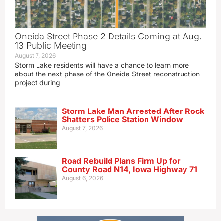
Oneida Street Phase 2 Details Coming at Aug.
13 Public Meeting
August 7, 2026
Storm Lake residents will have a chance to learn more
about the next phase of the Oneida Street reconstruction
project during
Storm Lake Man Arrested After Rock
Shatters Police Station Window
August 7, 2026
Road Rebuild Plans Firm Up for
County Road N14, Iowa Highway 71
August 6, 2026