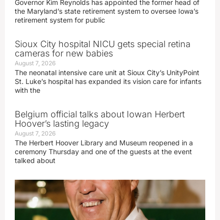
Governor Kim Reynolds has appointed the former head of
the Maryland’s state retirement system to oversee Iowa’s
retirement system for public
Sioux City hospital NICU gets special retina
cameras for new babies
August 7, 2026
The neonatal intensive care unit at Sioux City’s UnityPoint
St. Luke’s hospital has expanded its vision care for infants
with the
Belgium official talks about Iowan Herbert
Hoover’s lasting legacy
August 7, 2026
The Herbert Hoover Library and Museum reopened in a
ceremony Thursday and one of the guests at the event
talked about