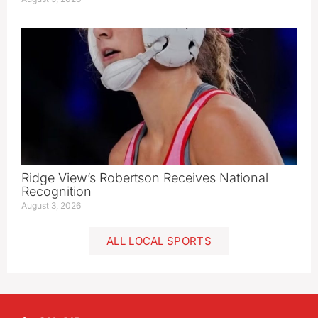
Ridge View’s Robertson Receives National
Recognition
August 3, 2026
ALL LOCAL SPORTS