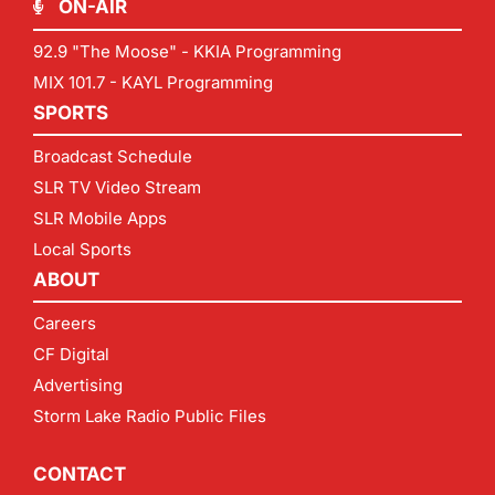
ON-AIR
92.9 "The Moose" - KKIA Programming
MIX 101.7 - KAYL Programming
SPORTS
Broadcast Schedule
SLR TV Video Stream
SLR Mobile Apps
Local Sports
ABOUT
Careers
CF Digital
Advertising
Storm Lake Radio Public Files
CONTACT