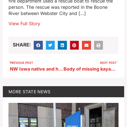
fire department used a rescue boat to rescue the
person. The rescue was reported in the Boone
River between Webster City and […]
View Full Story
SHARE:
PREVIOUS POST
NEXT POST
NW Iowa native and her dog to appear on nationally-televised talent show
Body of missing kayaker from Frederika found in NE Iowa
MORE
STATE NEWS