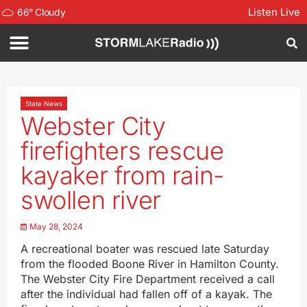
Listen Live
66
°
Cloudy
State News
Webster City
firefighters rescue
kayaker from rain-
swollen river
May 28, 2024
A recreational boater was rescued late Saturday
from the flooded Boone River in Hamilton County.
The Webster City Fire Department received a call
after the individual had fallen off of a kayak. The