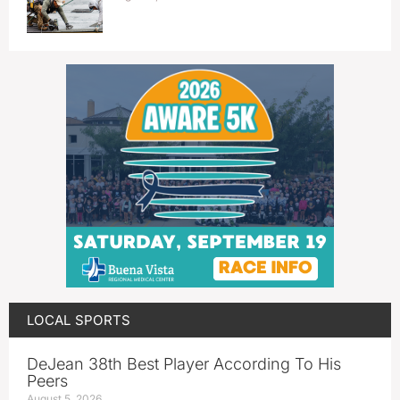
LOCAL SPORTS
DeJean 38th Best Player According To His
Peers
August 5, 2026