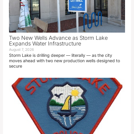
Two New Wells Advance as Storm Lake
Expands Water Infrastructure
August 7, 2026
Storm Lake is drilling deeper — literally — as the city
moves ahead with two new production wells designed to
secure