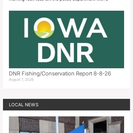
DNR Fishing/Conservation Report 8-8-26
August 7, 2026
LOCAL NEWS