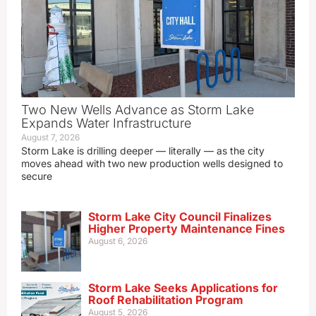
Two New Wells Advance as Storm Lake
Expands Water Infrastructure
August 7, 2026
Storm Lake is drilling deeper — literally — as the city
moves ahead with two new production wells designed to
secure
Storm Lake City Council Finalizes
Higher Property Maintenance Fines
August 6, 2026
Storm Lake Seeks Applications for
Roof Rehabilitation Program
August 5, 2026