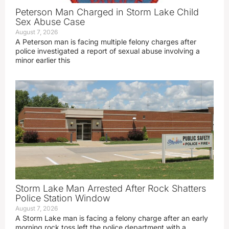
Peterson Man Charged in Storm Lake Child
Sex Abuse Case
August 7, 2026
A Peterson man is facing multiple felony charges after
police investigated a report of sexual abuse involving a
minor earlier this
Storm Lake Man Arrested After Rock Shatters
Police Station Window
August 7, 2026
A Storm Lake man is facing a felony charge after an early
morning rock toss left the police department with a