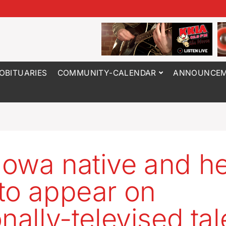
OBITUARIES
COMMUNITY-CALENDAR
ANNOUNCEM
owa native and he
to appear on
nally-televised tal