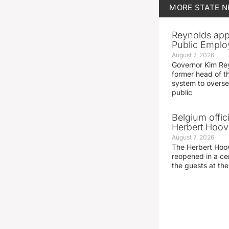
MORE
STATE 
Reynolds app
Public Emplo
August 7, 2026
Governor Kim Re
former head of t
system to overse
public
Belgium offic
Herbert Hoove
August 7, 2026
The Herbert Hoo
reopened in a c
the guests at th