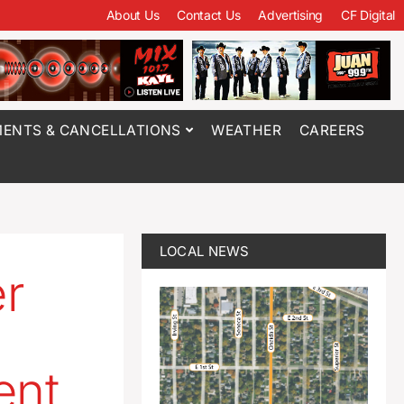
About Us
Contact Us
Advertising
CF Digital
ENTS & CANCELLATIONS
WEATHER
CAREERS
LOCAL NEWS
r
ent