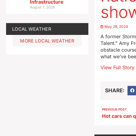
Infrastructure
sho
August 7, 2026
May 28, 2024
LOCAL WEATHER
A former Storm 
MORE LOCAL WEATHER
Talent.” Amy Fr
obstacle course
what we’ve bee
View Full Story
SHARE:
PREVIOUS POST