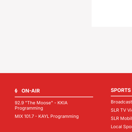
SPORTS
ON-AIR
Broadcast
92.9 "The Moose" - KKIA
Programming
SLR TV Vi
MIX 101.7 - KAYL Programming
SLR Mobi
Local Spo