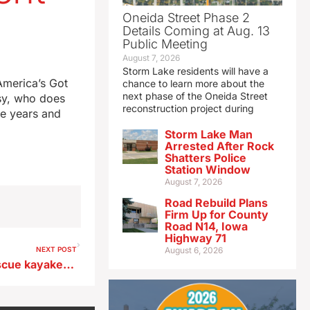
Oneida Street Phase 2
Details Coming at Aug. 13
Public Meeting
August 7, 2026
Storm Lake residents will have a
America’s Got
chance to learn more about the
next phase of the Oneida Street
isy, who does
reconstruction project during
ve years and
Storm Lake Man
Arrested After Rock
Shatters Police
Station Window
August 7, 2026
Road Rebuild Plans
Firm Up for County
Road N14, Iowa
Highway 71
NEXT POST
August 6, 2026
Webster City firefighters rescue kayaker from rain-swollen river