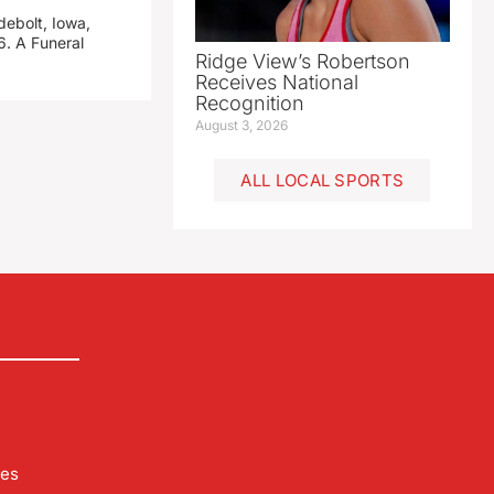
debolt, Iowa,
. A Funeral
Ridge View’s Robertson
Receives National
Recognition
August 3, 2026
ALL LOCAL SPORTS
les