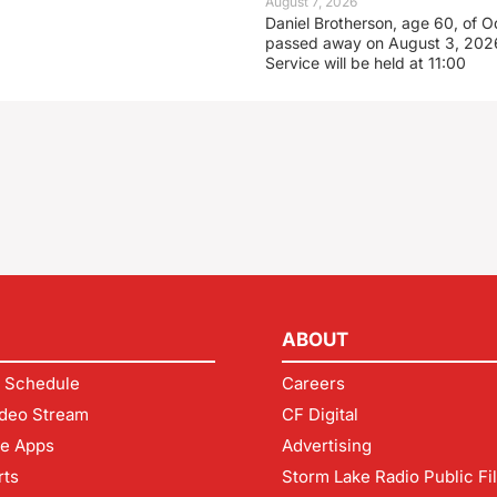
August 7, 2026
Daniel Brotherson, age 60, of O
passed away on August 3, 2026
Service will be held at 11:00
ABOUT
 Schedule
Careers
deo Stream
CF Digital
le Apps
Advertising
rts
Storm Lake Radio Public Fi