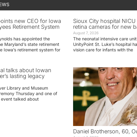
NEWS
oints new CEO for Iowa
Sioux City hospital NICU 
yees Retirement System
retina cameras for new b
August 7, 2026
ynolds has appointed the
The neonatal intensive care unit
he Maryland’s state retirement
UnityPoint St. Luke’s hospital 
e Iowa’s retirement system for
vision care for infants with the
ial talks about Iowan
r’s lasting legacy
ver Library and Museum
eremony Thursday and one of
e event talked about
Daniel Brotherson, 60, O