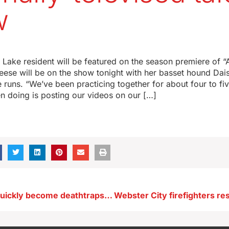
w
Lake resident will be featured on the season premiere of “
eese will be on the show tonight with her basset hound Da
 runs. “We’ve been practicing together for about four to fi
n doing is posting our videos on our […]
Hot cars can quickly become deathtraps for tots