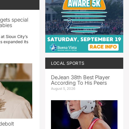
gets special
abies
 at Sioux City’s
has expanded its
LOCAL SPORTS
DeJean 38th Best Player
According To His Peers
August 5, 2026
debolt