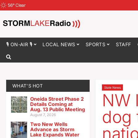
56
°
Clear
🎙 ON-AIR 🎙
LOCAL NEWS
SPORTS
STAFF
WHAT'S HOT
State News
NW I
Oneida Street Phase 2
Details Coming at
Aug. 13 Public Meeting
dog 
August 7, 2026
Two New Wells
natio
Advance as Storm
Lake Expands Water