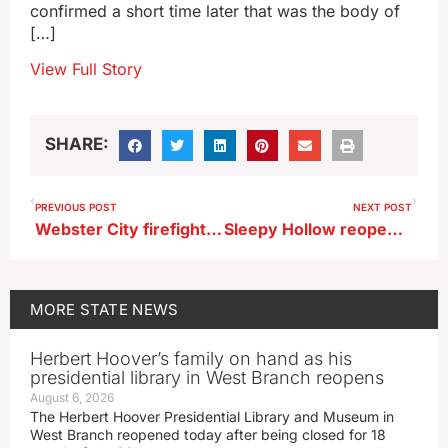
confirmed a short time later that was the body of
[…]
View Full Story
SHARE:
PREVIOUS POST
NEXT POST
Webster City firefighters rescue kayaker from rain-swollen river
Sleepy Hollow reopens in central Iowa as inner tubing park
MORE
STATE NEWS
Herbert Hoover’s family on hand as his
presidential library in West Branch reopens
August 6, 2026
The Herbert Hoover Presidential Library and Museum in
West Branch reopened today after being closed for 18