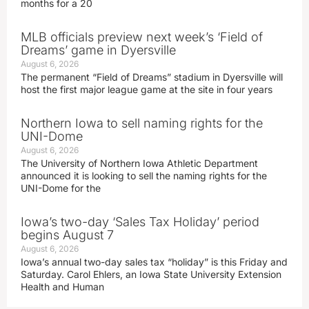
months for a 20
MLB officials preview next week’s ‘Field of
Dreams’ game in Dyersville
August 6, 2026
The permanent “Field of Dreams” stadium in Dyersville will
host the first major league game at the site in four years
Northern Iowa to sell naming rights for the
UNI-Dome
August 6, 2026
The University of Northern Iowa Athletic Department
announced it is looking to sell the naming rights for the
UNI-Dome for the
Iowa’s two-day ‘Sales Tax Holiday’ period
begins August 7
August 6, 2026
Iowa’s annual two-day sales tax “holiday” is this Friday and
Saturday. Carol Ehlers, an Iowa State University Extension
Health and Human