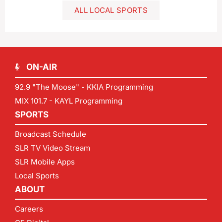
ALL LOCAL SPORTS
ON-AIR
92.9 "The Moose" - KKIA Programming
MIX 101.7 - KAYL Programming
SPORTS
Broadcast Schedule
SLR TV Video Stream
SLR Mobile Apps
Local Sports
ABOUT
Careers