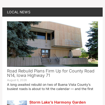
LOCAL NEWS
Road Rebuild Plans Firm Up for County Road
N14, Iowa Highway 71
August 6, 2026
A long‑awaited rebuild on two of Buena Vista County’s
busiest roads is about to hit the calendar — and the first
Storm Lake’s Harmony Garden