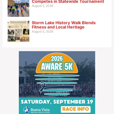
Competes in Statewide Tournament
August 5, 2026
Storm Lake History Walk Blends
Fitness and Local Heritage
August 5, 2026