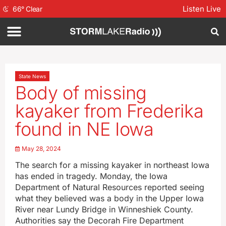
Listen Live
66
°
Clear
State News
Body of missing
kayaker from Frederika
found in NE Iowa
May 28, 2024
The search for a missing kayaker in northeast Iowa
has ended in tragedy. Monday, the Iowa
Department of Natural Resources reported seeing
what they believed was a body in the Upper Iowa
River near Lundy Bridge in Winneshiek County.
Authorities say the Decorah Fire Department