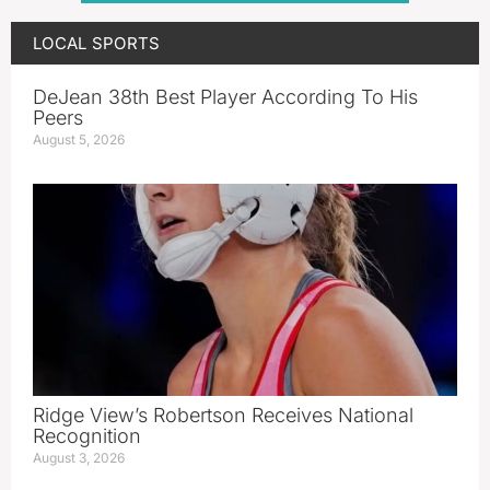
LOCAL SPORTS
DeJean 38th Best Player According To His
Peers
August 5, 2026
Ridge View’s Robertson Receives National
Recognition
August 3, 2026