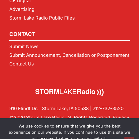
CF Digital
Advertising
Storm Lake Radio Public Files
CONTACT
Submit News
Submit Announcement, Cancellation or Postponement
Contact Us
910 Flindt Dr. | Storm Lake, IA 50588 |
712-732-3520
©2026 Storm Lake Radio. All Rights Reserved.
Privacy
Policy
Site by
CF Digital Group
We use cookies to ensure that we give you the best
Contact us:
info@stormlakeradio.com
experience on our website. If you continue to use this site we
will assume that you are happy with it.