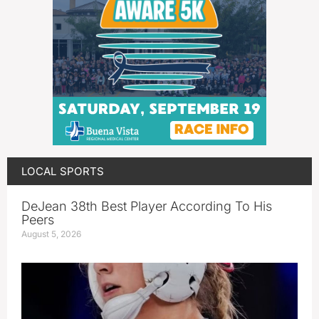
LOCAL SPORTS
DeJean 38th Best Player According To His
Peers
August 5, 2026