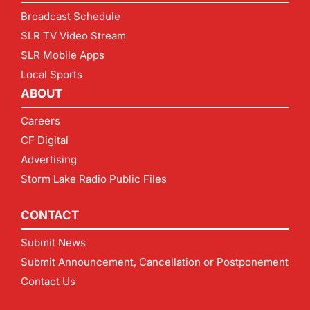
Broadcast Schedule
SLR TV Video Stream
SLR Mobile Apps
Local Sports
ABOUT
Careers
CF Digital
Advertising
Storm Lake Radio Public Files
CONTACT
Submit News
Submit Announcement, Cancellation or Postponement
Contact Us