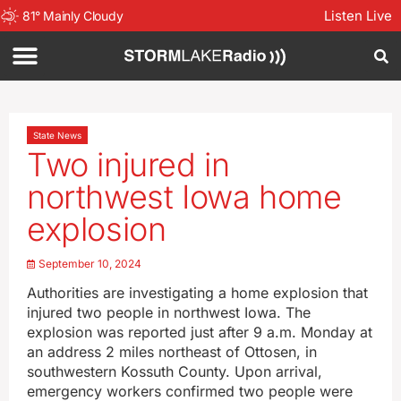
Listen Live
81
°
Mainly Cloudy
State News
Two injured in
northwest Iowa home
explosion
September 10, 2024
Authorities are investigating a home explosion that
injured two people in northwest Iowa. The
explosion was reported just after 9 a.m. Monday at
an address 2 miles northeast of Ottosen, in
southwestern Kossuth County. Upon arrival,
emergency workers confirmed two people were