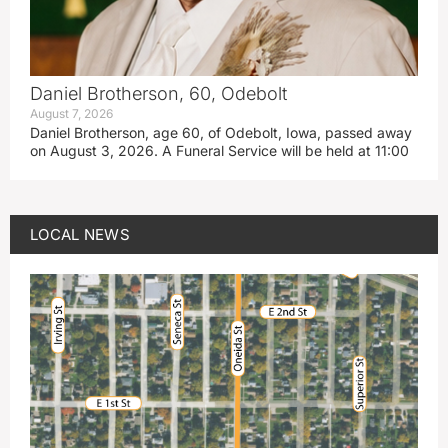
Daniel Brotherson, 60, Odebolt
August 7, 2026
Daniel Brotherson, age 60, of Odebolt, Iowa, passed away
on August 3, 2026. A Funeral Service will be held at 11:00
LOCAL NEWS