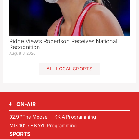
Ridge View’s Robertson Receives National
Recognition
August 3, 2026
ALL LOCAL SPORTS
ON-AIR
92.9 "The Moose" - KKIA Programming
MIX 101.7 - KAYL Programming
SPORTS