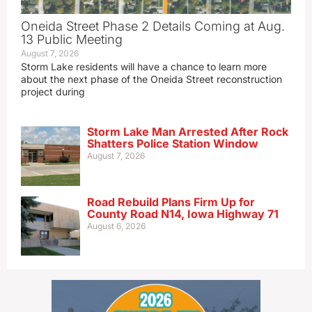
Oneida Street Phase 2 Details Coming at Aug.
13 Public Meeting
August 7, 2026
Storm Lake residents will have a chance to learn more
about the next phase of the Oneida Street reconstruction
project during
Storm Lake Man Arrested After Rock
Shatters Police Station Window
August 7, 2026
Road Rebuild Plans Firm Up for
County Road N14, Iowa Highway 71
August 6, 2026