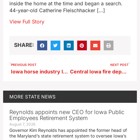
inside the home at the time and began a search.
44-year-old Catherine Fleischhacker […]
View Full Story
SHARE:
PREVIOUS POST
NEXT POST
Iowa horse industry leaders discuss report presented to state regulators
Central Iowa fire department offers proactive health care effort
MORE
STATE NEWS
Reynolds appoints new CEO for Iowa Public
Employees Retirement System
August 7, 2026
Governor Kim Reynolds has appointed the former head of
the Maryland’s state retirement system to oversee Iowa’s