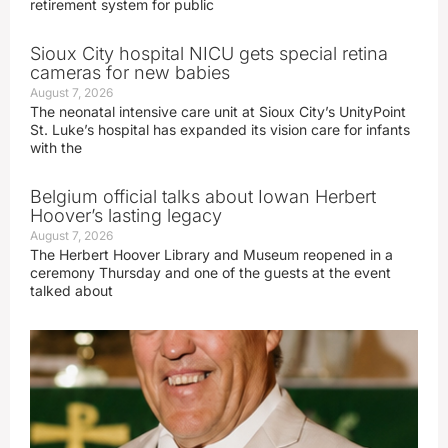
retirement system for public
Sioux City hospital NICU gets special retina
cameras for new babies
August 7, 2026
The neonatal intensive care unit at Sioux City’s UnityPoint
St. Luke’s hospital has expanded its vision care for infants
with the
Belgium official talks about Iowan Herbert
Hoover’s lasting legacy
August 7, 2026
The Herbert Hoover Library and Museum reopened in a
ceremony Thursday and one of the guests at the event
talked about