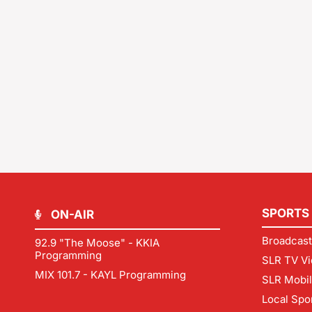
SPORTS
ON-AIR
Broadcast
92.9 "The Moose" - KKIA
Programming
SLR TV Vi
MIX 101.7 - KAYL Programming
SLR Mobi
Local Spo