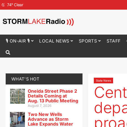
74
°
Clear
🎙 ON-AIR 🎙
LOCAL NEWS
SPORTS
STAFF
WHAT'S HOT
State News
Cent
Oneida Street Phase 2
Details Coming at
Aug. 13 Public Meeting
depa
August 7, 2026
Two New Wells
proa
Advance as Storm
Lake Expands Water