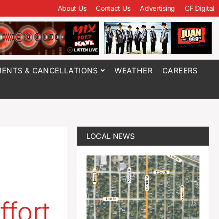
About Us
Contact Us
Advertising
CF Digital
ENTS & CANCELLATIONS
WEATHER
CAREERS
LOCAL NEWS
ffort