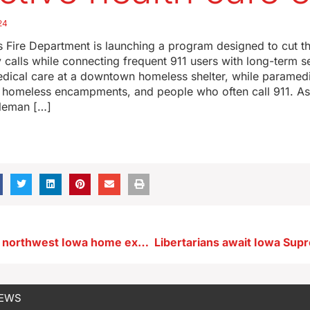
24
 Fire Department is launching a program designed to cut t
alls while connecting frequent 911 users with long-term s
ical care at a downtown homeless shelter, while paramedics
, homeless encampments, and people who often call 911. Ass
leman […]
Two injured in northwest Iowa home explosion
NEWS