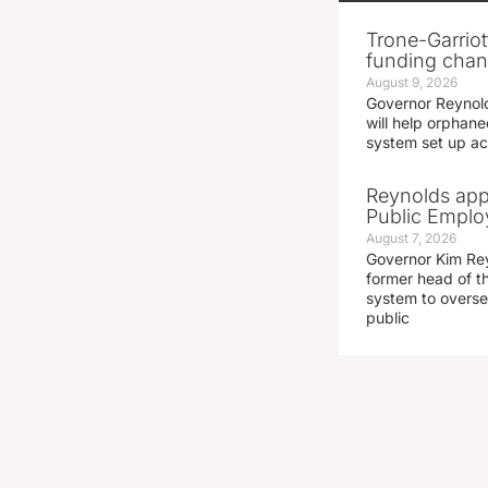
Trone-Garriott
funding chang
August 9, 2026
Governor Reynold
will help orphane
system set up acc
Reynolds app
Public Emplo
August 7, 2026
Governor Kim Re
former head of t
system to overse
public