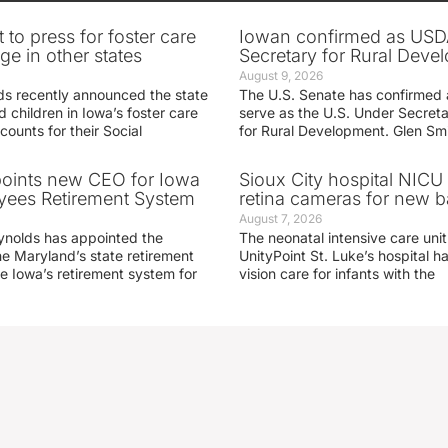
 to press for foster care
Iowan confirmed as USD
e in other states
Secretary for Rural Deve
August 9, 2026
s recently announced the state
The U.S. Senate has confirmed 
d children in Iowa’s foster care
serve as the U.S. Under Secreta
ounts for their Social
for Rural Development. Glen Sm
oints new CEO for Iowa
Sioux City hospital NICU 
yees Retirement System
retina cameras for new b
August 7, 2026
ynolds has appointed the
The neonatal intensive care unit
he Maryland’s state retirement
UnityPoint St. Luke’s hospital 
e Iowa’s retirement system for
vision care for infants with the