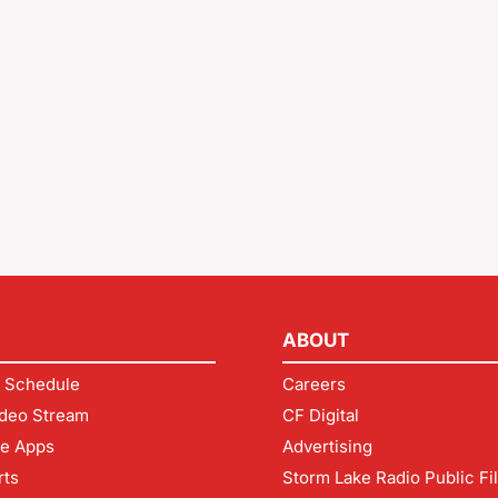
ABOUT
 Schedule
Careers
deo Stream
CF Digital
le Apps
Advertising
rts
Storm Lake Radio Public Fi