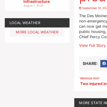
Infrastructure
August 7, 2026
September 10, 20
The Des Moines
non-emergency c
LOCAL WEATHER
can now get med
public housing
MORE LOCAL WEATHER
Chief Percy Co
View Full Story
SHARE:
PREVIOUS POST
MORE
STATE 