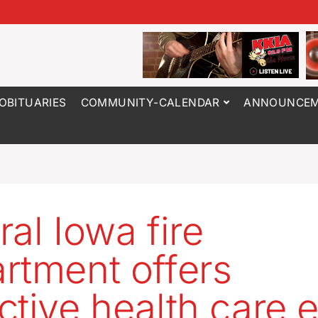
OBITUARIES
COMMUNITY-CALENDAR
ANNOUNCEM
ral Iowa fire
rtment offers
ctive health care e