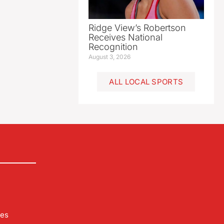
Ridge View’s Robertson
Receives National
Recognition
August 3, 2026
ALL LOCAL SPORTS
les