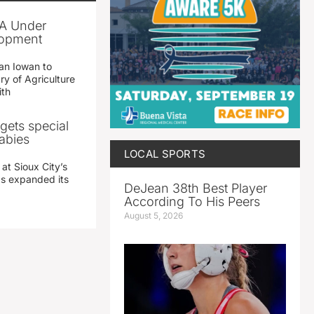
A Under
lopment
an Iowan to
ry of Agriculture
ith
gets special
abies
LOCAL SPORTS
 at Sioux City’s
has expanded its
DeJean 38th Best Player
According To His Peers
August 5, 2026