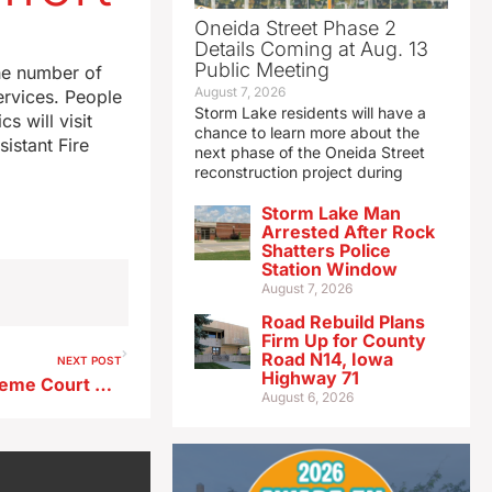
Oneida Street Phase 2
Details Coming at Aug. 13
Public Meeting
he number of
August 7, 2026
ervices. People
Storm Lake residents will have a
 will visit
chance to learn more about the
istant Fire
next phase of the Oneida Street
reconstruction project during
Storm Lake Man
Arrested After Rock
Shatters Police
Station Window
August 7, 2026
Road Rebuild Plans
Firm Up for County
Road N14, Iowa
NEXT POST
Highway 71
Libertarians await Iowa Supreme Court decision on ballot access
August 6, 2026