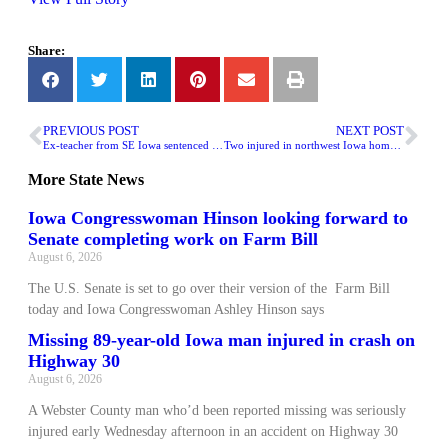
Share:
PREVIOUS POST
NEXT POST
Ex-teacher from SE Iowa sentenced for enticing teen girl
Two injured in northwest Iowa home explosion
More
State News
Iowa Congresswoman Hinson looking forward to
Senate completing work on Farm Bill
August 6, 2026
The U.S. Senate is set to go over their version of the Farm Bill
today and Iowa Congresswoman Ashley Hinson says
Missing 89-year-old Iowa man injured in crash on
Highway 30
August 6, 2026
A Webster County man who’d been reported missing was seriously
injured early Wednesday afternoon in an accident on Highway 30