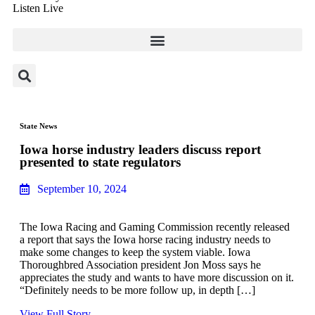
Listen Live
State News
Iowa horse industry leaders discuss report
presented to state regulators
September 10, 2024
The Iowa Racing and Gaming Commission recently released
a report that says the Iowa horse racing industry needs to
make some changes to keep the system viable. Iowa
Thoroughbred Association president Jon Moss says he
appreciates the study and wants to have more discussion on it.
“Definitely needs to be more follow up, in depth […]
View Full Story