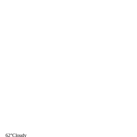
62
°
Cloudy