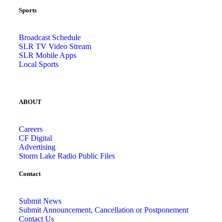
Sports
Broadcast Schedule
SLR TV Video Stream
SLR Mobile Apps
Local Sports
ABOUT
Careers
CF Digital
Advertising
Storm Lake Radio Public Files
Contact
Submit News
Submit Announcement, Cancellation or Postponement
Contact Us