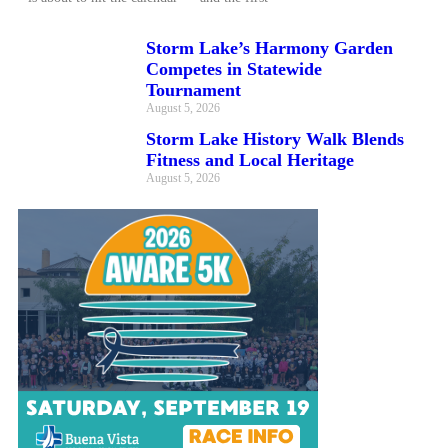
Storm Lake’s Harmony Garden
Competes in Statewide
Tournament
August 5, 2026
Storm Lake History Walk Blends
Fitness and Local Heritage
August 5, 2026