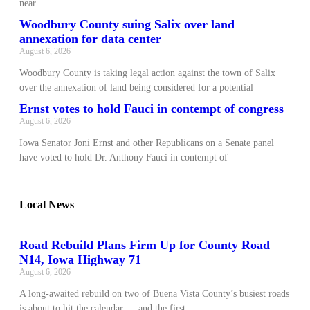
near
Woodbury County suing Salix over land
annexation for data center
August 6, 2026
Woodbury County is taking legal action against the town of Salix
over the annexation of land being considered for a potential
Ernst votes to hold Fauci in contempt of congress
August 6, 2026
Iowa Senator Joni Ernst and other Republicans on a Senate panel
have voted to hold Dr. Anthony Fauci in contempt of
Local News
Road Rebuild Plans Firm Up for County Road
N14, Iowa Highway 71
August 6, 2026
A long‑awaited rebuild on two of Buena Vista County’s busiest roads
is about to hit the calendar — and the first