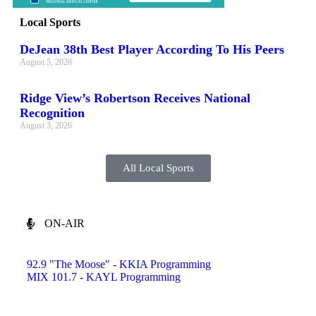
Local Sports
DeJean 38th Best Player According To His Peers
August 5, 2026
Ridge View’s Robertson Receives National
Recognition
August 3, 2026
All Local Sports
ON-AIR
92.9 "The Moose" - KKIA Programming
MIX 101.7 - KAYL Programming