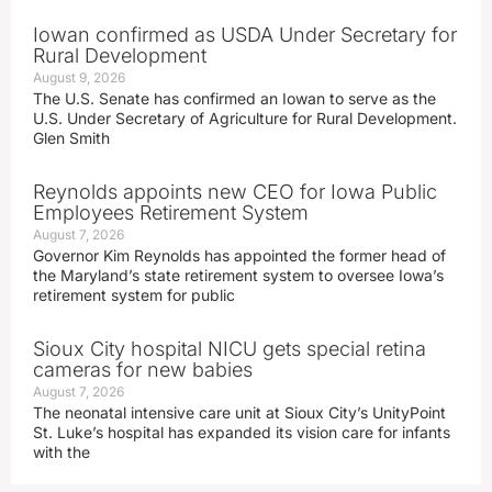
Iowan confirmed as USDA Under Secretary for
Rural Development
August 9, 2026
The U.S. Senate has confirmed an Iowan to serve as the
U.S. Under Secretary of Agriculture for Rural Development.
Glen Smith
Reynolds appoints new CEO for Iowa Public
Employees Retirement System
August 7, 2026
Governor Kim Reynolds has appointed the former head of
the Maryland’s state retirement system to oversee Iowa’s
retirement system for public
Sioux City hospital NICU gets special retina
cameras for new babies
August 7, 2026
The neonatal intensive care unit at Sioux City’s UnityPoint
St. Luke’s hospital has expanded its vision care for infants
with the