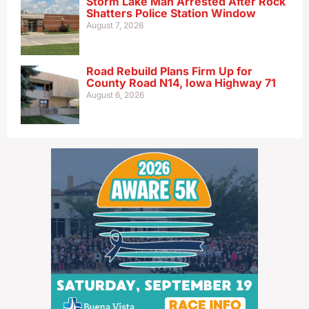
Storm Lake Man Arrested After Rock
Shatters Police Station Window
August 7, 2026
Road Rebuild Plans Firm Up for
County Road N14, Iowa Highway 71
August 6, 2026