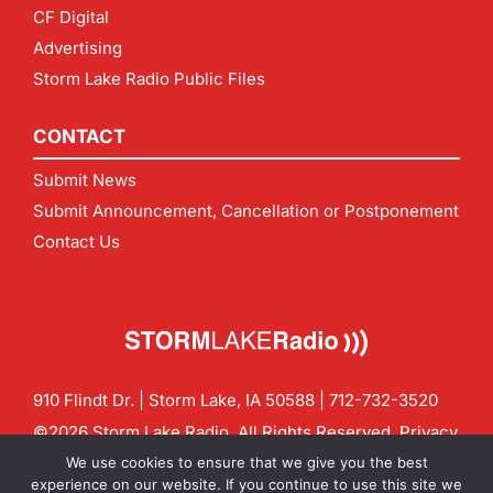
CF Digital
Advertising
Storm Lake Radio Public Files
CONTACT
Submit News
Submit Announcement, Cancellation or Postponement
Contact Us
910 Flindt Dr. | Storm Lake, IA 50588 |
712-732-3520
©2026 Storm Lake Radio. All Rights Reserved.
Privacy
Policy
Site by
CF Digital Group
We use cookies to ensure that we give you the best
Contact us:
info@stormlakeradio.com
experience on our website. If you continue to use this site we