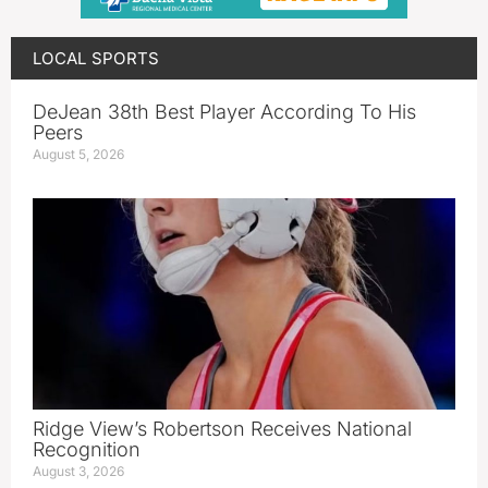
LOCAL SPORTS
DeJean 38th Best Player According To His
Peers
August 5, 2026
Ridge View’s Robertson Receives National
Recognition
August 3, 2026