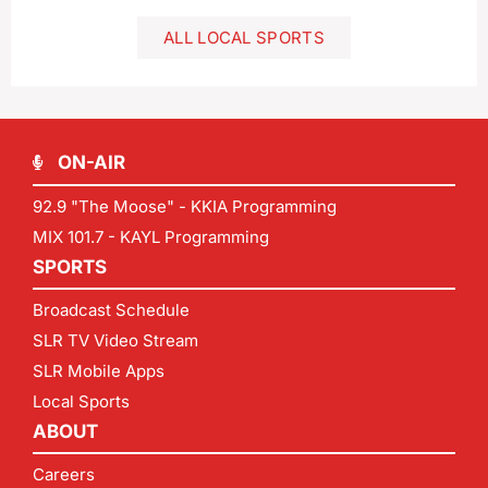
ALL LOCAL SPORTS
ON-AIR
92.9 "The Moose" - KKIA Programming
MIX 101.7 - KAYL Programming
SPORTS
Broadcast Schedule
SLR TV Video Stream
SLR Mobile Apps
Local Sports
ABOUT
Careers