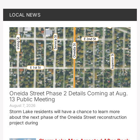
LOCAL NEWS
Oneida Street Phase 2 Details Coming at Aug.
13 Public Meeting
August 7, 2026
Storm Lake residents will have a chance to learn more
about the next phase of the Oneida Street reconstruction
project during