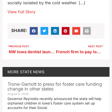
socially isolated by the cold weather. […]
View Full Story
SHARE:
PREVIOUS POST
NEXT POST
NW Iowa dentist launches ‘Give Kids a Smile Day’
French firm to pay Iowa $2.5 million as part of national opioid settlement
MORE
STATE NEWS
Trone-Garriott to press for foster care funding
change in other states
August 9, 2026
Governor Reynolds recently announced the state will help
orphaned children in Iowa’s foster care system set up
accounts for their Social