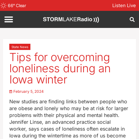
Listen Live
66
°
Clear
State News
Tips for overcoming
loneliness during an
Iowa winter
February 5, 2024
New studies are finding links between people who
are obese and lonely who may be at risk for larger
problems with their physical and mental health.
Jennifer Linse, an advanced practice social
worker, says cases of loneliness often escalate in
Iowa during the wintertime as more of us become