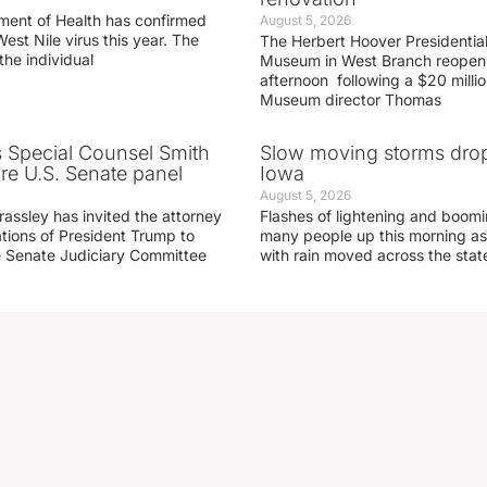
ment of Health has confirmed
August 5, 2026
West Nile virus this year. The
The Herbert Hoover Presidential
the individual
Museum in West Branch reopen
afternoon following a $20 millio
Museum director Thomas
s Special Counsel Smith
Slow moving storms drop
fore U.S. Senate panel
Iowa
August 5, 2026
assley has invited the attorney
Flashes of lightening and boom
ations of President Trump to
many people up this morning as
he Senate Judiciary Committee
with rain moved across the stat