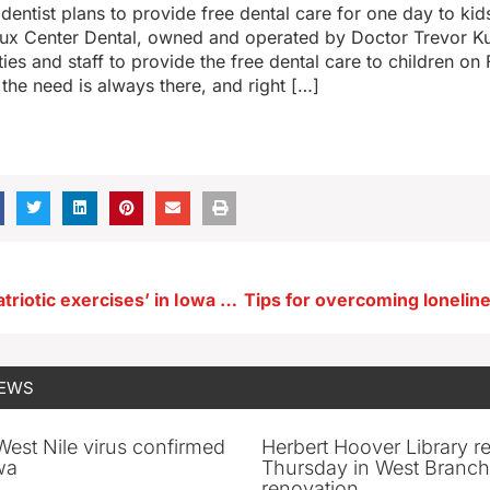
dentist plans to provide free dental care for one day to kids
ux Center Dental, owned and operated by Doctor Trevor Kui
ities and staff to provide the free dental care to children on
 the need is always there, and right […]
Bill calls for ‘patriotic exercises’ in Iowa schools on 10 holidays
NEWS
 West Nile virus confirmed
Herbert Hoover Library 
wa
Thursday in West Branch 
renovation