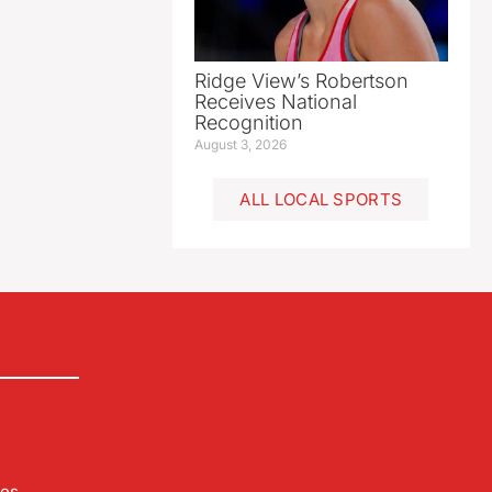
Ridge View’s Robertson
Receives National
Recognition
August 3, 2026
ALL LOCAL SPORTS
les