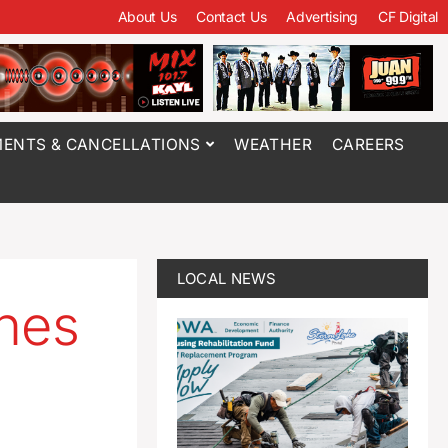
About Us
Contact Us
Advertising
CF Digital
ENTS & CANCELLATIONS
WEATHER
CAREERS
LOCAL NEWS
hes
’