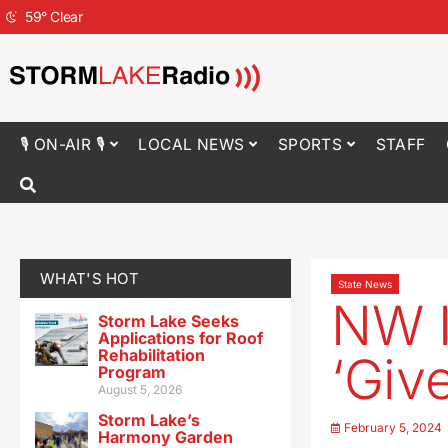
59
°
Clear
🎙 ON-AIR 🎙
LOCAL NEWS
SPORTS
STAFF
WHAT'S HOT
State News
NW I
Storm Lake Seeks
Applications for Roof
Rehabilitation
‘Giv
Program
August 5, 2026
Storm Lake’s
February 5, 2024
Harmony Garden