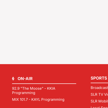
SPORTS
ON-AIR
Broadcast
92.9 "The Moose" - KKIA
Programming
SLR TV Vi
MIX 101.7 - KAYL Programming
SLR Mobi
Local Spo