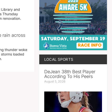
 Library and
s Thursday
n renovation.
 rain across
ing thunder woke
 storms loaded
e.
LOCAL SPORTS
DeJean 38th Best Player
According To His Peers
August 5, 2026