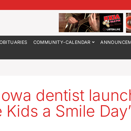
OBITUARIES
COMMUNITY-CALENDAR
ANNOUNCEM
owa dentist launc
e Kids a Smile Day