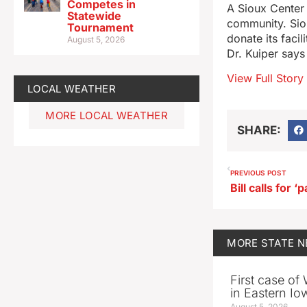
Competes in
A Sioux Center 
Statewide
community. Sio
Tournament
donate its facil
August 5, 2026
Dr. Kuiper says
View Full Story
LOCAL WEATHER
MORE LOCAL WEATHER
SHARE:
PREVIOUS POST
MORE
STATE 
First case of
in Eastern Io
August 5, 2026