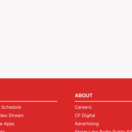
ABOUT
 Schedule
Careers
deo Stream
CF Digital
le Apps
Advertising
rts
Storm Lake Radio Public Fi