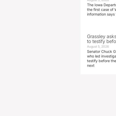
The Iowa Depart
the first case of 
information says 
Grassley ask
to testify be
August 5, 2026
Senator Chuck Gr
who led investig
testify before t
next