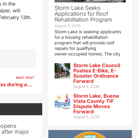
 in the
Storm Lake Seeks
per, will
Applications for Roof
 February 13th.
Rehabilitation Program
August 5, 2026
Storm Lake is seeking applicants
for a housing rehabilitation
program that will provide roof
repairs for qualifying
owner‑occupied homes. The city
Storm Lake Council
Pushes E-Bike, E-
Scooter Ordinance
NEXT POST
Forward
Tips for overcoming loneliness during an Iowa winter
August 5, 2026
Storm Lake, Buena
Vista County TIF
Dispute Moves
Forward
August 5, 2026
reopens
after major