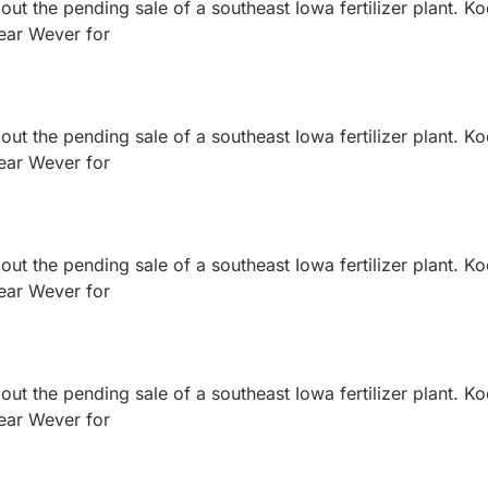
ut the pending sale of a southeast Iowa fertilizer plant. K
near Wever for
ut the pending sale of a southeast Iowa fertilizer plant. K
near Wever for
ut the pending sale of a southeast Iowa fertilizer plant. K
near Wever for
ut the pending sale of a southeast Iowa fertilizer plant. K
near Wever for