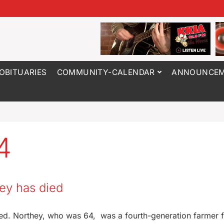
OBITUARIES
COMMUNITY-CALENDAR
ANNOUNCEM
4
ey has died
died. Northey, who was 64, was a fourth-generation farmer 