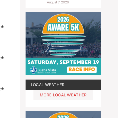
August 7, 2026
och
och
LOCAL WEATHER
och
MORE LOCAL WEATHER