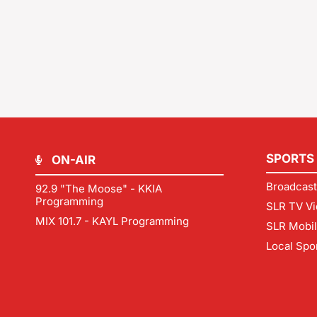
SPORTS
ON-AIR
Broadcast
92.9 "The Moose" - KKIA
Programming
SLR TV Vi
MIX 101.7 - KAYL Programming
SLR Mobi
Local Spo