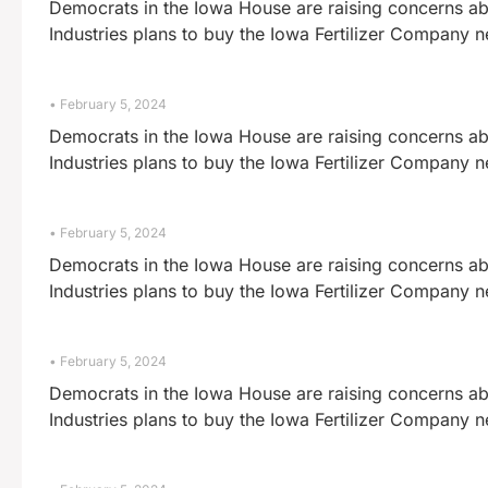
Democrats in the Iowa House are raising concerns abo
Industries plans to buy the Iowa Fertilizer Company 
February 5, 2024
Democrats in the Iowa House are raising concerns abo
Industries plans to buy the Iowa Fertilizer Company 
February 5, 2024
Democrats in the Iowa House are raising concerns abo
Industries plans to buy the Iowa Fertilizer Company 
February 5, 2024
Democrats in the Iowa House are raising concerns abo
Industries plans to buy the Iowa Fertilizer Company 