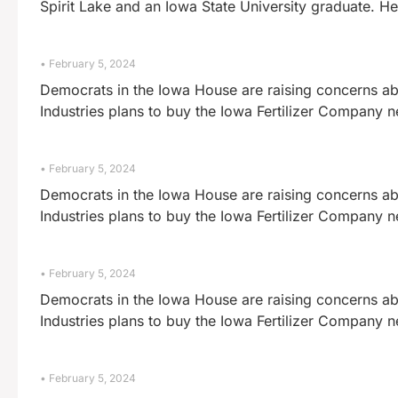
Spirit Lake and an Iowa State University graduate. He
February 5, 2024
Democrats in the Iowa House are raising concerns abo
Industries plans to buy the Iowa Fertilizer Company 
February 5, 2024
Democrats in the Iowa House are raising concerns abo
Industries plans to buy the Iowa Fertilizer Company 
February 5, 2024
Democrats in the Iowa House are raising concerns abo
Industries plans to buy the Iowa Fertilizer Company 
February 5, 2024