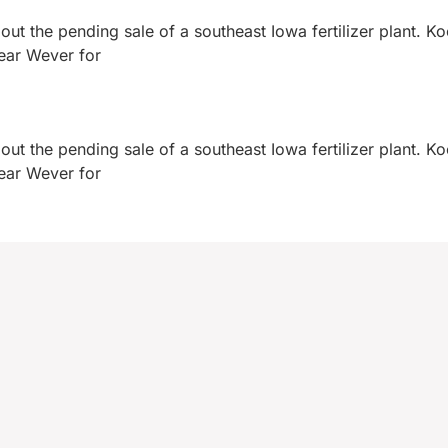
ut the pending sale of a southeast Iowa fertilizer plant. K
near Wever for
ut the pending sale of a southeast Iowa fertilizer plant. K
near Wever for