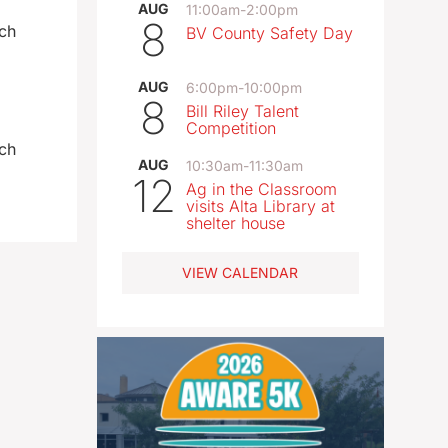
AUG
11:00am
-
2:00pm
8
och
BV County Safety Day
AUG
6:00pm
-
10:00pm
8
Bill Riley Talent
Competition
och
AUG
10:30am
-
11:30am
12
Ag in the Classroom
visits Alta Library at
shelter house
VIEW CALENDAR