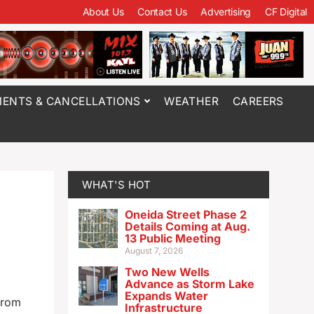
About Us
Contact Us
Advertising
CF Digital
ENTS & CANCELLATIONS
WEATHER
CAREERS
WHAT'S HOT
Oneida Street Phase 2
Details Coming at Aug.
13 Public Meeting
August 7, 2026
Two New Wells
Advance as Storm Lake
Expands Water
from
Infrastructure