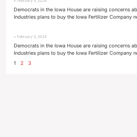
February 5, 2024
Democrats in the Iowa House are raising concerns abo
Industries plans to buy the Iowa Fertilizer Company 
February 5, 2024
Democrats in the Iowa House are raising concerns abo
Industries plans to buy the Iowa Fertilizer Company 
1
2
3