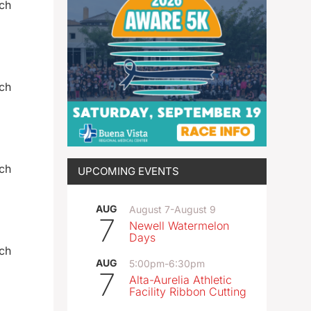
och
och
och
UPCOMING EVENTS
AUG
August 7
-
August 9
7
Newell Watermelon
Days
och
AUG
5:00pm
-
6:30pm
7
Alta-Aurelia Athletic
Facility Ribbon Cutting