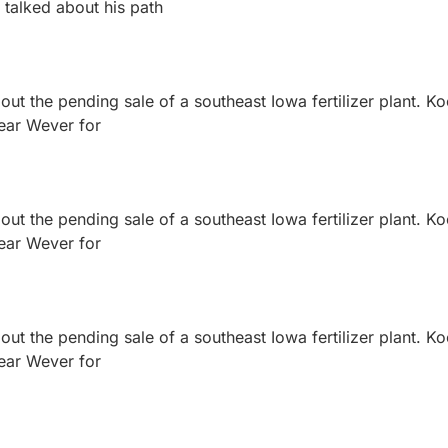
 talked about his path
ut the pending sale of a southeast Iowa fertilizer plant. K
near Wever for
ut the pending sale of a southeast Iowa fertilizer plant. K
near Wever for
ut the pending sale of a southeast Iowa fertilizer plant. K
near Wever for