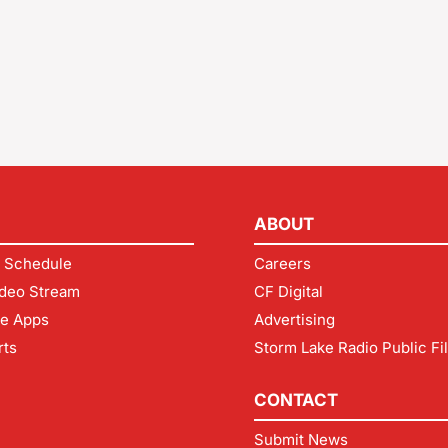
ABOUT
 Schedule
Careers
deo Stream
CF Digital
le Apps
Advertising
rts
Storm Lake Radio Public Fi
CONTACT
Submit News