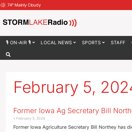
74
°
Mainly Cloudy
🎙 ON-AIR 🎙
LOCAL NEWS
SPORTS
STAFF
February 5, 202
Former Iowa Ag Secretary Bill North
February 5, 2024
Former Iowa Agriculture Secretary Bill Northey has 