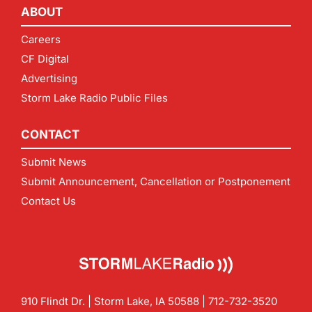
ABOUT
Careers
CF Digital
Advertising
Storm Lake Radio Public Files
CONTACT
Submit News
Submit Announcement, Cancellation or Postponement
Contact Us
910 Flindt Dr. | Storm Lake, IA 50588 |
712-732-3520