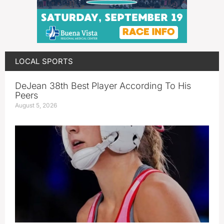
LOCAL SPORTS
DeJean 38th Best Player According To His
Peers
August 5, 2026