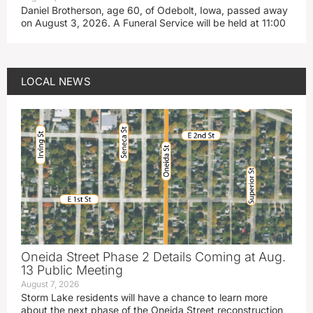
Daniel Brotherson, age 60, of Odebolt, Iowa, passed away
on August 3, 2026. A Funeral Service will be held at 11:00
LOCAL NEWS
Oneida Street Phase 2 Details Coming at Aug.
13 Public Meeting
August 7, 2026
Storm Lake residents will have a chance to learn more
about the next phase of the Oneida Street reconstruction