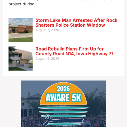
project during
Storm Lake Man Arrested After Rock
Shatters Police Station Window
August 7, 2026
Road Rebuild Plans Firm Up for
County Road N14, Iowa Highway 71
August 6, 2026