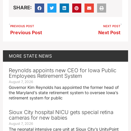
SHARE:
PREVIOUS POST
NEXT POST
Previous Post
Next Post
MORE
STATE NEWS
Reynolds appoints new CEO for Iowa Public
Employees Retirement System
August 7, 2026
Governor Kim Reynolds has appointed the former head of
the Maryland’s state retirement system to oversee Iowa’s
retirement system for public
Sioux City hospital NICU gets special retina
cameras for new babies
August 7, 2026
The neonatal intensive care unit at Sioux City’s UnityPoint