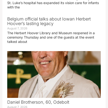
St. Luke’s hospital has expanded its vision care for infants
with the
Belgium official talks about Iowan Herbert
Hoover’s lasting legacy
August 7, 2026
The Herbert Hoover Library and Museum reopened in a
ceremony Thursday and one of the guests at the event
talked about
Daniel Brotherson, 60, Odebolt
August 7, 2026