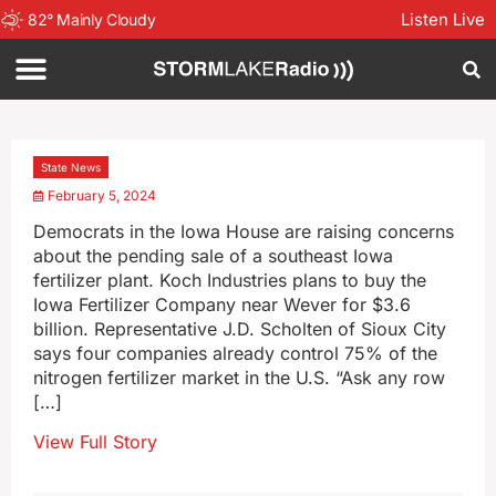
Listen Live
82
°
Mainly Cloudy
State News
February 5, 2024
Democrats in the Iowa House are raising concerns
about the pending sale of a southeast Iowa
fertilizer plant. Koch Industries plans to buy the
Iowa Fertilizer Company near Wever for $3.6
billion. Representative J.D. Scholten of Sioux City
says four companies already control 75% of the
nitrogen fertilizer market in the U.S. “Ask any row
[…]
View Full Story