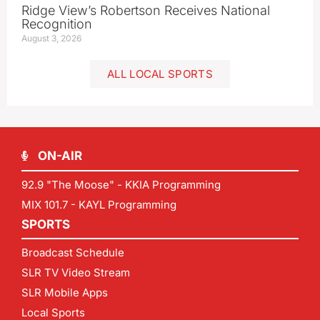
Ridge View’s Robertson Receives National
Recognition
August 3, 2026
ALL LOCAL SPORTS
ON-AIR
92.9 "The Moose" - KKIA Programming
MIX 101.7 - KAYL Programming
SPORTS
Broadcast Schedule
SLR TV Video Stream
SLR Mobile Apps
Local Sports