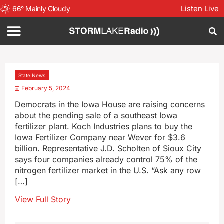
Listen Live
66
°
Mainly Cloudy
State News
February 5, 2024
Democrats in the Iowa House are raising concerns
about the pending sale of a southeast Iowa
fertilizer plant. Koch Industries plans to buy the
Iowa Fertilizer Company near Wever for $3.6
billion. Representative J.D. Scholten of Sioux City
says four companies already control 75% of the
nitrogen fertilizer market in the U.S. “Ask any row
[…]
View Full Story