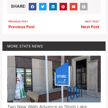
SHARE:
PREVIOUS POST
NEXT POST
Previous Post
Next Post
MORE
STATE NEWS
Two New Wells Advance as Storm Lake