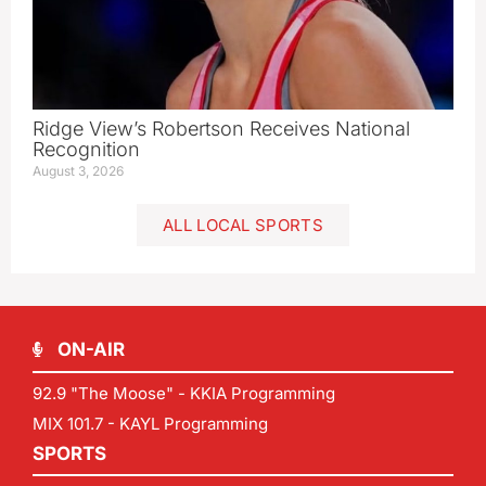
Ridge View’s Robertson Receives National
Recognition
August 3, 2026
ALL LOCAL SPORTS
ON-AIR
92.9 "The Moose" - KKIA Programming
MIX 101.7 - KAYL Programming
SPORTS