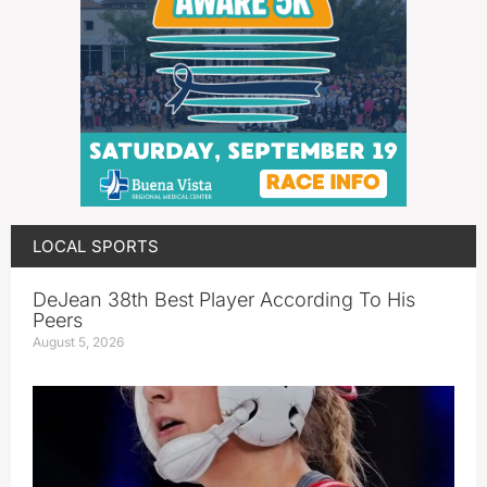
LOCAL SPORTS
DeJean 38th Best Player According To His
Peers
August 5, 2026