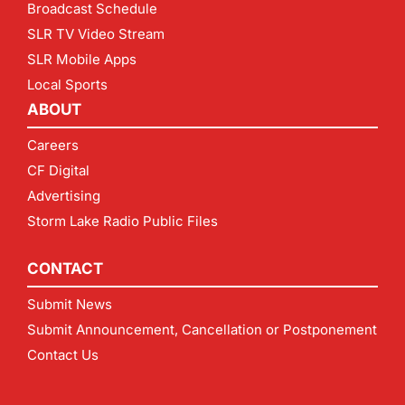
Broadcast Schedule
SLR TV Video Stream
SLR Mobile Apps
Local Sports
ABOUT
Careers
CF Digital
Advertising
Storm Lake Radio Public Files
CONTACT
Submit News
Submit Announcement, Cancellation or Postponement
Contact Us