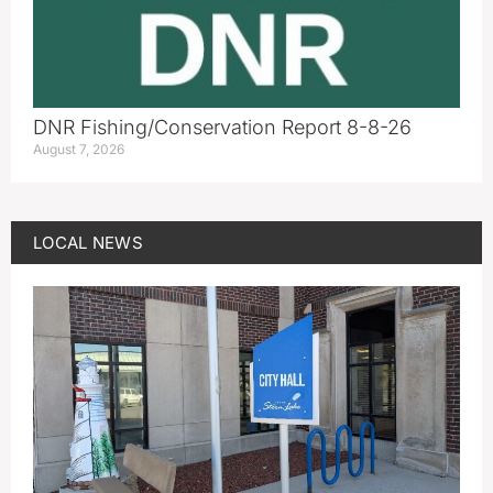
DNR Fishing/Conservation Report 8-8-26
August 7, 2026
LOCAL NEWS