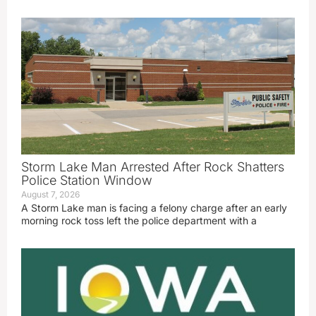
Storm Lake Man Arrested After Rock Shatters
Police Station Window
August 7, 2026
A Storm Lake man is facing a felony charge after an early
morning rock toss left the police department with a