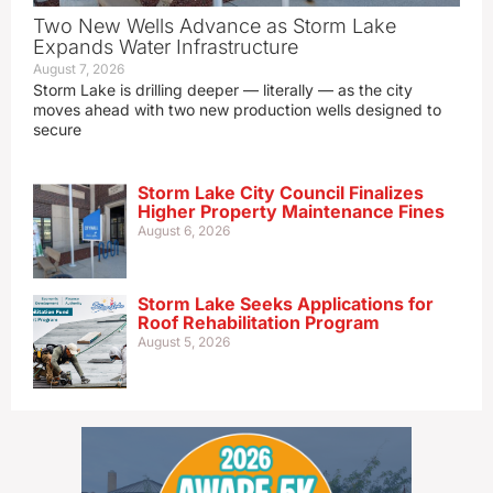
Two New Wells Advance as Storm Lake
Expands Water Infrastructure
August 7, 2026
Storm Lake is drilling deeper — literally — as the city
moves ahead with two new production wells designed to
secure
Storm Lake City Council Finalizes
Higher Property Maintenance Fines
August 6, 2026
Storm Lake Seeks Applications for
Roof Rehabilitation Program
August 5, 2026