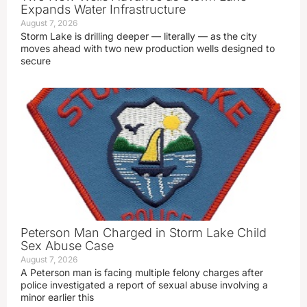
Expands Water Infrastructure
August 7, 2026
Storm Lake is drilling deeper — literally — as the city
moves ahead with two new production wells designed to
secure
Peterson Man Charged in Storm Lake Child
Sex Abuse Case
August 7, 2026
A Peterson man is facing multiple felony charges after
police investigated a report of sexual abuse involving a
minor earlier this