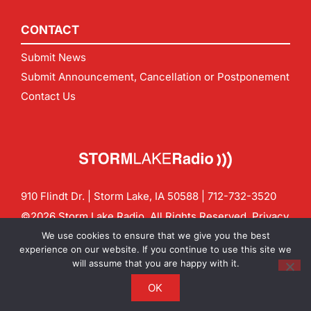
CONTACT
Submit News
Submit Announcement, Cancellation or Postponement
Contact Us
910 Flindt Dr. | Storm Lake, IA 50588 |
712-732-3520
©2026 Storm Lake Radio. All Rights Reserved.
Privacy
Policy
Site by
CF Digital Group
We use cookies to ensure that we give you the best
Contact us:
info@stormlakeradio.com
experience on our website. If you continue to use this site we
will assume that you are happy with it.
OK