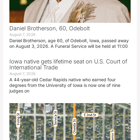
Daniel Brotherson, 60, Odebolt
August 7, 2026
Daniel Brotherson, age 60, of Odebolt, Iowa, passed away
on August 3, 2026. A Funeral Service will be held at 11:00
Iowa native gets lifetime seat on U.S. Court of
International Trade
August 7, 2026
A 44-year-old Cedar Rapids native who earned four
degrees from the University of Iowa is now one of nine
judges on