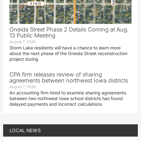
Oneida Street Phase 2 Details Coming at Aug.
13 Public Meeting
August 7, 2026
Storm Lake residents will have a chance to learn more
about the next phase of the Oneida Street reconstruction
project during
CPA firm releases review of sharing
agreements between northwest Iowa districts
August 7, 2026
An accounting firm hired to examine sharing agreements
between two northwest Iowa school districts has found
delayed payments and incorrect calculations
LOCAL NEWS