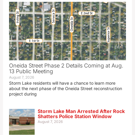
Oneida Street Phase 2 Details Coming at Aug.
13 Public Meeting
August 7, 2026
Storm Lake residents will have a chance to learn more
about the next phase of the Oneida Street reconstruction
project during
Storm Lake Man Arrested After Rock
Shatters Police Station Window
August 7, 2026