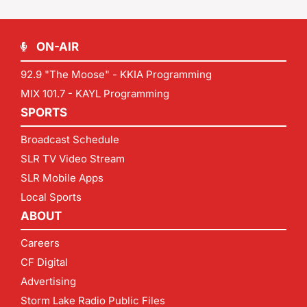
ON-AIR
92.9 "The Moose" - KKIA Programming
MIX 101.7 - KAYL Programming
SPORTS
Broadcast Schedule
SLR TV Video Stream
SLR Mobile Apps
Local Sports
ABOUT
Careers
CF Digital
Advertising
Storm Lake Radio Public Files