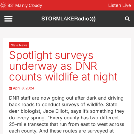
Listen Live
83
°
Mainly Cloudy
State News
Spotlight surveys
underway as DNR
counts wildlife at night
April 8, 2024
DNR staff are now going out after dark and driving
back roads to conduct surveys of wildlife. State
deer biologist, Jace Elliott, says it’s something they
do every spring. “Every county has two different
25-mile transects that run from east to west across
each county. And these routes are surveyed at