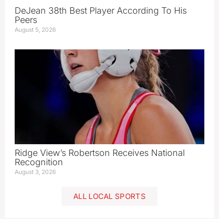
DeJean 38th Best Player According To His
Peers
August 5, 2026
Ridge View’s Robertson Receives National
Recognition
August 3, 2026
ALL LOCAL SPORTS