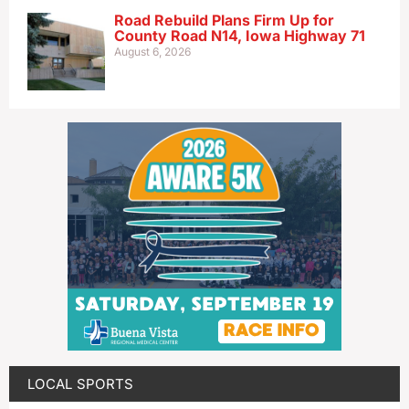
Road Rebuild Plans Firm Up for
County Road N14, Iowa Highway 71
August 6, 2026
LOCAL SPORTS