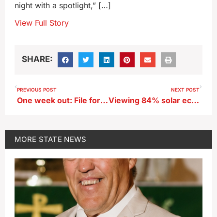
night with a spotlight,” […]
View Full Story
SHARE:
PREVIOUS POST
NEXT POST
One week out: File for an extension if your federal returns won’t be done
Viewing 84% solar eclipse from Iowa Capitol steps
MORE
STATE NEWS