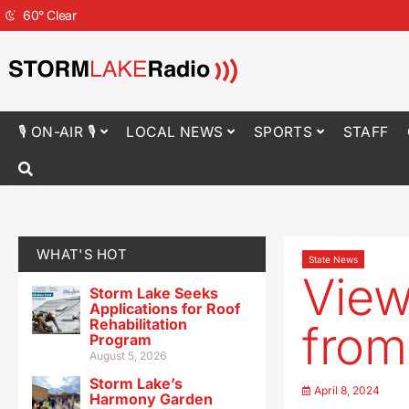
60
°
Clear
🎙 ON-AIR 🎙
LOCAL NEWS
SPORTS
STAFF
WHAT'S HOT
State News
View
Storm Lake Seeks
Applications for Roof
Rehabilitation
from
Program
August 5, 2026
Storm Lake’s
April 8, 2024
Harmony Garden