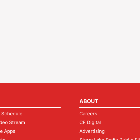
ABOUT
 Schedule
Careers
deo Stream
CF Digital
le Apps
Advertising
rts
Storm Lake Radio Public Fi