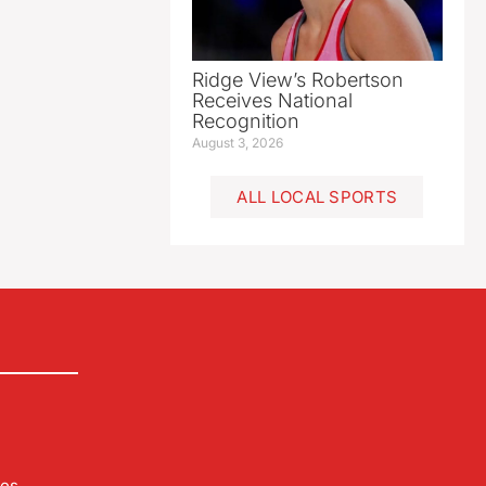
Ridge View’s Robertson
Receives National
Recognition
August 3, 2026
ALL LOCAL SPORTS
les