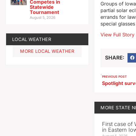
Competes in
Groups of Iowa 
Statewide
partial solar e
Tournament
errands for law
August 5, 2026
special glasses
View Full Story
LOCAL WEATHER
MORE LOCAL WEATHER
SHARE:
PREVIOUS POST
MORE
STATE 
First case of
in Eastern Io
August 5, 2026