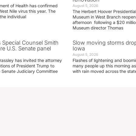
ment of Health has confirmed
August 5, 2026
West Nile virus this year. The
The Herbert Hoover Presidential
the individual
Museum in West Branch reopen
afternoon following a $20 millio
Museum director Thomas
s Special Counsel Smith
Slow moving storms drop
fore U.S. Senate panel
Iowa
August 5, 2026
assley has invited the attorney
Flashes of lightening and boom
ations of President Trump to
many people up this morning as
he Senate Judiciary Committee
with rain moved across the stat