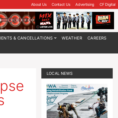
About Us
Contact Us
Advertising
CF Digital
ENTS & CANCELLATIONS
WEATHER
CAREERS
LOCAL NEWS
ipse
s