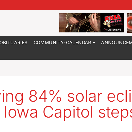
OBITUARIES
COMMUNITY-CALENDAR
ANNOUNCEM
ing 84% solar ecl
 Iowa Capitol step