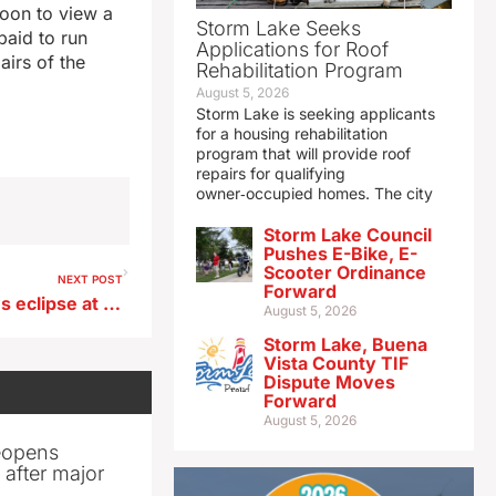
noon to view a
Storm Lake Seeks
paid to run
Applications for Roof
airs of the
Rehabilitation Program
August 5, 2026
Storm Lake is seeking applicants
for a housing rehabilitation
program that will provide roof
repairs for qualifying
owner‑occupied homes. The city
Storm Lake Council
Pushes E-Bike, E-
Scooter Ordinance
NEXT POST
Forward
Manchester man experiences eclipse at watch party in Indianapolis
August 5, 2026
Storm Lake, Buena
Vista County TIF
Dispute Moves
Forward
August 5, 2026
reopens
after major