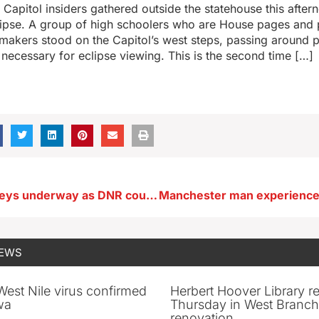
Capitol insiders gathered outside the statehouse this after
clipse. A group of high schoolers who are House pages and 
makers stood on the Capitol’s west steps, passing around p
 necessary for eclipse viewing. This is the second time […]
Spotlight surveys underway as DNR counts wildlife at night
NEWS
 West Nile virus confirmed
Herbert Hoover Library 
wa
Thursday in West Branch 
renovation