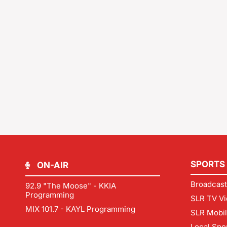
SPORTS
ON-AIR
Broadcast
92.9 "The Moose" - KKIA
Programming
SLR TV Vi
MIX 101.7 - KAYL Programming
SLR Mobi
Local Spo