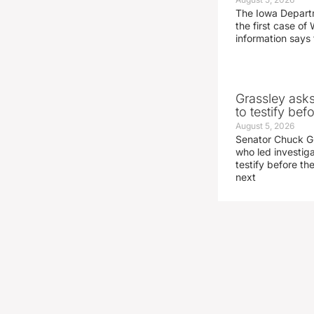
The Iowa Depart
the first case of 
information says 
Grassley ask
to testify be
August 5, 2026
Senator Chuck Gr
who led investig
testify before t
next