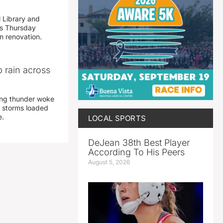
 Library and
s Thursday
n renovation.
 rain across
ing thunder woke
 storms loaded
e.
LOCAL SPORTS
DeJean 38th Best Player
According To His Peers
August 5, 2026