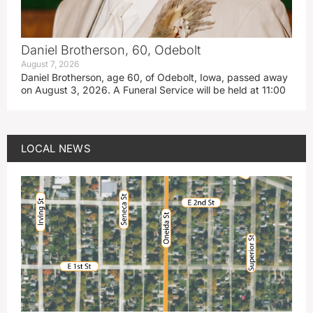
Daniel Brotherson, 60, Odebolt
August 7, 2026
Daniel Brotherson, age 60, of Odebolt, Iowa, passed away
on August 3, 2026. A Funeral Service will be held at 11:00
LOCAL NEWS