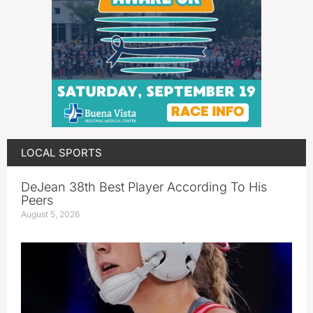
LOCAL SPORTS
DeJean 38th Best Player According To His
Peers
August 5, 2026