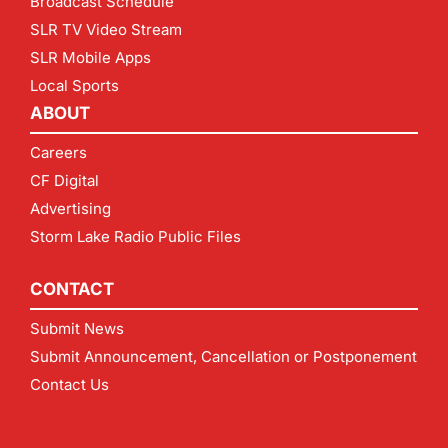
Broadcast Schedule
SLR TV Video Stream
SLR Mobile Apps
Local Sports
ABOUT
Careers
CF Digital
Advertising
Storm Lake Radio Public Files
CONTACT
Submit News
Submit Announcement, Cancellation or Postponement
Contact Us