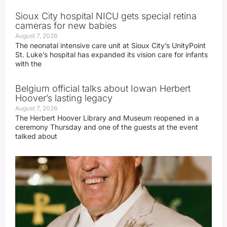
Sioux City hospital NICU gets special retina
cameras for new babies
August 7, 2026
The neonatal intensive care unit at Sioux City’s UnityPoint
St. Luke’s hospital has expanded its vision care for infants
with the
Belgium official talks about Iowan Herbert
Hoover’s lasting legacy
August 7, 2026
The Herbert Hoover Library and Museum reopened in a
ceremony Thursday and one of the guests at the event
talked about