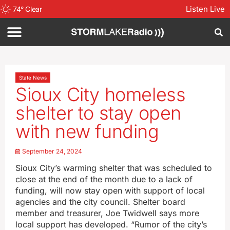
Listen Live
74
°
Clear
State News
Sioux City homeless
shelter to stay open
with new funding
September 24, 2024
Sioux City’s warming shelter that was scheduled to
close at the end of the month due to a lack of
funding, will now stay open with support of local
agencies and the city council. Shelter board
member and treasurer, Joe Twidwell says more
local support has developed. “Rumor of the city’s