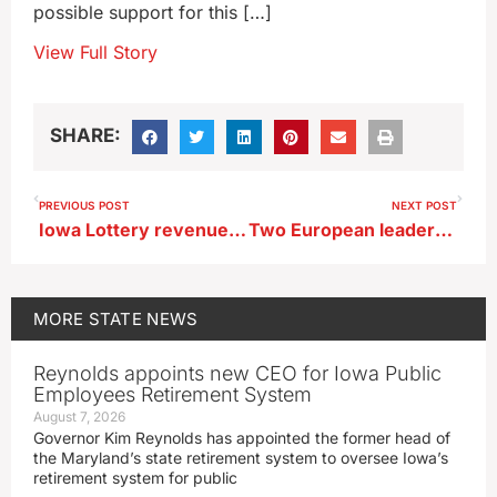
possible support for this […]
View Full Story
SHARE:
PREVIOUS POST
NEXT POST
Iowa Lottery revenue down at start of fiscal year
Two European leaders heading to Cedar Rapids for museum events
MORE
STATE NEWS
Reynolds appoints new CEO for Iowa Public
Employees Retirement System
August 7, 2026
Governor Kim Reynolds has appointed the former head of
the Maryland’s state retirement system to oversee Iowa’s
retirement system for public