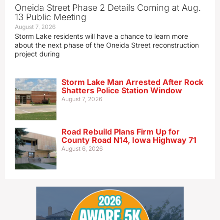
Oneida Street Phase 2 Details Coming at Aug.
13 Public Meeting
August 7, 2026
Storm Lake residents will have a chance to learn more
about the next phase of the Oneida Street reconstruction
project during
Storm Lake Man Arrested After Rock
Shatters Police Station Window
August 7, 2026
Road Rebuild Plans Firm Up for
County Road N14, Iowa Highway 71
August 6, 2026