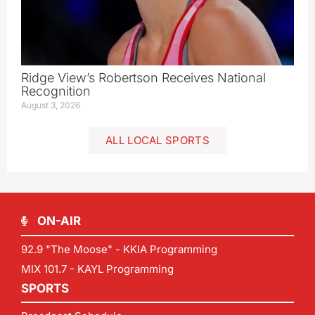
Ridge View’s Robertson Receives National
Recognition
August 3, 2026
ALL LOCAL SPORTS
ON-AIR
92.9 "The Moose" - KKIA Programming
MIX 101.7 - KAYL Programming
SPORTS