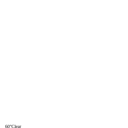
60
°
Clear