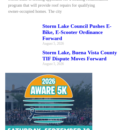
program that will provide roof repairs for qualifying
owner‑occupied homes. The city
Storm Lake Council Pushes E-
Bike, E-Scooter Ordinance
Forward
August 5, 2026
Storm Lake, Buena Vista County
TIF Dispute Moves Forward
August 5, 2026