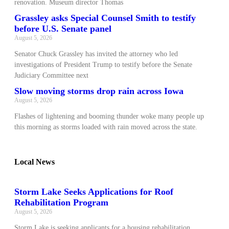
renovation. Museum director Thomas
Grassley asks Special Counsel Smith to testify
before U.S. Senate panel
August 5, 2026
Senator Chuck Grassley has invited the attorney who led
investigations of President Trump to testify before the Senate
Judiciary Committee next
Slow moving storms drop rain across Iowa
August 5, 2026
Flashes of lightening and booming thunder woke many people up
this morning as storms loaded with rain moved across the state.
Local News
Storm Lake Seeks Applications for Roof
Rehabilitation Program
August 5, 2026
Storm Lake is seeking applicants for a housing rehabilitation