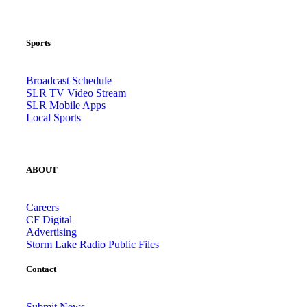
Sports
Broadcast Schedule
SLR TV Video Stream
SLR Mobile Apps
Local Sports
ABOUT
Careers
CF Digital
Advertising
Storm Lake Radio Public Files
Contact
Submit News