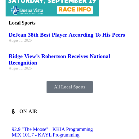
Local Sports
DeJean 38th Best Player According To His Peers
August 5, 2026
Ridge View’s Robertson Receives National
Recognition
August 3, 2026
All Local Sports
ON-AIR
92.9 "The Moose" - KKIA Programming
MIX 101.7 - KAYL Programming