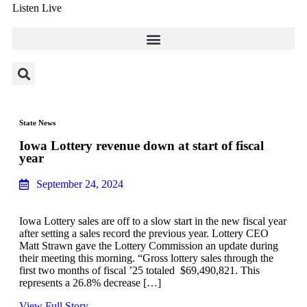
Listen Live
State News
Iowa Lottery revenue down at start of fiscal
year
September 24, 2024
Iowa Lottery sales are off to a slow start in the new fiscal year
after setting a sales record the previous year. Lottery CEO
Matt Strawn gave the Lottery Commission an update during
their meeting this morning. “Gross lottery sales through the
first two months of fiscal ’25 totaled $69,490,821. This
represents a 26.8% decrease […]
View Full Story