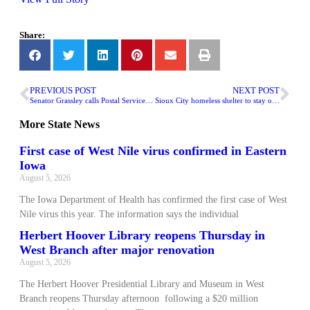
Share:
PREVIOUS POST
NEXT POST
Senator Grassley calls Postal Service ‘a disgrace’ for hiring sex offenders
Sioux City homeless shelter to stay open with new funding
More
State News
First case of West Nile virus confirmed in Eastern
Iowa
August 5, 2026
The Iowa Department of Health has confirmed the first case of West
Nile virus this year. The information says the individual
Herbert Hoover Library reopens Thursday in
West Branch after major renovation
August 5, 2026
The Herbert Hoover Presidential Library and Museum in West
Branch reopens Thursday afternoon following a $20 million