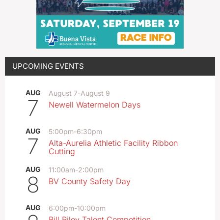
UPCOMING EVENTS
AUG
August 7
-
August 9
7
Newell Watermelon Days
AUG
5:00pm
-
6:30pm
7
Alta-Aurelia Athletic Facility Ribbon
Cutting
AUG
11:00am
-
2:00pm
8
BV County Safety Day
AUG
6:00pm
-
10:00pm
Bill Riley Talent Competition