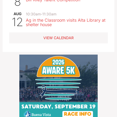
8
AUG
10:30am
-
11:30am
12
Ag in the Classroom visits Alta Library at
shelter house
VIEW CALENDAR