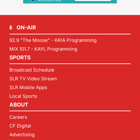
ON-AIR
92.9 "The Moose" - KKIA Programming
MIX 101.7 - KAYL Programming
SPORTS
Broadcast Schedule
SLR TV Video Stream
SLR Mobile Apps
Local Sports
ABOUT
Careers
CF Digital
Advertising