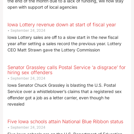
the end of the month due to a lack of funding, will now stay
open with support of local agencies
Iowa Lottery revenue down at start of fiscal year
September 24, 2024
Iowa Lottery sales are off to a slow start in the new fiscal
year after setting a sales record the previous year. Lottery
CEO Matt Strawn gave the Lottery Commission
Senator Grassley calls Postal Service ‘a disgrace’ for
hiring sex offenders
September 24, 2024
Iowa Senator Chuck Grassley is blasting the U.S. Postal
Service over a whistleblower’s claims that a registered sex
offender got a job as a letter carrier, even though he
revealed
Five Iowa schools attain National Blue Ribbon status
September 24, 2024