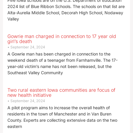
Five Iowa schools are on the U.S. Department of Education
2024 list of Blue Ribbon Schools. The schools on that list are
Alta-Aurelia Middle School, Decorah High School, Nodaway
Valley
Gowrie man charged in connection to 17 year old
girl’s death
September 24, 2024
A Gowrie man has been charged in connection to the
weekend death of a teenager from Farnhamville. The 17-
year-old victim’s name has not been released, but the
Southeast Valley Community
Two rural eastern Iowa communities are focus of
new health initiative
September 24, 2024
A pilot program aims to increase the overall health of
residents in the town of Manchester and in Van Buren
County. Experts are collecting extensive data on the two
eastern