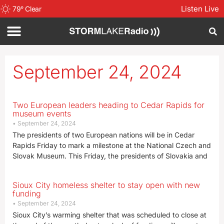
Listen Live
79
°
Clear
September 24, 2024
Two European leaders heading to Cedar Rapids for
museum events
September 24, 2024
The presidents of two European nations will be in Cedar
Rapids Friday to mark a milestone at the National Czech and
Slovak Museum. This Friday, the presidents of Slovakia and
Sioux City homeless shelter to stay open with new
funding
September 24, 2024
Sioux City’s warming shelter that was scheduled to close at