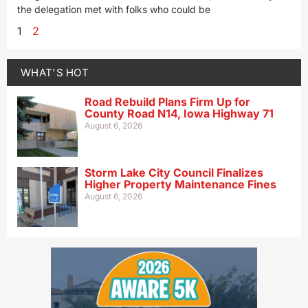
the delegation met with folks who could be
1
2
WHAT'S HOT
Road Rebuild Plans Firm Up for
County Road N14, Iowa Highway 71
August 6, 2026
Storm Lake City Council Finalizes
Higher Property Maintenance Fines
August 6, 2026