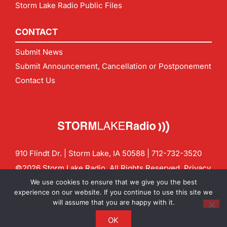
Storm Lake Radio Public Files
CONTACT
Submit News
Submit Announcement, Cancellation or Postponement
Contact Us
910 Flindt Dr. | Storm Lake, IA 50588 |
712-732-3520
©2026 Storm Lake Radio. All Rights Reserved.
Privacy
Policy
Site by
CF Digital Group
We use cookies to ensure that we give you the best
Contact us:
info@stormlakeradio.com
experience on our website. If you continue to use this site we
will assume that you are happy with it.
OK