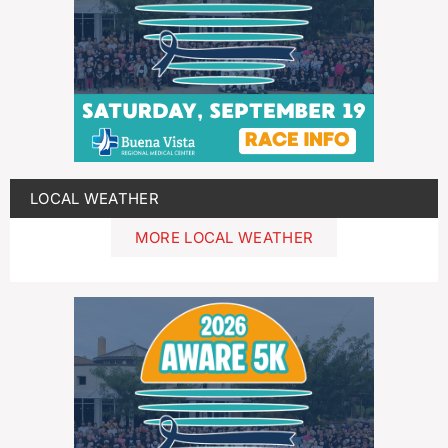
LOCAL WEATHER
MORE LOCAL WEATHER