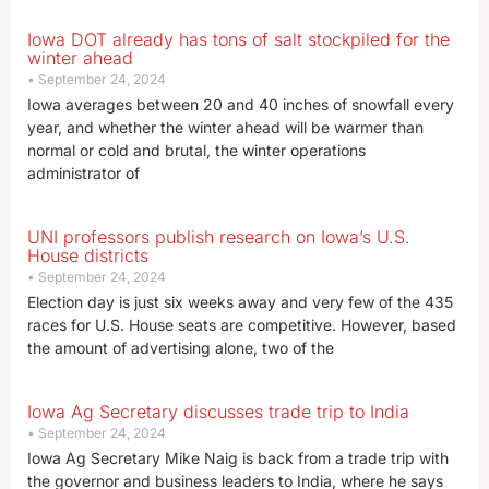
Iowa DOT already has tons of salt stockpiled for the
winter ahead
September 24, 2024
Iowa averages between 20 and 40 inches of snowfall every
year, and whether the winter ahead will be warmer than
normal or cold and brutal, the winter operations
administrator of
UNI professors publish research on Iowa’s U.S.
House districts
September 24, 2024
Election day is just six weeks away and very few of the 435
races for U.S. House seats are competitive. However, based
the amount of advertising alone, two of the
Iowa Ag Secretary discusses trade trip to India
September 24, 2024
Iowa Ag Secretary Mike Naig is back from a trade trip with
the governor and business leaders to India, where he says