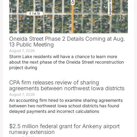
Oneida Street Phase 2 Details Coming at Aug.
13 Public Meeting
August 7, 2026
Storm Lake residents will have a chance to learn more
about the next phase of the Oneida Street reconstruction
project during
CPA firm releases review of sharing
agreements between northwest Iowa districts
August 7, 2026
An accounting firm hired to examine sharing agreements
between two northwest Iowa school districts has found
delayed payments and incorrect calculations
$2.5 million federal grant for Ankeny airport
runway extension