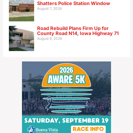
Shatters Police Station Window
August 7, 2026
Road Rebuild Plans Firm Up for
County Road N14, Iowa Highway 71
August 6, 2026