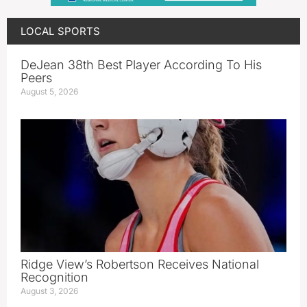
LOCAL SPORTS
DeJean 38th Best Player According To His
Peers
August 5, 2026
Ridge View’s Robertson Receives National
Recognition
August 3, 2026