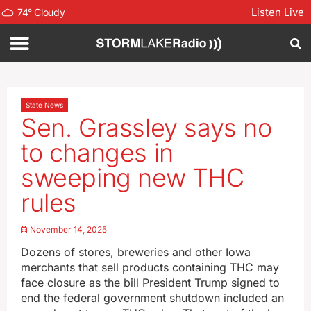
Listen Live
74
°
Cloudy
State News
Sen. Grassley says no
to changes in
sweeping new THC
rules
November 14, 2025
Dozens of stores, breweries and other Iowa
merchants that sell products containing THC may
face closure as the bill President Trump signed to
end the federal government shutdown included an