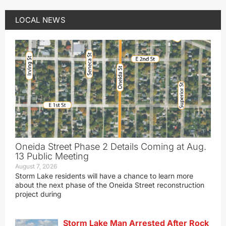
LOCAL NEWS
Oneida Street Phase 2 Details Coming at Aug.
13 Public Meeting
August 7, 2026
Storm Lake residents will have a chance to learn more
about the next phase of the Oneida Street reconstruction
project during
Storm Lake Man Arrested After Rock