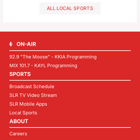
ALL LOCAL SPORTS
ON-AIR
92.9 "The Moose" - KKIA Programming
MIX 101.7 - KAYL Programming
SPORTS
Broadcast Schedule
SLR TV Video Stream
SLR Mobile Apps
Local Sports
ABOUT
Careers