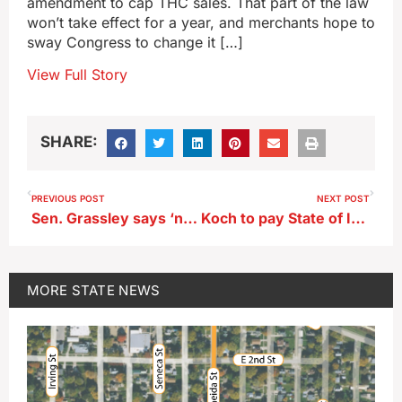
amendment to cap THC sales. That part of the law
won’t take effect for a year, and merchants hope to
sway Congress to change it […]
View Full Story
SHARE:
PREVIOUS POST
NEXT POST
Sen. Grassley says ‘no’ to changes in sweeping new THC rules
Koch to pay State of Iowa $1421.40 a year to lease riverfront property
MORE
STATE NEWS