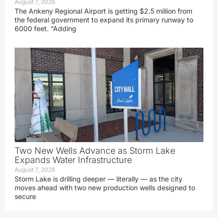
August 7, 2026
The Ankeny Regional Airport is getting $2.5 million from
the federal government to expand its primary runway to
6000 feet. “Adding
Two New Wells Advance as Storm Lake
Expands Water Infrastructure
August 7, 2026
Storm Lake is drilling deeper — literally — as the city
moves ahead with two new production wells designed to
secure