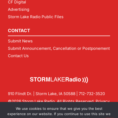
CF Digital
Advertising
Storm Lake Radio Public Files
CONTACT
Submit News
Submit Announcement, Cancellation or Postponement
Contact Us
910 Flindt Dr. | Storm Lake, IA 50588 |
712-732-3520
©2026 Storm Lake Radio. All Rights Reserved.
Privacy
Policy
Site by
CF Digital Group
We use cookies to ensure that we give you the best
Contact us:
info@stormlakeradio.com
experience on our website. If you continue to use this site we