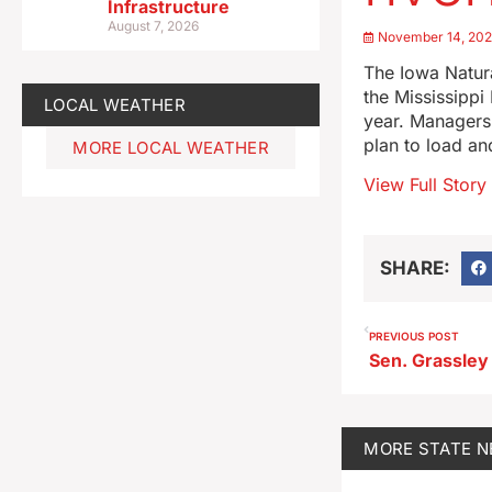
Infrastructure
August 7, 2026
November 14, 20
The Iowa Natur
the Mississippi 
LOCAL WEATHER
year. Managers 
plan to load an
MORE LOCAL WEATHER
View Full Story
SHARE:
PREVIOUS POST
MORE
STATE 