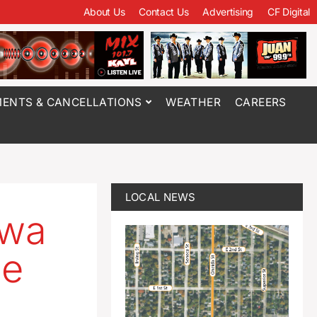
About Us
Contact Us
Advertising
CF Digital
ENTS & CANCELLATIONS
WEATHER
CAREERS
LOCAL NEWS
owa
se