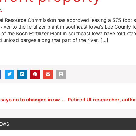
25
al Resource Commission has approved leasing a 575 foot s
River to the fertilizer plant in southeast Iowa’s Lee County 
of the Koch Fertilizer Plant in southeast Iowa have told state
d unload barges along that part of the river. […]
Sen. Grassley says no to changes in sweeping new THC rules
NEWS