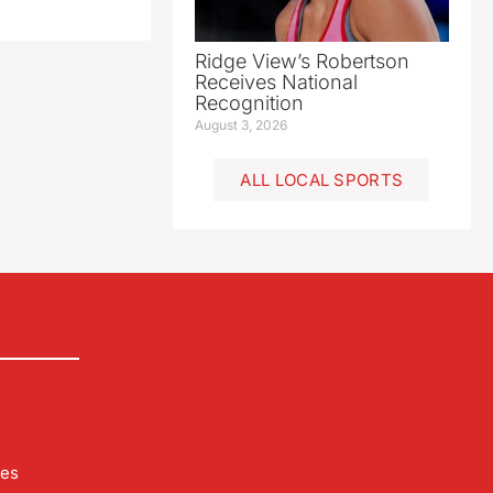
Ridge View’s Robertson
Receives National
Recognition
August 3, 2026
ALL LOCAL SPORTS
les