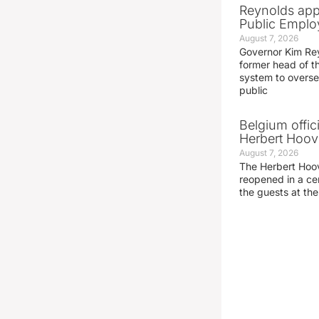
Reynolds app
Public Emplo
August 7, 2026
Governor Kim Re
former head of t
system to overse
public
Belgium offic
Herbert Hoove
August 7, 2026
The Herbert Hoo
reopened in a c
the guests at th