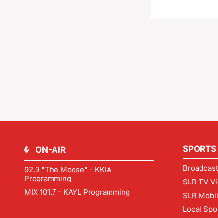
SPORTS
ON-AIR
Broadcast
92.9 "The Moose" - KKIA
Programming
SLR TV Vi
MIX 101.7 - KAYL Programming
SLR Mobi
Local Spo