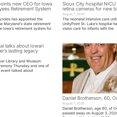
oints new CEO for Iowa
Sioux City hospital NICU 
yees Retirement System
retina cameras for new b
August 7, 2026
ynolds has appointed the
The neonatal intensive care unit
he Maryland’s state retirement
UnityPoint St. Luke’s hospital 
e Iowa’s retirement system for
vision care for infants with the
ial talks about Iowan
r’s lasting legacy
ver Library and Museum
eremony Thursday and one of
e event talked about
Daniel Brotherson, 60, O
August 7, 2026
Daniel Brotherson, age 60, of O
passed away on August 3, 2026