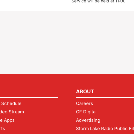
Service will be held at 11:00
ABOUT
 Schedule
Careers
deo Stream
CF Digital
le Apps
Advertising
rts
Storm Lake Radio Public Fi