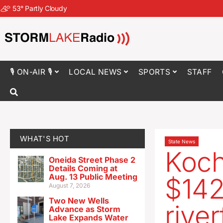
53
°
Partly Cloudy
🎙 ON-AIR 🎙
LOCAL NEWS
SPORTS
STAFF
WHAT'S HOT
State News
Koch
Oneida Street Phase 2
Details Coming at
Aug. 13 Public Meeting
$142
August 7, 2026
Two New Wells
rive
Advance as Storm
Lake Expands Water