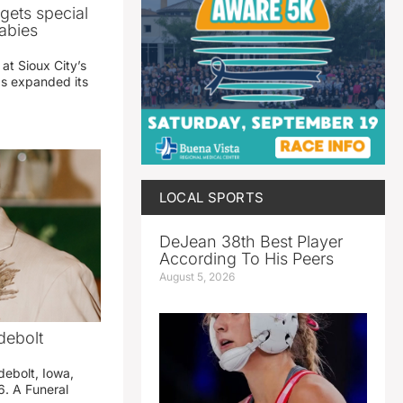
gets special
abies
 at Sioux City’s
has expanded its
LOCAL SPORTS
DeJean 38th Best Player
According To His Peers
August 5, 2026
debolt
debolt, Iowa,
. A Funeral