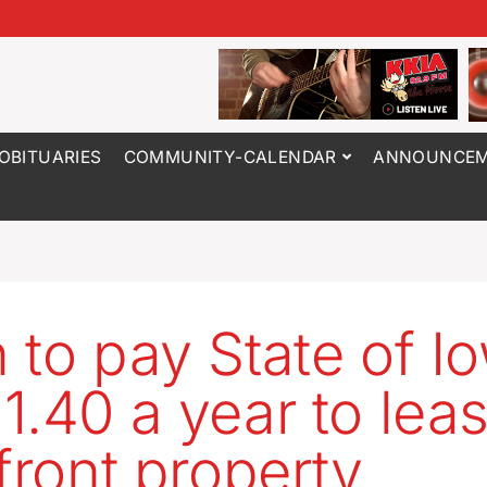
OBITUARIES
COMMUNITY-CALENDAR
ANNOUNCEM
 to pay State of I
1.40 a year to lea
rfront property