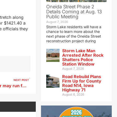
Oneida Street Phase 2
Details Coming at Aug. 13
Public Meeting
tretch along
August 7, 2026
for $1421.40 a
Storm Lake residents will have a
 officials they
chance to learn more about the
next phase of the Oneida Street
reconstruction project during
Storm Lake Man
Arrested After Rock
Shatters Police
Station Window
August 7, 2026
Road Rebuild Plans
NEXT POST
Firm Up for County
Road N14, Iowa
Retired UI researcher, author may run for Iowa Sec. of Agriculture
Highway 71
August 6, 2026