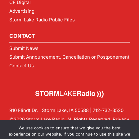
CF Digital
Advertising
Storm Lake Radio Public Files
CONTACT
Submit News
Submit Announcement, Cancellation or Postponement
Contact Us
910 Flindt Dr. | Storm Lake, IA 50588 |
712-732-3520
©2026 Storm Lake Radio. All Rights Reserved.
Privacy
Policy
Site by
CF Digital Group
We use cookies to ensure that we give you the best
Contact us:
info@stormlakeradio.com
experience on our website. If you continue to use this site we