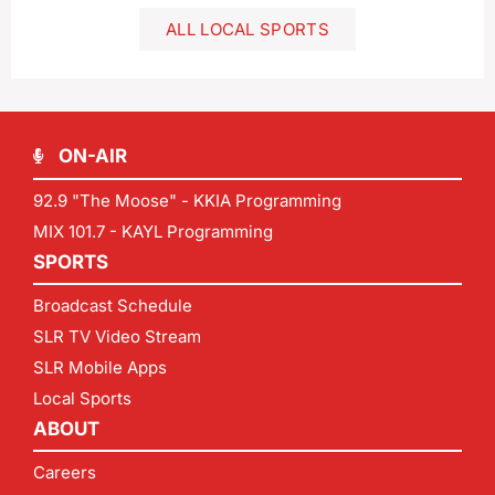
ALL LOCAL SPORTS
ON-AIR
92.9 "The Moose" - KKIA Programming
MIX 101.7 - KAYL Programming
SPORTS
Broadcast Schedule
SLR TV Video Stream
SLR Mobile Apps
Local Sports
ABOUT
Careers