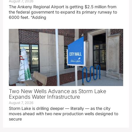
August 7, 2026
The Ankeny Regional Airport is getting $2.5 million from
the federal government to expand its primary runway to
6000 feet. “Adding
Two New Wells Advance as Storm Lake
Expands Water Infrastructure
August 7, 2026
Storm Lake is drilling deeper — literally — as the city
moves ahead with two new production wells designed to
secure