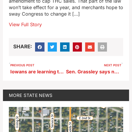
amendment to cap THC sales. That part of the law
won’t take effect for a year, and merchants hope to
sway Congress to change it […]
View Full Story
SHARE:
PREVIOUS POST
NEXT POST
Iowans are learning that a penny saved is…just worth one cent
Sen. Grassley says no to changes in sweeping new THC rules
MORE
STATE NEWS