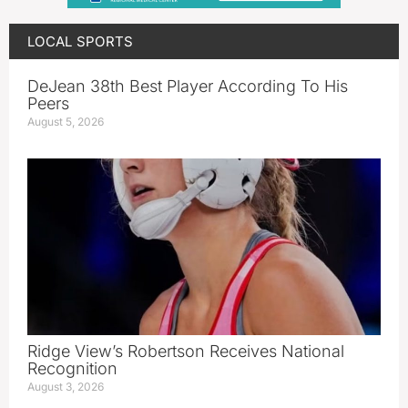
LOCAL SPORTS
DeJean 38th Best Player According To His
Peers
August 5, 2026
Ridge View’s Robertson Receives National
Recognition
August 3, 2026