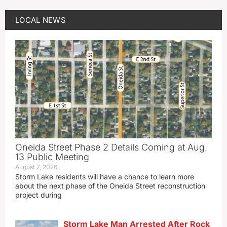
LOCAL NEWS
Oneida Street Phase 2 Details Coming at Aug.
13 Public Meeting
August 7, 2026
Storm Lake residents will have a chance to learn more
about the next phase of the Oneida Street reconstruction
project during
Storm Lake Man Arrested After Rock