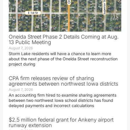
Oneida Street Phase 2 Details Coming at Aug.
13 Public Meeting
August 7, 2026
Storm Lake residents will have a chance to learn more
about the next phase of the Oneida Street reconstruction
project during
CPA firm releases review of sharing
agreements between northwest Iowa districts
August 7, 2026
An accounting firm hired to examine sharing agreements
between two northwest Iowa school districts has found
delayed payments and incorrect calculations
$2.5 million federal grant for Ankeny airport
runway extension