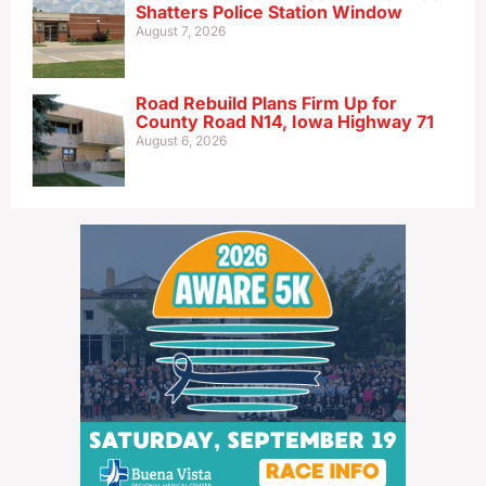
Shatters Police Station Window
August 7, 2026
Road Rebuild Plans Firm Up for
County Road N14, Iowa Highway 71
August 6, 2026