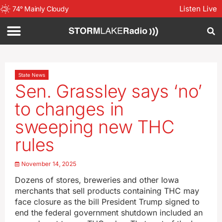
Listen Live
74
°
Mainly Cloudy
State News
Sen. Grassley says ‘no’
to changes in
sweeping new THC
rules
November 14, 2025
Dozens of stores, breweries and other Iowa
merchants that sell products containing THC may
face closure as the bill President Trump signed to
end the federal government shutdown included an