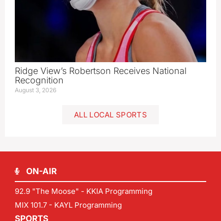
Ridge View’s Robertson Receives National
Recognition
August 3, 2026
ALL LOCAL SPORTS
ON-AIR
92.9 "The Moose" - KKIA Programming
MIX 101.7 - KAYL Programming
SPORTS