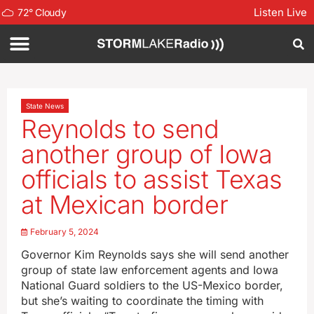
Listen Live
72
°
Cloudy
State News
Reynolds to send
another group of Iowa
officials to assist Texas
at Mexican border
February 5, 2024
Governor Kim Reynolds says she will send another
group of state law enforcement agents and Iowa
National Guard soldiers to the US-Mexico border,
but she’s waiting to coordinate the timing with