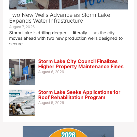
Two New Wells Advance as Storm Lake
Expands Water Infrastructure
August 7, 2026
Storm Lake is drilling deeper — literally — as the city
moves ahead with two new production wells designed to
secure
Storm Lake City Council Finalizes
Higher Property Maintenance Fines
August 6, 2026
Storm Lake Seeks Applications for
Roof Rehabilitation Program
August 5, 2026