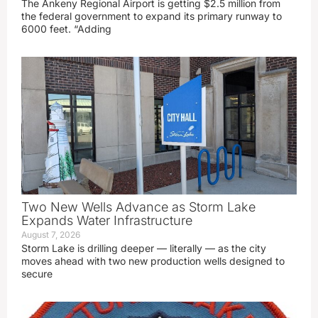
The Ankeny Regional Airport is getting $2.5 million from
the federal government to expand its primary runway to
6000 feet. “Adding
Two New Wells Advance as Storm Lake
Expands Water Infrastructure
August 7, 2026
Storm Lake is drilling deeper — literally — as the city
moves ahead with two new production wells designed to
secure