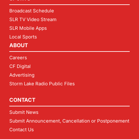
Broadcast Schedule
SLR TV Video Stream
SLR Mobile Apps
Local Sports
ABOUT
Careers
CF Digital
Advertising
Storm Lake Radio Public Files
CONTACT
Submit News
Submit Announcement, Cancellation or Postponement
Contact Us