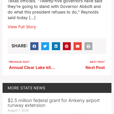
Texas officials. “Twenty-five governors have said
they’re going to stand with Governor Abbott and
do what this president refuses to do,” Reynolds
said today […]
View Full Story
SHARE:
PREVIOUS POST
NEXT POST
Annual Clear Lake kite festival canceled by poor ice conditions
Next Post
MORE
STATE NEWS
$2.5 million federal grant for Ankeny airport
runway extension
August 7, 2026