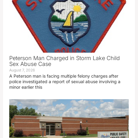
Peterson Man Charged in Storm Lake Child
Sex Abuse Case
August 7, 2026
A Peterson man is facing multiple felony charges after
police investigated a report of sexual abuse involving a
minor earlier this