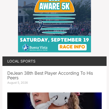
LOCAL SPORTS
DeJean 38th Best Player According To His
Peers
August 5, 2026