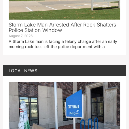
Storm Lake Man Arrested After Rock Shatters
Police Station Window
August 7, 2026
A Storm Lake man is facing a felony charge after an early
morning rock toss left the police department with a
LOCAL NEWS