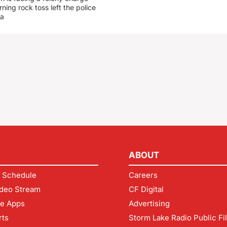
rning rock toss left the police
 a
ABOUT
 Schedule
Careers
deo Stream
CF Digital
le Apps
Advertising
rts
Storm Lake Radio Public Fi