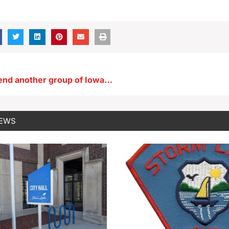
Reynolds to send another group of Iowa officials to assist Texas at Mexican border
NEWS