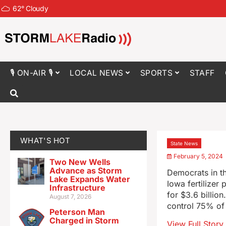
62
°
Cloudy
🎙 ON-AIR 🎙
LOCAL NEWS
SPORTS
STAFF
WHAT'S HOT
State News
February 5, 2024
Two New Wells
Advance as Storm
Democrats in th
Lake Expands Water
Iowa fertilizer
Infrastructure
for $3.6 billio
August 7, 2026
control 75% of 
Peterson Man
Charged in Storm
View Full Story