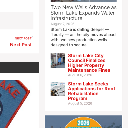
Two New Wells Advance as
Storm Lake Expands Water
Infrastructure
August 7, 2026
Storm Lake is drilling deeper —
literally — as the city moves ahead
NEXT POST
with two new production wells
Next Post
designed to secure
Storm Lake City
Council Finalizes
Higher Property
Maintenance Fines
August 6, 2026
Storm Lake Seeks
Applications for Roof
Rehabilitation
Program
August 5, 2026