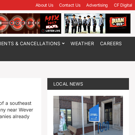
About Us
Contact Us
Advertising
CF Digital
ENTS & CANCELLATIONS
WEATHER
CAREERS
LOCAL NEWS
of a southeast
pany near Wever
panies already