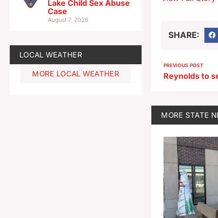
Lake Child Sex Abuse
Case
August 7, 2026
SHARE:
LOCAL WEATHER
PREVIOUS POST
MORE LOCAL WEATHER
MORE
STATE 