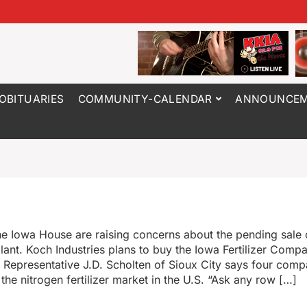
OBITUARIES
COMMUNITY-CALENDAR
ANNOUNCEM
e Iowa House are raising concerns about the pending sale 
 plant. Koch Industries plans to buy the Iowa Fertilizer Com
n. Representative J.D. Scholten of Sioux City says four com
the nitrogen fertilizer market in the U.S. “Ask any row […]