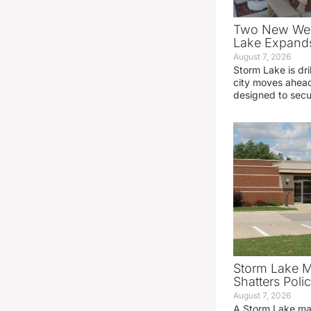
Two New Wel
Lake Expands
August 7, 2026
Storm Lake is dri
city moves ahead
designed to sec
Storm Lake M
Shatters Pol
August 7, 2026
A Storm Lake man