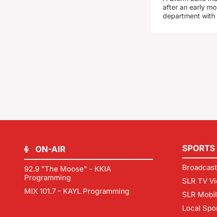
after an early mo
department with
SPORTS
ON-AIR
Broadcast
92.9 "The Moose" - KKIA
Programming
SLR TV Vi
MIX 101.7 - KAYL Programming
SLR Mobi
Local Spo