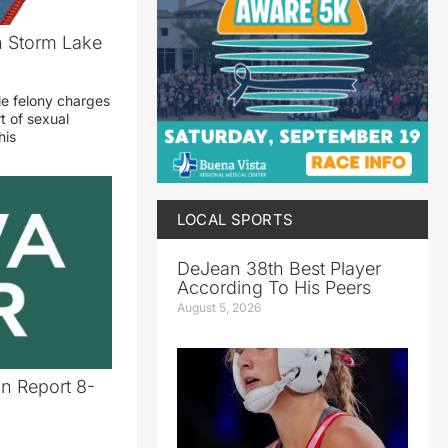
n Storm Lake
le felony charges
t of sexual
his
LOCAL SPORTS
DeJean 38th Best Player
According To His Peers
August 5, 2026
n Report 8-