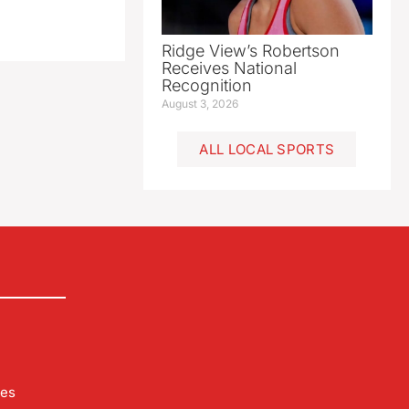
Ridge View’s Robertson
Receives National
Recognition
August 3, 2026
ALL LOCAL SPORTS
les