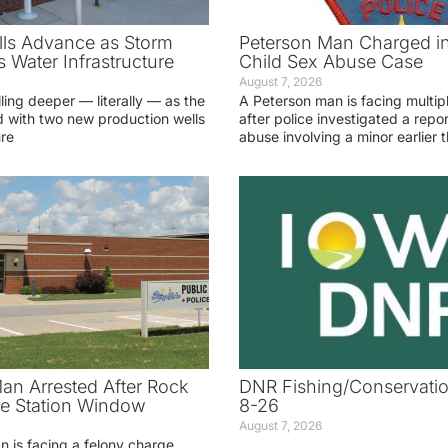
ls Advance as Storm
Peterson Man Charged i
 Water Infrastructure
Child Sex Abuse Case
August 7, 2026
lling deeper — literally — as the
A Peterson man is facing multip
 with two new production wells
after police investigated a repor
ure
abuse involving a minor earlier t
an Arrested After Rock
DNR Fishing/Conservatio
ice Station Window
8-26
August 7, 2026
 is facing a felony charge