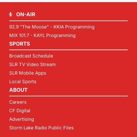
ON-AIR
92.9 "The Moose" - KKIA Programming
MIX 101.7 - KAYL Programming
SPORTS
Broadcast Schedule
SLR TV Video Stream
SLR Mobile Apps
Local Sports
ABOUT
Careers
CF Digital
Advertising
Storm Lake Radio Public Files