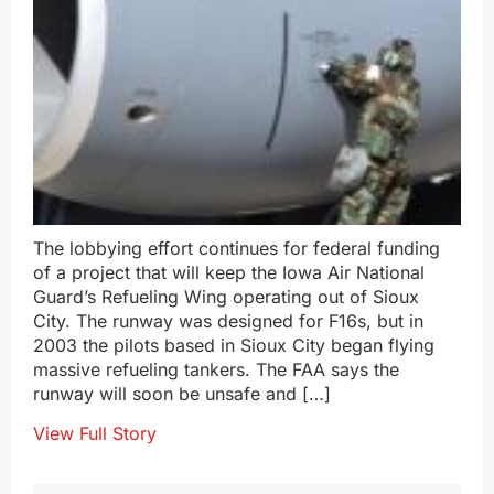
The lobbying effort continues for federal funding
of a project that will keep the Iowa Air National
Guard’s Refueling Wing operating out of Sioux
City. The runway was designed for F16s, but in
2003 the pilots based in Sioux City began flying
massive refueling tankers. The FAA says the
runway will soon be unsafe and […]
View Full Story