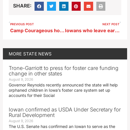
SHARE:
PREVIOUS POST
NEXT POST
Camp Courageous hosts its annual car cruise fundraiser Sunday
Iowans who leave earlier for a holiday road trip may beat the rush
MORE
STATE NEWS
Trone-Garriott to press for foster care funding
change in other states
August 9, 2026
Governor Reynolds recently announced the state will help
orphaned children in Iowa’s foster care system set up
accounts for their Social
Iowan confirmed as USDA Under Secretary for
Rural Development
August 9, 2026
The U.S. Senate has confirmed an Iowan to serve as the