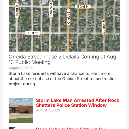
Oneida Street Phase 2 Details Coming at Aug.
13 Public Meeting
August 7, 2026
Storm Lake residents will have a chance to learn more
about the next phase of the Oneida Street reconstruction
project during
Storm Lake Man Arrested After Rock
Shatters Police Station Window
August 7, 2026