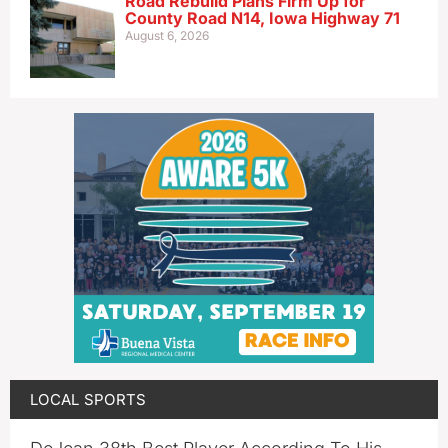
Road Rebuild Plans Firm Up for
County Road N14, Iowa Highway 71
August 6, 2026
LOCAL SPORTS