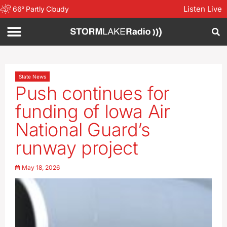
Listen Live
66
°
Partly Cloudy
State News
Push continues for
funding of Iowa Air
National Guard’s
runway project
May 18, 2026