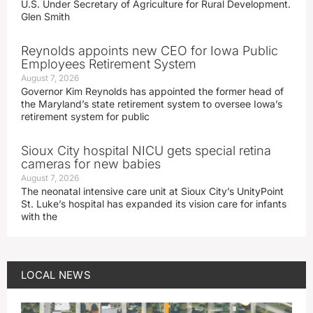
U.S. Under Secretary of Agriculture for Rural Development.
Glen Smith
Reynolds appoints new CEO for Iowa Public
Employees Retirement System
August 7, 2026
Governor Kim Reynolds has appointed the former head of
the Maryland’s state retirement system to oversee Iowa’s
retirement system for public
Sioux City hospital NICU gets special retina
cameras for new babies
August 7, 2026
The neonatal intensive care unit at Sioux City’s UnityPoint
St. Luke’s hospital has expanded its vision care for infants
with the
LOCAL NEWS