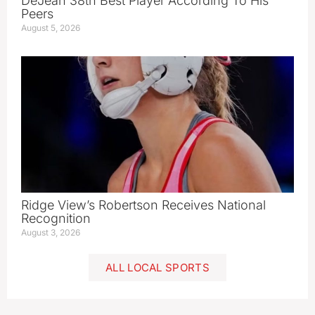
DeJean 38th Best Player According To His
Peers
August 5, 2026
Ridge View’s Robertson Receives National
Recognition
August 3, 2026
ALL LOCAL SPORTS