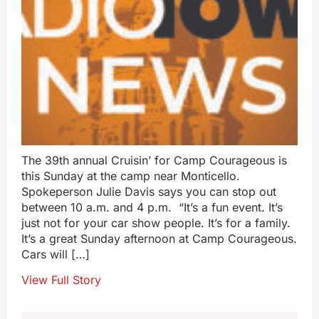
The 39th annual Cruisin’ for Camp Courageous is
this Sunday at the camp near Monticello.
Spokeperson Julie Davis says you can stop out
between 10 a.m. and 4 p.m. “It’s a fun event. It’s
just not for your car show people. It’s for a family.
It’s a great Sunday afternoon at Camp Courageous.
Cars will […]
View Full Story