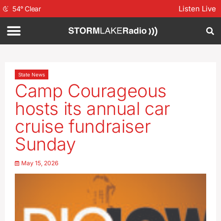
Listen Live
54
°
Clear
State News
Camp Courageous
hosts its annual car
cruise fundraiser
Sunday
May 15, 2026