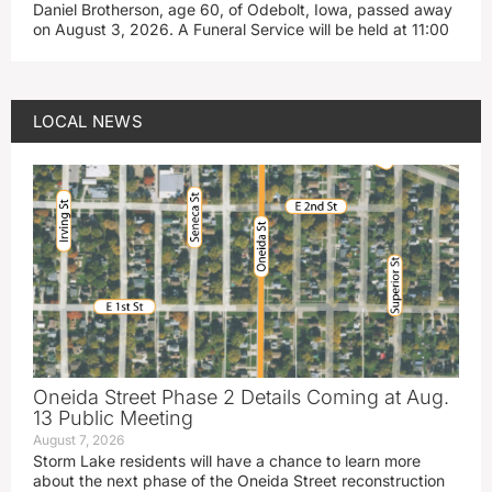
Daniel Brotherson, age 60, of Odebolt, Iowa, passed away
on August 3, 2026. A Funeral Service will be held at 11:00
LOCAL NEWS
Oneida Street Phase 2 Details Coming at Aug.
13 Public Meeting
August 7, 2026
Storm Lake residents will have a chance to learn more
about the next phase of the Oneida Street reconstruction