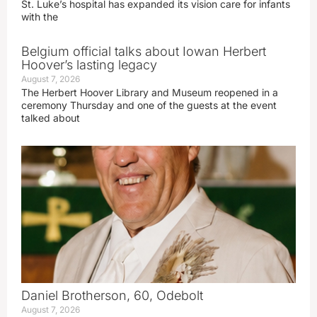
St. Luke’s hospital has expanded its vision care for infants
with the
Belgium official talks about Iowan Herbert
Hoover’s lasting legacy
August 7, 2026
The Herbert Hoover Library and Museum reopened in a
ceremony Thursday and one of the guests at the event
talked about
Daniel Brotherson, 60, Odebolt
August 7, 2026