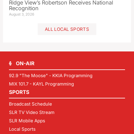
Ridge View’s Robertson Receives National
Recognition
August 3, 2026
ALL LOCAL SPORTS
ON-AIR
92.9 "The Moose" - KKIA Programming
MIX 101.7 - KAYL Programming
SPORTS
Broadcast Schedule
SLR TV Video Stream
SLR Mobile Apps
Local Sports