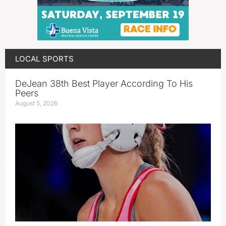
LOCAL SPORTS
DeJean 38th Best Player According To His
Peers
August 5, 2026