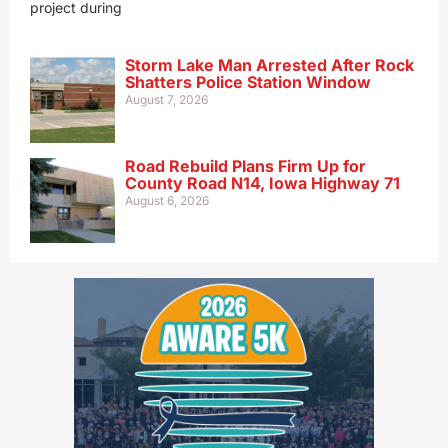
project during
Storm Lake Man Arrested After Rock
Shatters Police Station Window
August 7, 2026
Road Rebuild Plans Firm Up for
County Road N14, Iowa Highway 71
August 6, 2026