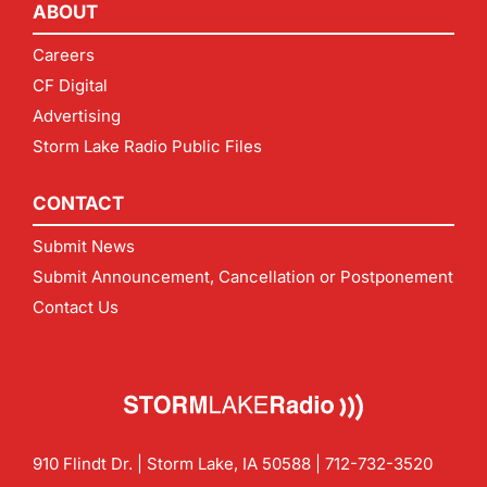
ABOUT
Careers
CF Digital
Advertising
Storm Lake Radio Public Files
CONTACT
Submit News
Submit Announcement, Cancellation or Postponement
Contact Us
910 Flindt Dr. | Storm Lake, IA 50588 |
712-732-3520