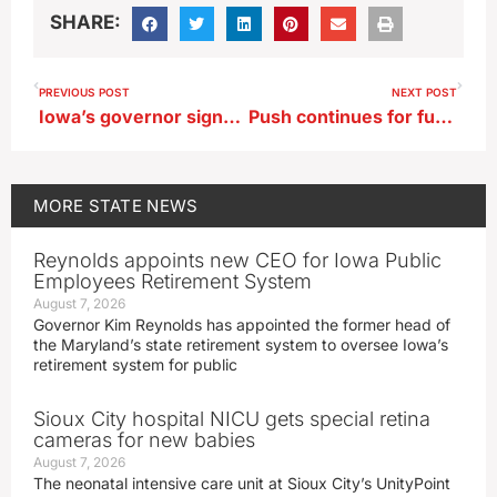
SHARE:
PREVIOUS POST
NEXT POST
Iowa’s governor signs over two dozen bills into law
Push continues for funding of Iowa Air National Guard’s runway project
MORE
STATE NEWS
Reynolds appoints new CEO for Iowa Public
Employees Retirement System
August 7, 2026
Governor Kim Reynolds has appointed the former head of
the Maryland’s state retirement system to oversee Iowa’s
retirement system for public
Sioux City hospital NICU gets special retina
cameras for new babies
August 7, 2026
The neonatal intensive care unit at Sioux City’s UnityPoint