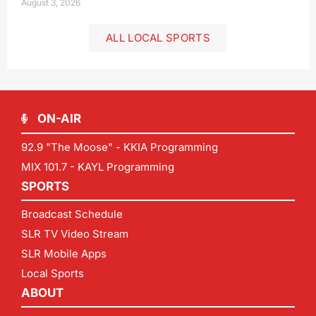
August 3, 2026
ALL LOCAL SPORTS
ON-AIR
92.9 "The Moose" - KKIA Programming
MIX 101.7 - KAYL Programming
SPORTS
Broadcast Schedule
SLR TV Video Stream
SLR Mobile Apps
Local Sports
ABOUT