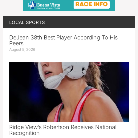
LOCAL SPORTS
DeJean 38th Best Player According To His
Peers
August 5, 2026
Ridge View’s Robertson Receives National
Recognition