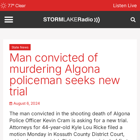
Listen Live
77
°
Clear
State News
Man convicted of
murdering Algona
policeman seeks new
trial
August 6, 2024
The man convicted in the shooting death of Algona
Police Officer Kevin Cram is asking for a new trial.
Attorneys for 44-year-old Kyle Lou Ricke filed a
motion Monday in Kossuth County District Court,