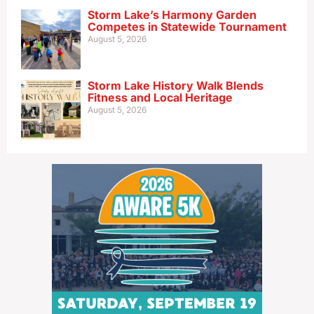
Storm Lake’s Harmony Garden
Competes in Statewide Tournament
August 5, 2026
Storm Lake History Walk Blends
Fitness and Local Heritage
August 5, 2026