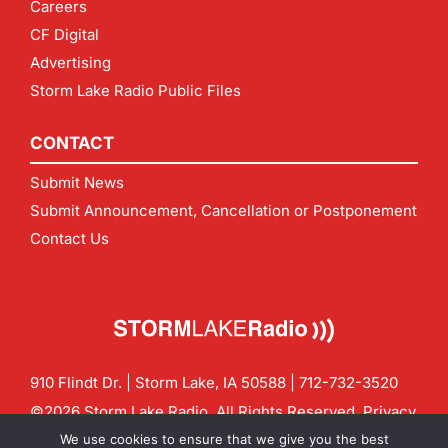
Careers
CF Digital
Advertising
Storm Lake Radio Public Files
CONTACT
Submit News
Submit Announcement, Cancellation or Postponement
Contact Us
910 Flindt Dr. | Storm Lake, IA 50588 |
712-732-3520
©2026 Storm Lake Radio. All Rights Reserved.
Privacy
Policy
Site by
CF Digital Group
We use cookies to ensure that we give you the best