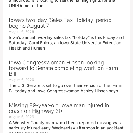
announced it is looking to sell the naming rights for the
UNI-Dome for the
Iowa’s two-day ‘Sales Tax Holiday’ period
begins August 7
August 6, 2026
Iowa’s annual two-day sales tax “holiday” is this Friday and
Saturday. Carol Ehlers, an Iowa State University Extension
Health and Human
Iowa Congresswoman Hinson looking
forward to Senate completing work on Farm
Bill
August 6, 2026
The U.S. Senate is set to go over their version of the Farm
Bill today and Iowa Congresswoman Ashley Hinson says
Missing 89-year-old Iowa man injured in
crash on Highway 30
August 6, 2026
A Webster County man who’d been reported missing was
seriously injured early Wednesday afternoon in an accident