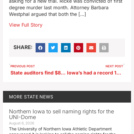
asking for a new trial. Ricke was convicted of first
degree murder last month. Attorney Barbara
Westphal argued that both the […]
View Full Story
SHARE:
PREVIOUS POST
NEXT POST
State auditors find $80,000 in taxpayer dollars mishandled in City of Delhi
Iowa’s had a record 127 tornadoes so far this year, and the season isn’t over yet
MORE
STATE NEWS
Northern Iowa to sell naming rights for the
UNI-Dome
August 6, 2026
The University of Northern Iowa Athletic Department