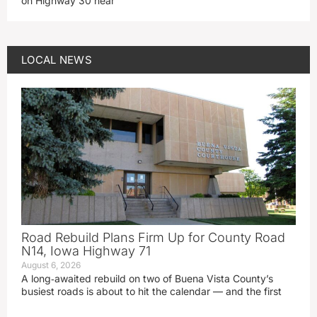
on Highway 30 near
LOCAL NEWS
Road Rebuild Plans Firm Up for County Road
N14, Iowa Highway 71
August 6, 2026
A long‑awaited rebuild on two of Buena Vista County’s
busiest roads is about to hit the calendar — and the first