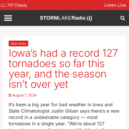
Listen Live
70
°
Cloudy
State News
Iowa’s had a record 127
tornadoes so far this
year, and the season
isn’t over yet
August 7, 2024
It’s been a big year for bad weather in Iowa and
State Climatologist Justin Glisan says there’s a new
record in a undesirable category — most
tornadoes in a single year. “We’re about 127