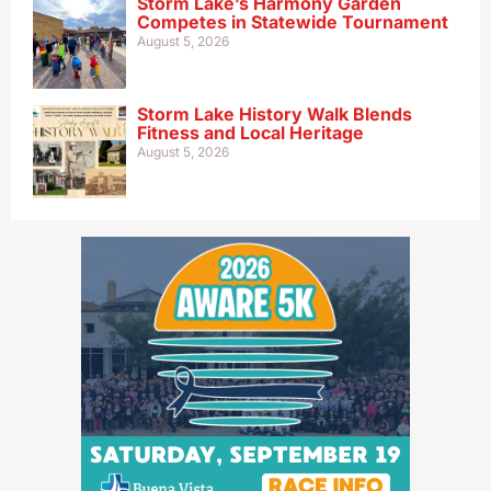
Storm Lake’s Harmony Garden
Competes in Statewide Tournament
August 5, 2026
Storm Lake History Walk Blends
Fitness and Local Heritage
August 5, 2026