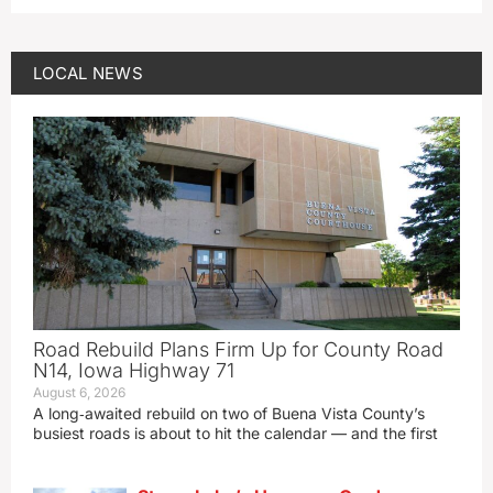
LOCAL NEWS
Road Rebuild Plans Firm Up for County Road
N14, Iowa Highway 71
August 6, 2026
A long‑awaited rebuild on two of Buena Vista County’s
busiest roads is about to hit the calendar — and the first