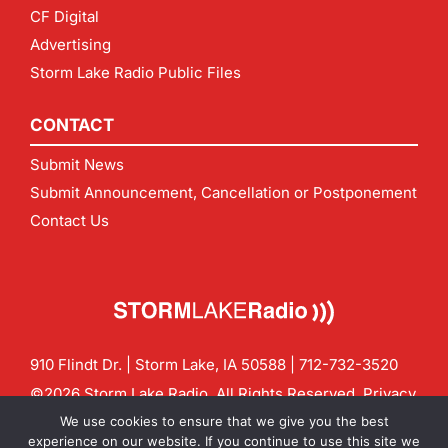
CF Digital
Advertising
Storm Lake Radio Public Files
CONTACT
Submit News
Submit Announcement, Cancellation or Postponement
Contact Us
910 Flindt Dr. | Storm Lake, IA 50588 |
712-732-3520
©2026 Storm Lake Radio. All Rights Reserved.
Privacy
Policy
Site by
CF Digital Group
We use cookies to ensure that we give you the best
Contact us:
info@stormlakeradio.com
experience on our website. If you continue to use this site we