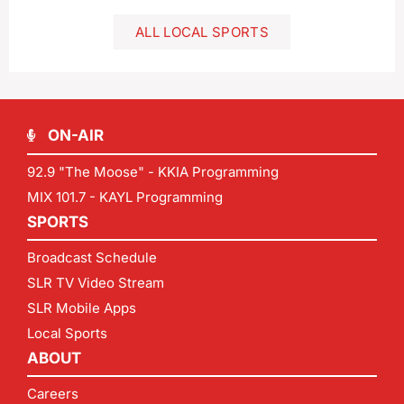
ALL LOCAL SPORTS
ON-AIR
92.9 "The Moose" - KKIA Programming
MIX 101.7 - KAYL Programming
SPORTS
Broadcast Schedule
SLR TV Video Stream
SLR Mobile Apps
Local Sports
ABOUT
Careers