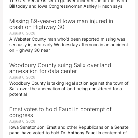
The U.S. Senate is set to go over their version of the Farm
Bill today and Iowa Congresswoman Ashley Hinson says
Missing 89-year-old Iowa man injured in
crash on Highway 30
August 6, 2026
A Webster County man who’d been reported missing was
seriously injured early Wednesday afternoon in an accident
on Highway 30 near
Woodbury County suing Salix over land
annexation for data center
August 6, 2026
Woodbury County is taking legal action against the town of
Salix over the annexation of land being considered for a
potential
Ernst votes to hold Fauci in contempt of
congress
August 6, 2026
Iowa Senator Joni Ernst and other Republicans on a Senate
panel have voted to hold Dr. Anthony Fauci in contempt of