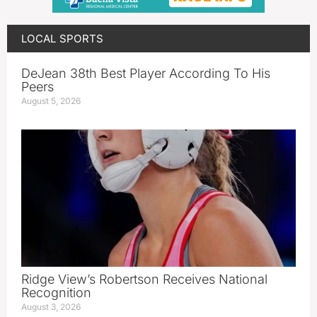
LOCAL SPORTS
DeJean 38th Best Player According To His
Peers
August 5, 2026
Ridge View’s Robertson Receives National
Recognition
August 3, 2026