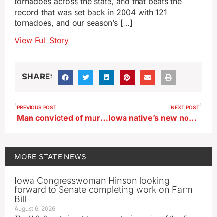
tornadoes across the state, and that beats the
record that was set back in 2004 with 121
tornadoes, and our season’s […]
View Full Story
SHARE:
PREVIOUS POST
NEXT POST
Man convicted of murdering Algona policeman seeks new trial
Iowa native’s new novel follows a Kim Kardashian of the 1890s
MORE
STATE NEWS
Iowa Congresswoman Hinson looking
forward to Senate completing work on Farm
Bill
August 6, 2026