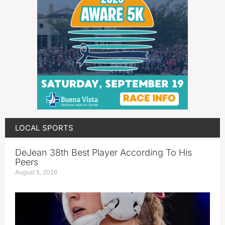
LOCAL SPORTS
DeJean 38th Best Player According To His
Peers
August 5, 2026