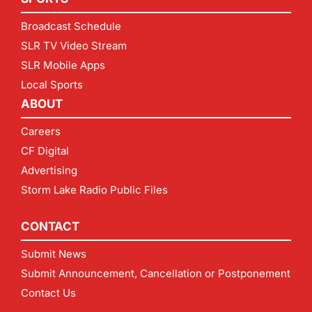
Broadcast Schedule
SLR TV Video Stream
SLR Mobile Apps
Local Sports
ABOUT
Careers
CF Digital
Advertising
Storm Lake Radio Public Files
CONTACT
Submit News
Submit Announcement, Cancellation or Postponement
Contact Us