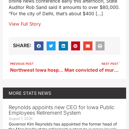
online news conference early this afternoon, State
Auditor Rob Sand said it amounts to over $80,000.
“For the city of Delhi, that’s about $400 […]
View Full Story
SHARE:
PREVIOUS POST
NEXT POST
Northwest Iowa hospital, MercyOne in Primghar, to close next month
Man convicted of murdering Algona policeman seeks new trial
MORE
STATE NEWS
Reynolds appoints new CEO for Iowa Public
Employees Retirement System
August 7, 2026
Governor Kim Reynolds has appointed the former head of