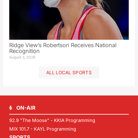
Ridge View’s Robertson Receives National
Recognition
August 3, 2026
ALL LOCAL SPORTS
ON-AIR
92.9 "The Moose" - KKIA Programming
MIX 101.7 - KAYL Programming
SPORTS