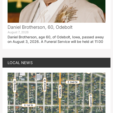
Daniel Brotherson, 60, Odebolt
August 7, 2026
Daniel Brotherson, age 60, of Odebolt, Iowa, passed away
on August 3, 2026. A Funeral Service will be held at 11:00
LOCAL NEWS