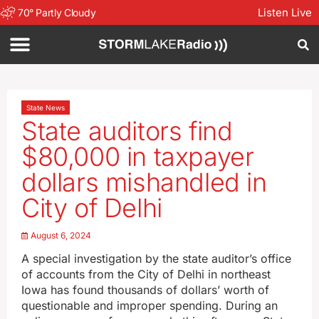
Listen Live
70
°
Partly Cloudy
State News
State auditors find
$80,000 in taxpayer
dollars mishandled in
City of Delhi
August 6, 2024
A special investigation by the state auditor’s office
of accounts from the City of Delhi in northeast
Iowa has found thousands of dollars’ worth of
questionable and improper spending. During an