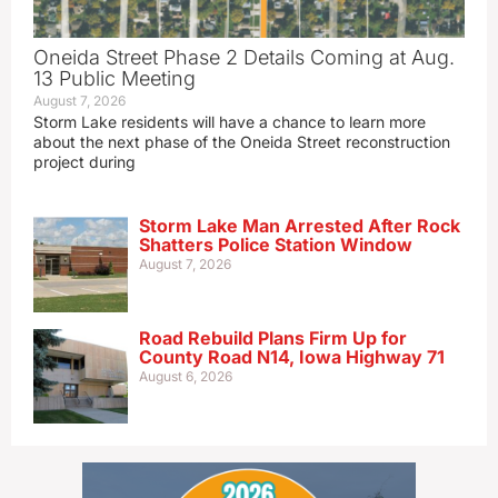
Oneida Street Phase 2 Details Coming at Aug.
13 Public Meeting
August 7, 2026
Storm Lake residents will have a chance to learn more
about the next phase of the Oneida Street reconstruction
project during
Storm Lake Man Arrested After Rock
Shatters Police Station Window
August 7, 2026
Road Rebuild Plans Firm Up for
County Road N14, Iowa Highway 71
August 6, 2026