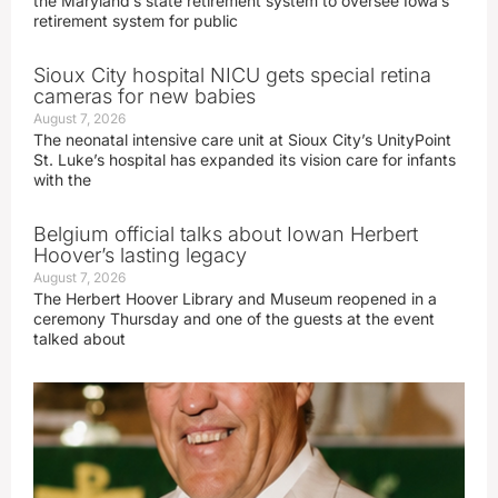
the Maryland’s state retirement system to oversee Iowa’s
retirement system for public
Sioux City hospital NICU gets special retina
cameras for new babies
August 7, 2026
The neonatal intensive care unit at Sioux City’s UnityPoint
St. Luke’s hospital has expanded its vision care for infants
with the
Belgium official talks about Iowan Herbert
Hoover’s lasting legacy
August 7, 2026
The Herbert Hoover Library and Museum reopened in a
ceremony Thursday and one of the guests at the event
talked about